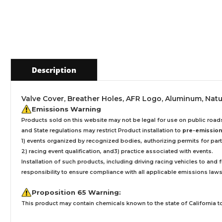
Description
Valve Cover, Breather Holes, AFR Logo, Aluminum, Natu
Emissions Warning
Products sold on this website may not be legal for use on public roa
and State regulations may restrict Product installation to
pre-emissions
1) events organized by recognized bodies, authorizing permits for parti
2) racing event qualification, and3) practice associated with events.
Installation
of such products,
including driving racing vehicles to and
responsibility to ensure compliance with all applicable emissions laws, 
Proposition 65 Warning:
This product may contain chemicals known to the state of California to