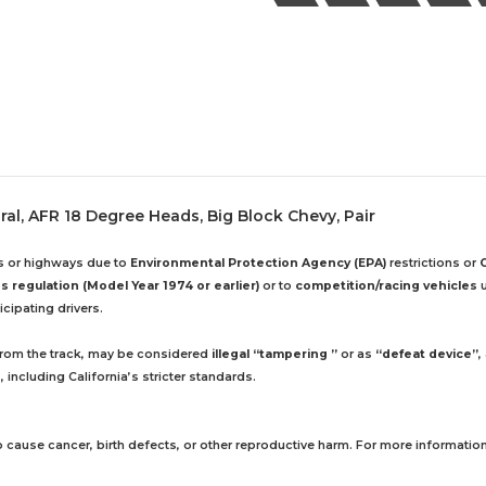
ral, AFR 18 Degree Heads, Big Block Chevy, Pair
ds or highways due to
Environmental Protection Agency (EPA)
restrictions or
 regulation (Model Year 1974 or earlier)
or to
competition/racing vehicles
u
cipating drivers.
 from the track, may be considered
illegal “tampering ”
or as
“defeat device”
,
including California’s stricter standards.
 cause cancer, birth defects, or other reproductive harm. For more information,