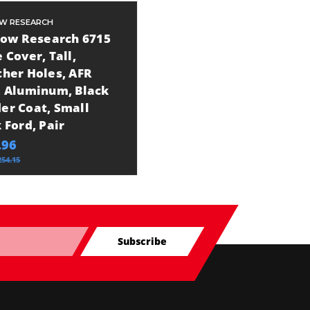
OW RESEARCH
Flow Research 6715
 Cover, Tall,
ther Holes, AFR
, Aluminum, Black
er Coat, Small
 Ford, Pair
.96
254.15
Subscribe