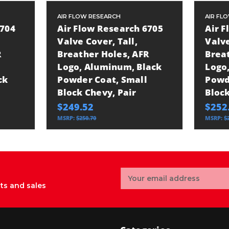
AIR FLOW RESEARCH
AIR FL
6704
Air Flow Research 6705
Air 
Valve Cover, Tall,
Valve
R
Breather Holes, AFR
Brea
Logo, Aluminum, Black
Logo
ck
Powder Coat, Small
Powd
Block Chevy, Pair
Block
$249.52
$252
MSRP:
$250.70
MSRP:
$
Email
Address
ts and sales