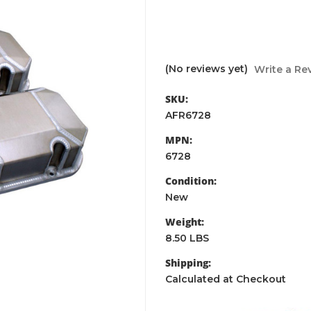
(No reviews yet)
Write a Re
SKU:
AFR6728
MPN:
6728
Condition:
New
Weight:
8.50 LBS
Shipping:
Calculated at Checkout