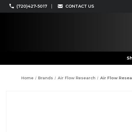
(720)427-5017
CONTACT US
Sh
Home
Brands
Air Flow Research
Air Flow Resea