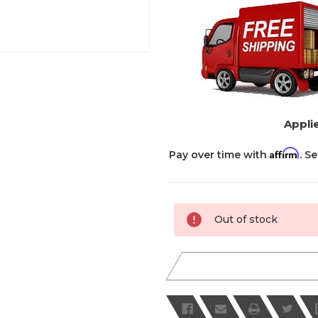
Applie
Affirm
Pay over time with
. S
Current
Out of stock
Stock: