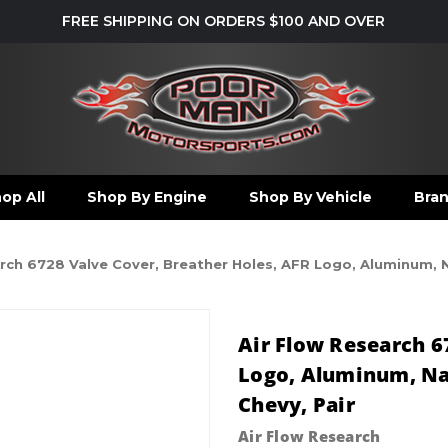
FREE SHIPPING ON ORDERS $100 AND OVER
op All
Shop By Engine
Shop By Vehicle
Bra
rch 6728 Valve Cover, Breather Holes, AFR Logo, Aluminum, N
Air Flow Research 6
Logo, Aluminum, Nat
Chevy, Pair
Air Flow Research