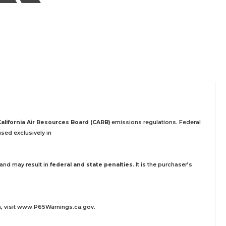
California Air Resources Board (CARB)
emissions regulations. Federal
sed exclusively
in
 and may result in
federal and state penalties
.
It is the purchaser’s
 visit
www.P65Warnings.ca.gov
.