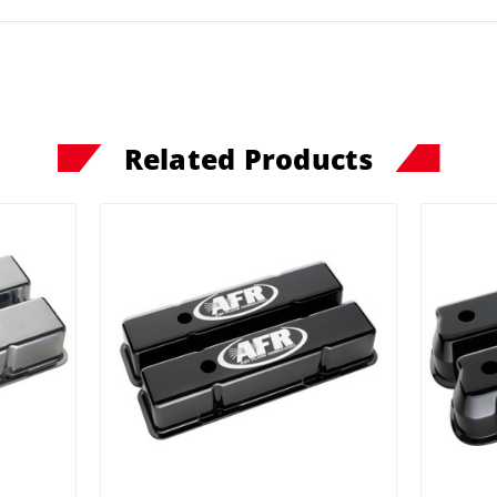
Related Products