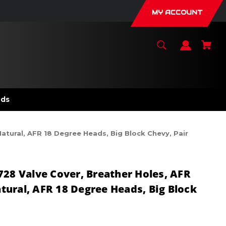
MY ACCOUNT
nds
atural, AFR 18 Degree Heads, Big Block Chevy, Pair
728 Valve Cover, Breather Holes, AFR
ural, AFR 18 Degree Heads, Big Block