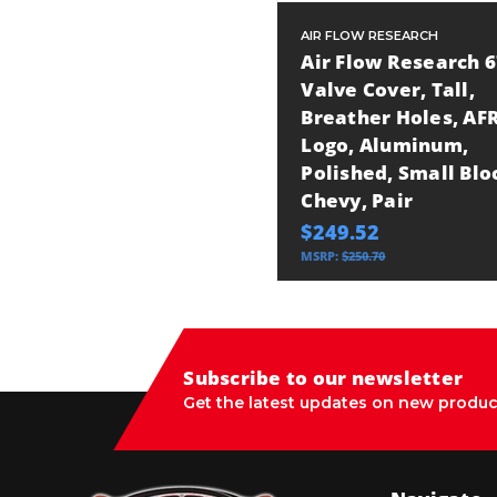
AIR FLOW RESEARCH
Air Flow Research 
Valve Cover, Tall,
Breather Holes, AF
Logo, Aluminum,
Polished, Small Blo
Chevy, Pair
$249.52
MSRP:
$250.70
Subscribe to our newsletter
Get the latest updates on new produc