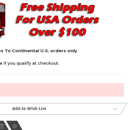
s To Continental U.S. orders only
ee if you qualify at checkout.
Add to Wish List