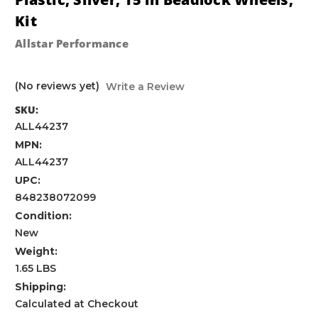
Kit
Allstar Performance
(No reviews yet)
Write a Review
SKU:
ALL44237
MPN:
ALL44237
UPC:
848238072099
Condition:
New
Weight:
1.65 LBS
Shipping:
Calculated at Checkout