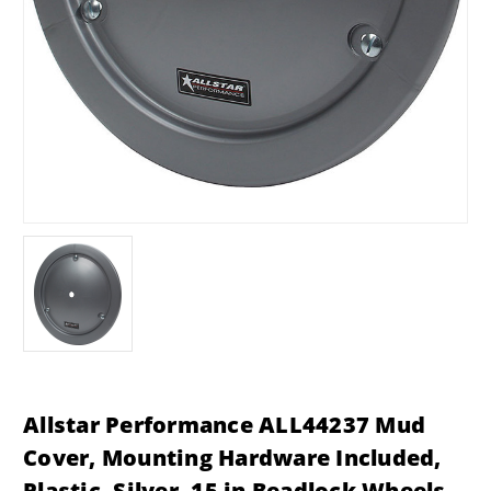
Allstar Performance ALL44237 Mud
Cover, Mounting Hardware Included,
Plastic, Silver, 15 in Beadlock Wheels,