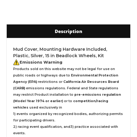
Description
Mud Cover, Mounting Hardware Included,
Plastic, Silver, 15 in Beadlock Wheels, Kit
Emissions Warning
Products sold on this website may not be legal for use on
public roads or highways due to
Environmental Protection
Agency (EPA)
restrictions or
California Air Resources Board
(CARB)
emissions regulations. Federal and State regulations
may restrict Product installation to
pre-emissions regulation
(Model Year 1974 or earlier)
or to
competition/racing
vehicles
used exclusively
in
1) events organized by recognized bodies, authorizing permits
for participating drivers.
2) racing event qualification, and3) practice associated with
events.