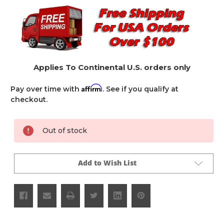
Applies To Continental U.S. orders only
Affirm
Pay over time with
. See if you qualify at
checkout.
Current
Out of stock
Stock:
Add to Wish List