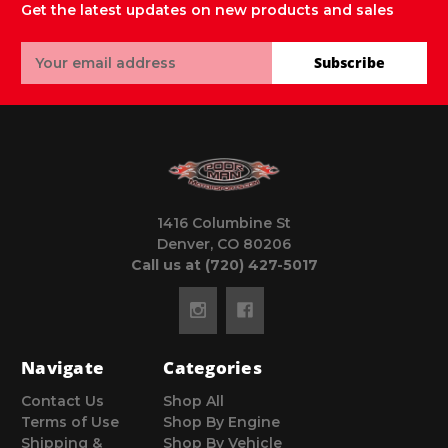
Get the latest updates on new products and sales
Email
Subscribe
Address
1416 Columbine St
Denver, CO 80206
Call us at (720) 427-5017
Navigate
Categories
Contact Us
Shop All
Terms of Use
Shop By Engine
Shipping &
Shop By Vehicle