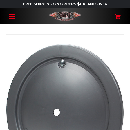
FREE SHIPPING ON ORDERS $100 AND OVER