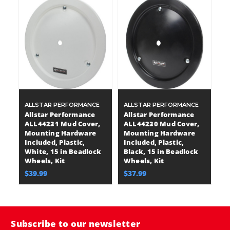
ALLSTAR PERFORMANCE
ALLSTAR PERFORMANCE
Allstar Performance
Allstar Performance
ALL44231 Mud Cover,
ALL44230 Mud Cover,
Mounting Hardware
Mounting Hardware
Included, Plastic,
Included, Plastic,
White, 15 in Beadlock
Black, 15 in Beadlock
Wheels, Kit
Wheels, Kit
$39.99
$37.99
Subscribe to our newsletter