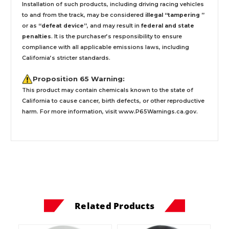
Installation
of such products,
including driving racing vehicles
to and from the track, may be considered
illegal “tampering ”
or as
“defeat device”
, and may result in
federal and state
penalties
.
It is the purchaser’s responsibility to ensure
compliance with all applicable emissions laws, including
California’s stricter standards.
Proposition 65 Warning:
This product may contain chemicals known to the state of
California to cause cancer, birth defects, or other reproductive
harm. For more information, visit
www.P65Warnings.ca.gov
.
Related Products