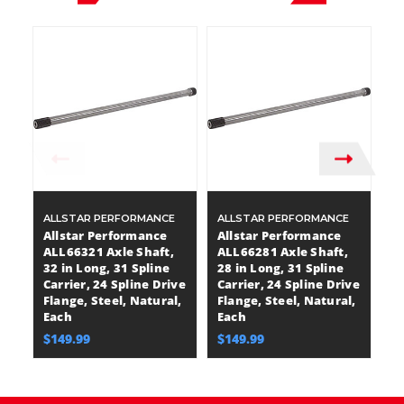
ALLSTAR PERFORMANCE
ALLSTAR PERFORMANCE
A
Allstar Performance
Allstar Performance
A
ALL66321 Axle Shaft,
ALL66281 Axle Shaft,
A
32 in Long, 31 Spline
28 in Long, 31 Spline
30
Carrier, 24 Spline Drive
Carrier, 24 Spline Drive
Ca
Flange, Steel, Natural,
Flange, Steel, Natural,
Fl
Each
Each
E
$149.99
$149.99
$