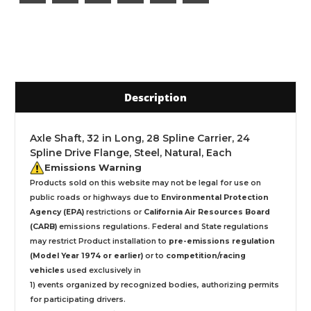
Description
Axle Shaft, 32 in Long, 28 Spline Carrier, 24
Spline Drive Flange, Steel, Natural, Each
Emissions Warning
Products sold on this website may not be legal for use on
public roads or highways due to
Environmental Protection
Agency (EPA)
restrictions or
California Air Resources Board
(CARB)
emissions regulations. Federal and State regulations
may restrict Product installation to
pre-emissions regulation
(Model Year 1974 or earlier)
or to
competition/racing
vehicles
used exclusively
in
1) events organized by recognized bodies, authorizing permits
for participating drivers.