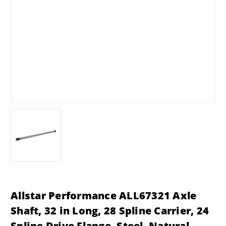
Allstar Performance ALL67321 Axle
Shaft, 32 in Long, 28 Spline Carrier, 24
Spline Drive Flange, Steel, Natural,