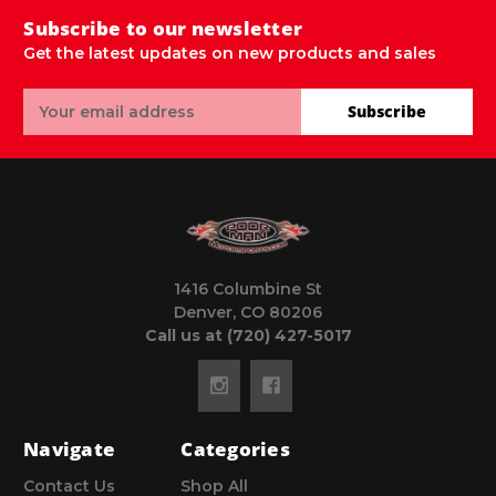
Subscribe to our newsletter
Get the latest updates on new products and sales
Email
Subscribe
Address
1416 Columbine St
Denver, CO 80206
Call us at (720) 427-5017
Navigate
Categories
Contact Us
Shop All