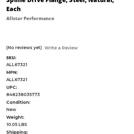
Each
Allstar Performance
(No reviews yet)
Write a Review
SKU:
ALL67321
MPN:
ALL67321
UPC:
848238035773
Condition:
New
Weight:
10.05 LBS
Shipping: