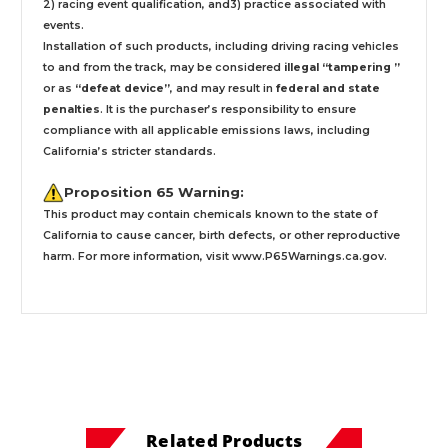
2) racing event qualification, and3) practice associated with
events.
Installation
of such products,
including driving racing vehicles
to and from the track, may be considered
illegal “tampering ”
or as
“defeat device”
, and may result in
federal and state
penalties
.
It is the purchaser’s responsibility to ensure
compliance with all applicable emissions laws, including
California’s stricter standards.
Proposition 65 Warning:
This product may contain chemicals known to the state of
California to cause cancer, birth defects, or other reproductive
harm. For more information, visit
www.P65Warnings.ca.gov
.
Related Products