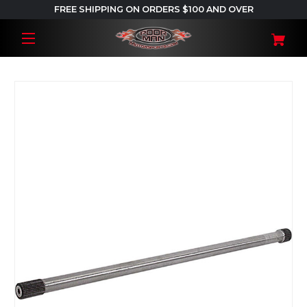
FREE SHIPPING ON ORDERS $100 AND OVER