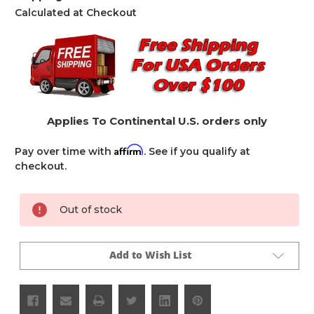
Calculated at Checkout
Applies To Continental U.S. orders only
Affirm
Pay over time with
. See if you qualify at
checkout.
Current
Out of stock
Stock:
Add to Wish List