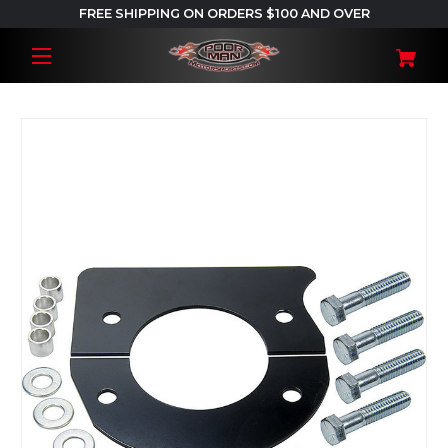
FREE SHIPPING ON ORDERS $100 AND OVER