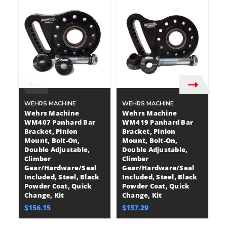
WEHRS MACHINE
WEHRS MACHINE
A
Wehrs Machine
Wehrs Machine
A
WM407 Panhard Bar
WM419 Panhard Bar
A
Bracket, Pinion
Bracket, Pinion
P
Mount, Bolt-On,
Mount, Bolt-On,
P
Double Adjustable,
Double Adjustable,
$
Climber
Climber
Gear/Hardware/Seal
Gear/Hardware/Seal
Included, Steel, Black
Included, Steel, Black
Powder Coat, Quick
Powder Coat, Quick
Change, Kit
Change, Kit
$156.15
$157.29