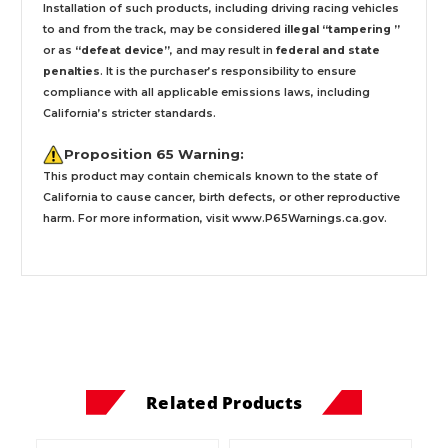
Installation
of such products,
including driving racing vehicles
to and from the track, may be considered
illegal “tampering ”
or as
“defeat device”
, and may result in
federal and state
penalties
.
It is the purchaser’s responsibility to ensure
compliance with all applicable emissions laws, including
California’s stricter standards.
Proposition 65 Warning:
This product may contain chemicals known to the state of
California to cause cancer, birth defects, or other reproductive
harm. For more information, visit
www.P65Warnings.ca.gov
.
Related Products