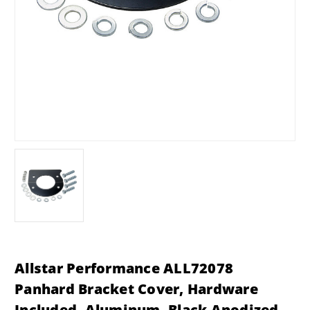
Allstar Performance ALL72078
Panhard Bracket Cover, Hardware
Included, Aluminum, Black Anodized,