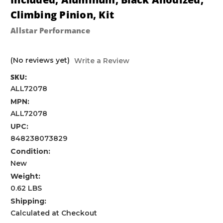
Climbing Pinion, Kit
Allstar Performance
(No reviews yet)
Write a Review
SKU:
ALL72078
MPN:
ALL72078
UPC:
848238073829
Condition:
New
Weight:
0.62 LBS
Shipping:
Calculated at Checkout