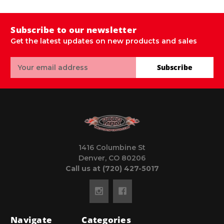
Subscribe to our newsletter
Get the latest updates on new products and sales
Email
Subscribe
Address
1416 Columbine St
Denver, CO 80206
Call us at (720) 427-5017
Navigate
Categories