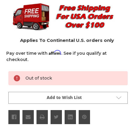
Applies To Continental U.S. orders only
Affirm
Pay over time with
. See if you qualify at
checkout.
Current
Out of stock
Stock:
Add to Wish List