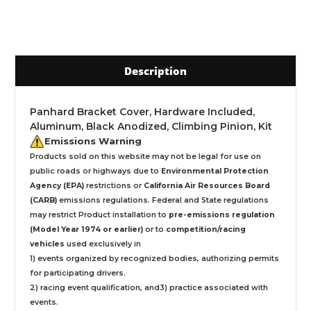
Description
Panhard Bracket Cover, Hardware Included,
Aluminum, Black Anodized, Climbing Pinion, Kit
Emissions Warning
Products sold on this website may not be legal for use on
public roads or highways due to
Environmental Protection
Agency (EPA)
restrictions or
California Air Resources Board
(CARB)
emissions regulations. Federal and State regulations
may restrict Product installation to
pre-emissions regulation
(Model Year 1974 or earlier)
or to
competition/racing
vehicles
used exclusively
in
1) events organized by recognized bodies, authorizing permits
for participating drivers.
2) racing event qualification, and3) practice associated with
events.