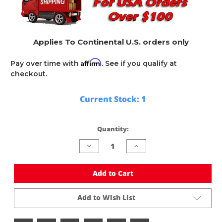
Applies To Continental U.S. orders only
Affirm
Pay over time with
. See if you qualify at
checkout.
Current Stock:
1
Quantity:
Decrease
Increase
Quantity
Quantity
of
of
undefined
undefined
Add to Cart
Add to Wish List