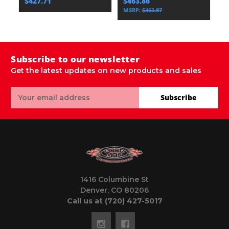
$427.71
$463.86
$
MSRP:
$463.87
Subscribe to our newsletter
Get the latest updates on new products and sales
Email
Subscribe
Address
1416 Columbine St
Denver, CO 80206
Call us at (720) 427-5017