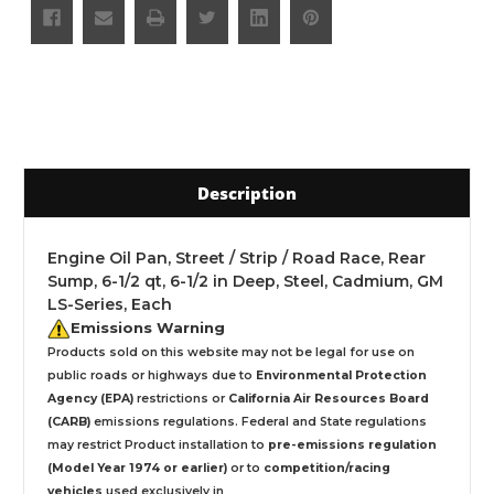
Description
Engine Oil Pan, Street / Strip / Road Race, Rear
Sump, 6-1/2 qt, 6-1/2 in Deep, Steel, Cadmium, GM
LS-Series, Each
Emissions Warning
Products sold on this website may not be legal for use on
public roads or highways due to
Environmental Protection
Agency (EPA)
restrictions or
California Air Resources Board
(CARB)
emissions regulations. Federal and State regulations
may restrict Product installation to
pre-emissions regulation
(Model Year 1974 or earlier)
or to
competition/racing
vehicles
used exclusively
in