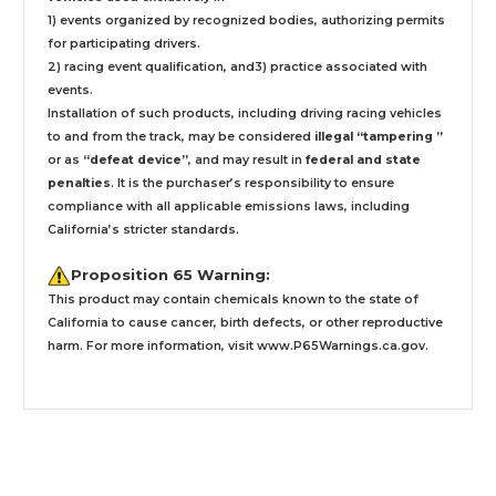
1) events organized by recognized bodies, authorizing permits
for participating drivers.
2) racing event qualification, and3) practice associated with
events.
Installation
of such products,
including driving racing vehicles
to and from the track, may be considered
illegal “tampering ”
or as
“defeat device”
, and may result in
federal and state
penalties
.
It is the purchaser’s responsibility to ensure
compliance with all applicable emissions laws, including
California’s stricter standards.
Proposition 65 Warning:
This product may contain chemicals known to the state of
California to cause cancer, birth defects, or other reproductive
harm. For more information, visit
www.P65Warnings.ca.gov
.