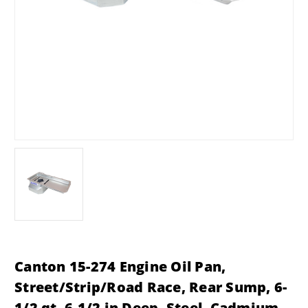
Canton 15-274 Engine Oil Pan,
Street/Strip/Road Race, Rear Sump, 6-
1/2 qt, 6-1/2 in Deep, Steel, Cadmium,