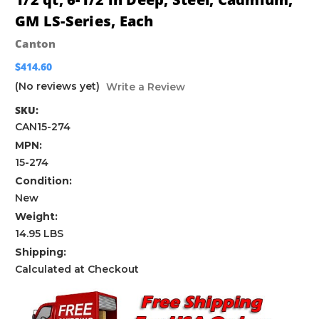
GM LS-Series, Each
Canton
$414.60
(No reviews yet)
Write a Review
SKU:
CAN15-274
MPN:
15-274
Condition:
New
Weight:
14.95 LBS
Shipping:
Calculated at Checkout