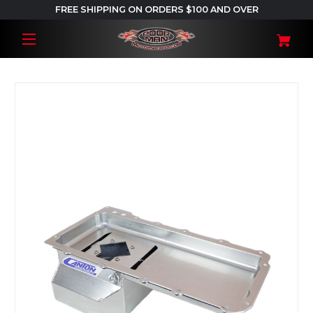
FREE SHIPPING ON ORDERS $100 AND OVER