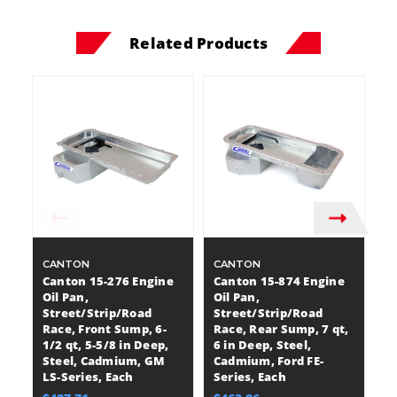
Related Products
CANTON
CANTON
C
Canton 15-276 Engine
Canton 15-874 Engine
C
Oil Pan,
Oil Pan,
Oi
Street/Strip/Road
Street/Strip/Road
S
Race, Front Sump, 6-
Race, Rear Sump, 7 qt,
Ra
1/2 qt, 5-5/8 in Deep,
6 in Deep, Steel,
7 
Steel, Cadmium, GM
Cadmium, Ford FE-
C
LS-Series, Each
Series, Each
E