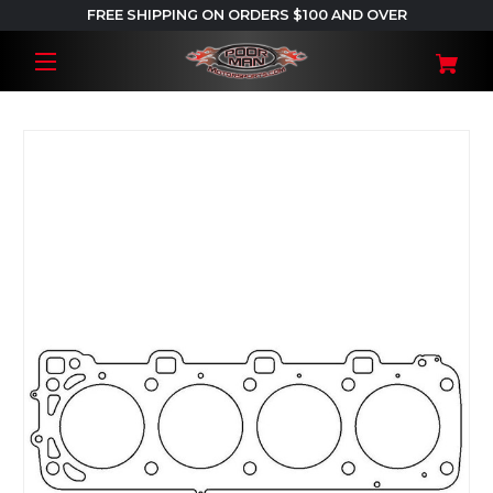
FREE SHIPPING ON ORDERS $100 AND OVER