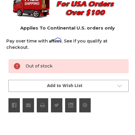
Applies To Continental U.S. orders only
Affirm
Pay over time with
. See if you qualify at
checkout.
Current
Out of stock
Stock:
Add to Wish List