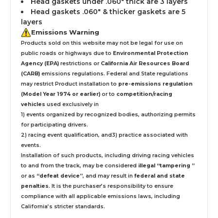
Head gaskets under .060" thick are 3 layers
Head gaskets .060" & thicker gaskets are 5
layers
Emissions Warning
Products sold on this website may not be legal for use on
public roads or highways due to
Environmental Protection
Agency (EPA)
restrictions or
California Air Resources Board
(CARB)
emissions regulations. Federal and State regulations
may restrict Product installation to
pre-emissions regulation
(Model Year 1974 or earlier)
or to
competition/racing
vehicles
used exclusively
in
1) events organized by recognized bodies, authorizing permits
for participating drivers.
2) racing event qualification, and3) practice associated with
events.
Installation
of such products,
including driving racing vehicles
to and from the track, may be considered
illegal “tampering ”
or as
“defeat device”
, and may result in
federal and state
penalties
.
It is the purchaser’s responsibility to ensure
compliance with all applicable emissions laws, including
California’s stricter standards.