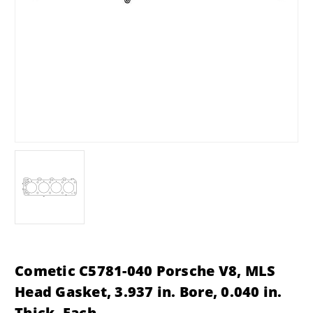
Cometic C5781-040 Porsche V8, MLS
Head Gasket, 3.937 in. Bore, 0.040 in.
Thick, Each