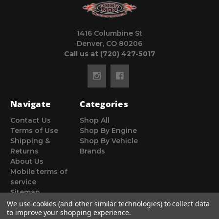
1416 Columbine St
Denver, CO 80206
Call us at (720) 427-5017
Navigate
Categories
Contact Us
Shop All
Terms of Use
Shop By Engine
Shipping &
Shop By Vehicle
Returns
Brands
About Us
Mobile terms of
service
Sitemap
We use cookies (and other similar technologies) to collect data
to improve your shopping experience.