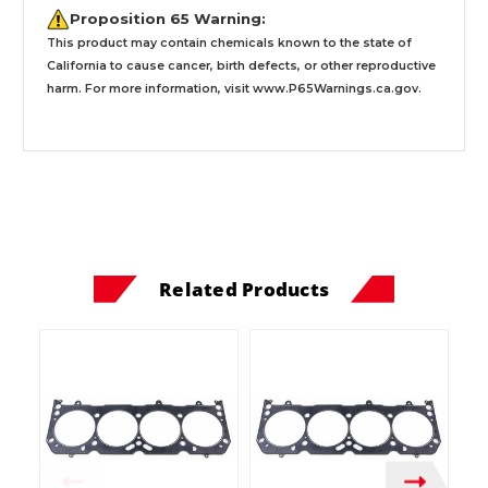
Proposition 65 Warning:
This product may contain chemicals known to the state of
California to cause cancer, birth defects, or other reproductive
harm. For more information, visit
www.P65Warnings.ca.gov
.
Related Products