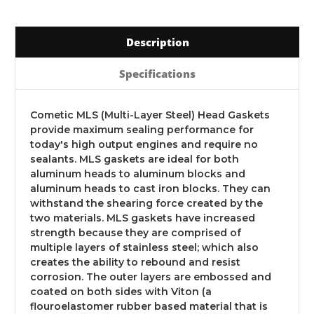
Description
Specifications
Cometic MLS (Multi-Layer Steel) Head Gaskets
provide maximum sealing performance for
today's high output engines and require no
sealants. MLS gaskets are ideal for both
aluminum heads to aluminum blocks and
aluminum heads to cast iron blocks. They can
withstand the shearing force created by the
two materials. MLS gaskets have increased
strength because they are comprised of
multiple layers of stainless steel; which also
creates the ability to rebound and resist
corrosion. The outer layers are embossed and
coated on both sides with Viton (a
flouroelastomer rubber based material that is