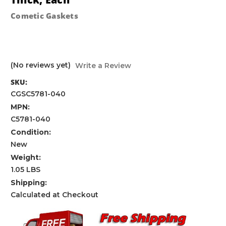
Cometic Gaskets
(No reviews yet)
Write a Review
SKU:
CGSC5781-040
MPN:
C5781-040
Condition:
New
Weight:
1.05 LBS
Shipping:
Calculated at Checkout