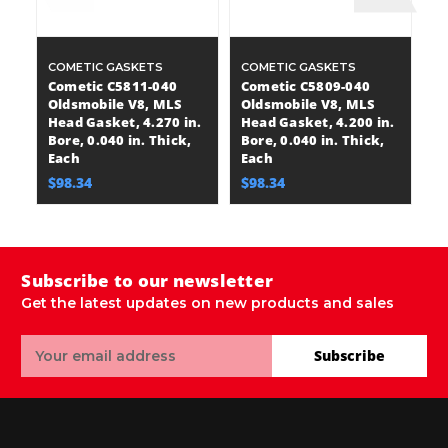
COMETIC GASKETS
COMETIC GASKETS
C
Cometic C5811-040
Cometic C5809-040
C
Oldsmobile V8, MLS
Oldsmobile V8, MLS
P
Head Gasket, 4.270 in.
Head Gasket, 4.200 in.
Ga
Bore, 0.040 in. Thick,
Bore, 0.040 in. Thick,
0.
Each
Each
$
$98.34
$98.34
Subscribe to our newsletter
Get the latest updates on new products and sales
Email
Subscribe
Address