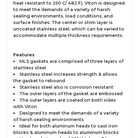
heat resistant to 250 C/ 482 F). Viton is designed
to meet the demands of a variety of harsh
sealing environments, load conditions, and
surface finishes. The center or shim layer is
uncoated stainless steel, which can be varied to
accommodate multiple thickness requirements.
Features
MLS gaskets are comprised of three layers of
stainless steel
Stainless steel increases strength & allows
the gasket to rebound
Stainless steel also is corrosion resistant
The outer layers of the gasket are embossed
The outer layers are coated on both sides
with Viton
Designed to meet the demands of a variety
of harsh sealing environments
Ideal for both aluminum heads to cast iron
blocks & aluminum heads to aluminum blocks