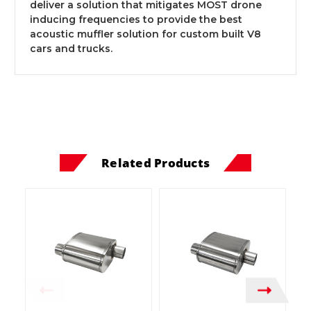
deliver a solution that mitigates MOST drone
inducing frequencies to provide the best
acoustic muffler solution for custom built V8
cars and trucks.
Related Products