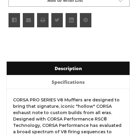
Add to Wish List
Description
Specifications
CORSA PRO SERIES V8 Mufflers are designed to
bring that signature, iconic "hollow" CORSA
exhaust note to custom builds from all eras.
Designed with CORSA Performance RSC®
Technology, CORSA Performance has evaluated
a broad spectrum of V8 firing sequences to