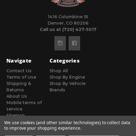
1416 Columbine St
Denver, CO 80206
Call us at (720) 427-5017
Navigate
Categories
Contact Us
Shop All
Terms of Use
Shop By Engine
Shipping &
Shop By Vehicle
Returns
Brands
About Us
Mobile terms of
service
Sitemap
We use cookies (and other similar technologies) to collect data
to improve your shopping experience.