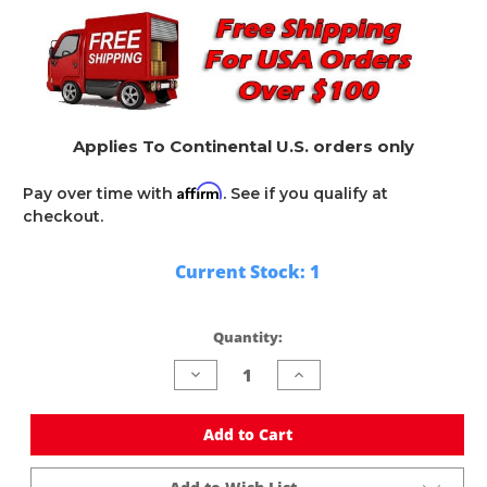
Applies To Continental U.S. orders only
Affirm
Pay over time with
. See if you qualify at
checkout.
Current Stock:
1
Quantity:
Decrease
Increase
Quantity
Quantity
of
of
undefined
undefined
Add to Cart