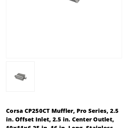
Corsa CP250CT Muffler, Pro Series, 2.5
in. Offset Inlet, 2.5 in. Center Outlet,
10x11x6.25 in. 16 in. Long, Stainless,