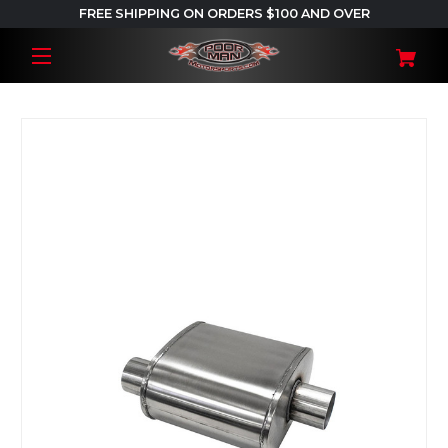
FREE SHIPPING ON ORDERS $100 AND OVER