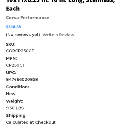
Each
Corsa Performance
$316.38
(No reviews yet)
Write a Review
SKU:
CORCP250CT
MPN:
CP250CT
UPC:
847466020858
Condition:
New
Weight:
9.50 LBS
Shipping:
Calculated at Checkout