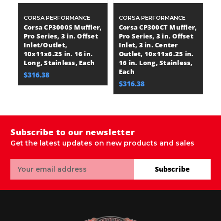
CORSA PERFORMANCE
CORSA PERFORMANCE
C
Corsa CP3000S Muffler,
Corsa CP300CT Muffler,
C
Pro Series, 3 in. Offset
Pro Series, 3 in. Offset
Pr
Inlet/Outlet,
Inlet, 3 in. Center
In
10x11x6.25 in. 16 in.
Outlet, 10x11x6.25 in.
1
Long, Stainless, Each
16 in. Long, Stainless,
Bo
Each
St
$316.38
$316.38
$
Subscribe to our newsletter
Get the latest updates on new products and sales
Email
Subscribe
Address