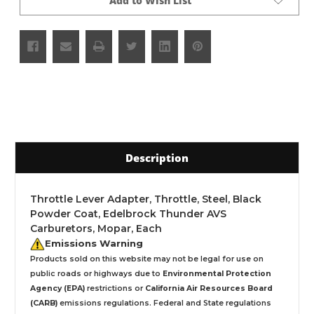
Add to Wish List
Description
Throttle Lever Adapter, Throttle, Steel, Black
Powder Coat, Edelbrock Thunder AVS
Carburetors, Mopar, Each
Emissions Warning
Products sold on this website may not be legal for use on
public roads or highways due to
Environmental Protection
Agency (EPA)
restrictions or
California Air Resources Board
(CARB)
emissions regulations. Federal and State regulations