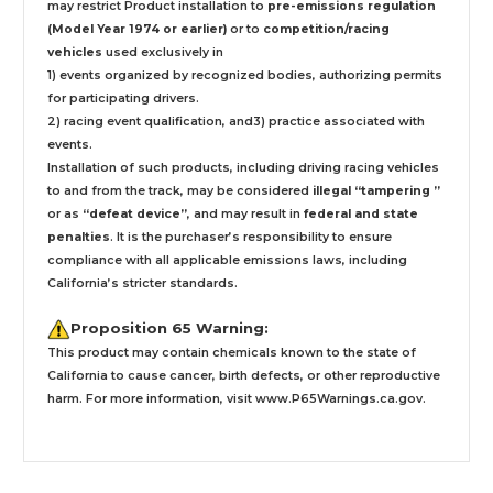
may restrict Product installation to
pre-emissions regulation
(Model Year 1974 or earlier)
or to
competition/racing
vehicles
used exclusively
in
1) events organized by recognized bodies, authorizing permits
for participating drivers.
2) racing event qualification, and3) practice associated with
events.
Installation
of such products,
including driving racing vehicles
to and from the track, may be considered
illegal “tampering ”
or as
“defeat device”
, and may result in
federal and state
penalties
.
It is the purchaser’s responsibility to ensure
compliance with all applicable emissions laws, including
California’s stricter standards.
Proposition 65 Warning:
This product may contain chemicals known to the state of
California to cause cancer, birth defects, or other reproductive
harm. For more information, visit
www.P65Warnings.ca.gov
.