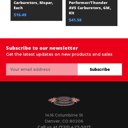
Carburetors, Mopar,
Performer/Thunder
Each
AVS Carburetors, GM,
Kit
$16.49
$41.58
Subscribe to our newsletter
Get the latest updates on new products and sales
Email
Subscribe
Address
1416 Columbine St
Denver, CO 80206
Call us at (720) 427-5017