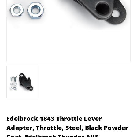
Edelbrock 1843 Throttle Lever
Adapter, Throttle, Steel, Black Powder
Coat, Edelbrock Thunder AVS