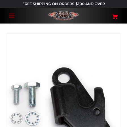
FREE SHIPPING ON ORDERS $100 AND OVER