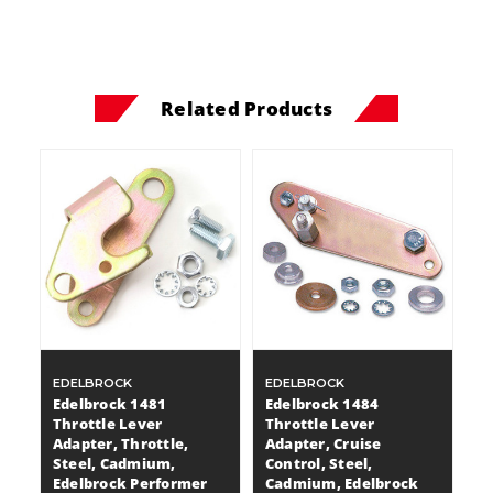
Related Products
EDELBROCK
EDELBROCK
Edelbrock 1481
Edelbrock 1484
Throttle Lever
Throttle Lever
Adapter, Throttle,
Adapter, Cruise
Steel, Cadmium,
Control, Steel,
Edelbrock Performer
Cadmium, Edelbrock