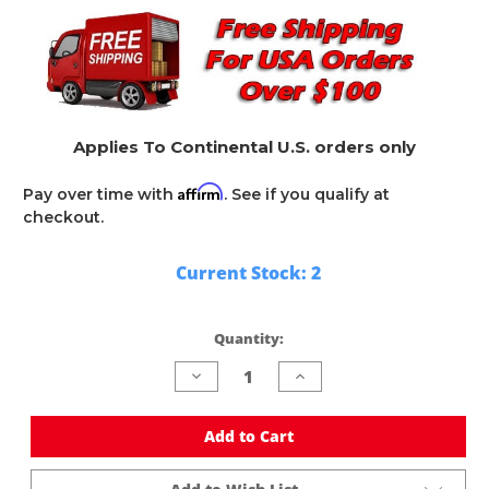
Applies To Continental U.S. orders only
Affirm
Pay over time with
. See if you qualify at
checkout.
Current Stock:
2
Quantity:
Decrease
Increase
Quantity
Quantity
of
of
undefined
undefined
Add to Cart