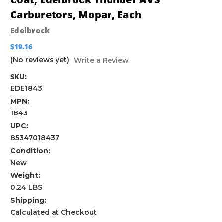
Carburetors, Mopar, Each
Edelbrock
$19.16
(No reviews yet)
Write a Review
SKU:
EDE1843
MPN:
1843
UPC:
85347018437
Condition:
New
Weight:
0.24 LBS
Shipping:
Calculated at Checkout