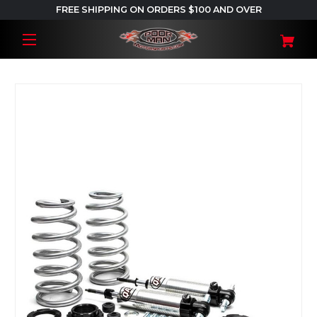
FREE SHIPPING ON ORDERS $100 AND OVER