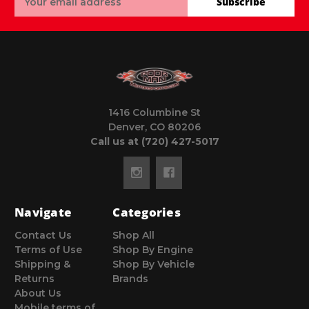
Subscribe
Address
1416 Columbine St
Denver, CO 80206
Call us at (720) 427-5017
Navigate
Categories
Contact Us
Shop All
Terms of Use
Shop By Engine
Shipping &
Shop By Vehicle
Returns
Brands
About Us
Mobile terms of