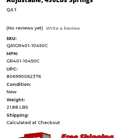
QA1
(No reviews yet)
Write a Review
SKU:
QA1GR401-10450C
MPN:
GR401-10450C
UPC:
806990062376
Condition:
New
Weight:
21.88 LBS
Shipping:
Calculated at Checkout