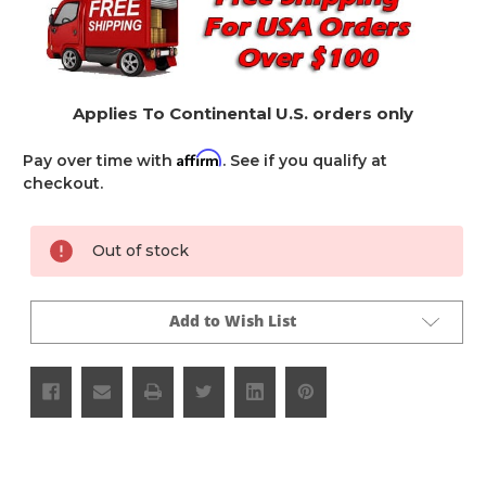
Applies To Continental U.S. orders only
Affirm
Pay over time with
. See if you qualify at
checkout.
Current
Out of stock
Stock:
Add to Wish List