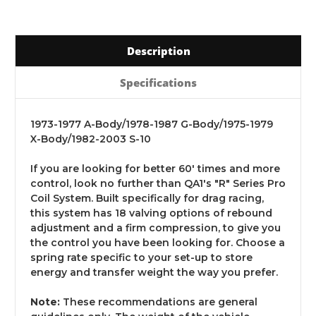
Description
Specifications
1973-1977 A-Body/1978-1987 G-Body/1975-1979
X-Body/1982-2003 S-10
If you are looking for better 60' times and more
control, look no further than QA1's "R" Series Pro
Coil System. Built specifically for drag racing,
this system has 18 valving options of rebound
adjustment and a firm compression, to give you
the control you have been looking for. Choose a
spring rate specific to your set-up to store
energy and transfer weight the way you prefer.
Note:
These recommendations are general