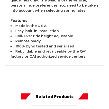
guidelines only. The weight of the vehicle,
personal ride preferences, etc. need to be taken
into account when selecting spring rates.
Features
Made in the U.S.A.
Easy, bolt-in installation
Coil-Over ride height adjustable
Remote ready
100% Dyno tested and serialized
Rebuildable and revalveable by the QA1
factory or QA1 authorized service centers
Related Products