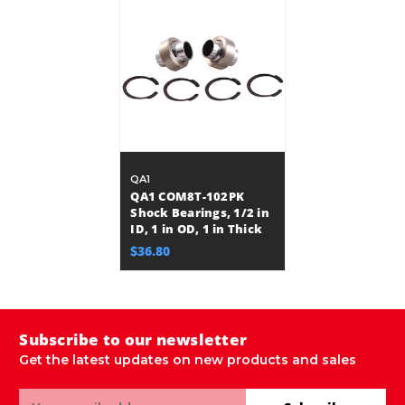
QA1
QA1 COM8T-102PK
Shock Bearings, 1/2 in
ID, 1 in OD, 1 in Thick
$36.80
Subscribe to our newsletter
Get the latest updates on new products and sales
Email