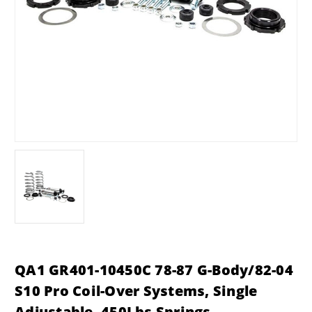
QA1 GR401-10450C 78-87 G-Body/82-04
S10 Pro Coil-Over Systems, Single
Adjustable, 450Lbs Springs