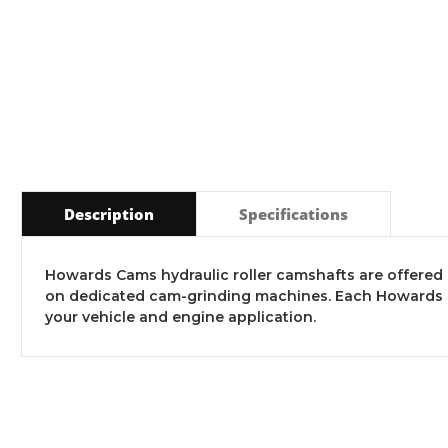
Description
Specifications
Howards Cams hydraulic roller camshafts are offered in
on dedicated cam-grinding machines. Each Howards Ca
your vehicle and engine application.