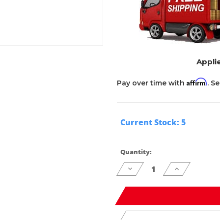
Applie
Affirm
Pay over time with
. S
Current Stock:
5
Quantity:
Decrease
Increase
Quantity
Quantity
of
of
undefined
undefined