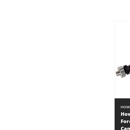
HOW
How
For
Cam