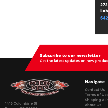
272
Lo
$42
Subscribe to our newsletter
Get the latest updates on new produc
Navigate
Contact Us
Terms of Us
Shipping & R
1416 Columbine St
About Us