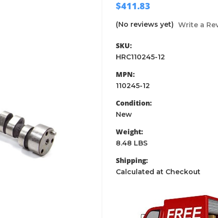
$411.83
(No reviews yet)
Write a Re
SKU:
HRC110245-12
MPN:
110245-12
Condition:
New
Weight:
8.48 LBS
Shipping:
Calculated at Checkout