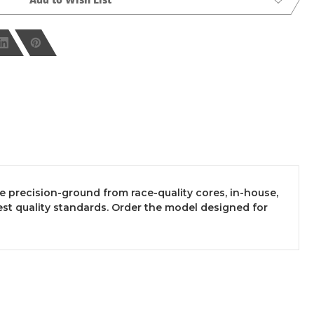
re precision-ground from race-quality cores, in-house,
t quality standards. Order the model designed for