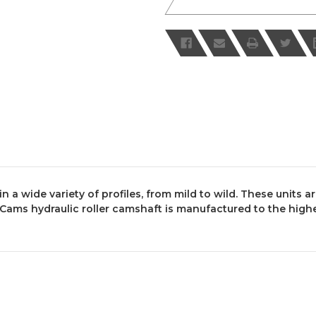
 a wide variety of profiles, from mild to wild. These units a
ms hydraulic roller camshaft is manufactured to the highes