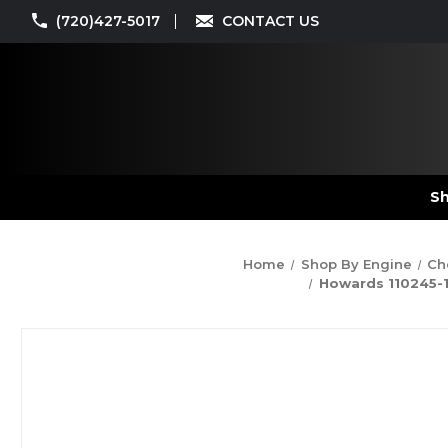
(720)427-5017
CONTACT US
Sh
Home
Shop By Engine
Ch
Howards 110245-12