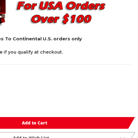
s To Continental U.S. orders only
ee if you qualify at checkout.
Add to Cart
Add to Wish List