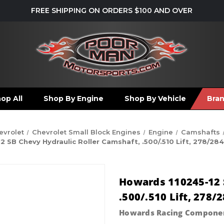
FREE SHIPPING ON ORDERS $100 AND OVER
op All
Shop By Engine
Shop By Vehicle
Bra
evrolet
Chevrolet Small Block Engines
Engine
Camshafts
 SB Chevy Hydraulic Roller Camshaft, .500/.510 Lift, 278/284
Howards 110245-12 S
.500/.510 Lift, 278/
Howards Racing Compone