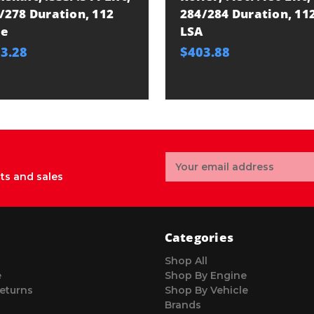
/278 Duration, 112
284/284 Duration, 11
be
LSA
3.28
$403.88
Email
Address
ts and sales
Categories
Shop All
e
Shop By Engine
eturns
Shop By Vehicle
Brands