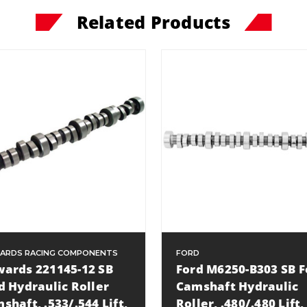
Related Products
ARDS RACING COMPONENTS
FORD
ards 221145-12 SB
Ford M6250-B303 SB F
d Hydraulic Roller
Camshaft Hydraulic
shaft, .533/.544 Lift,
Roller, .480/.480 Lift,