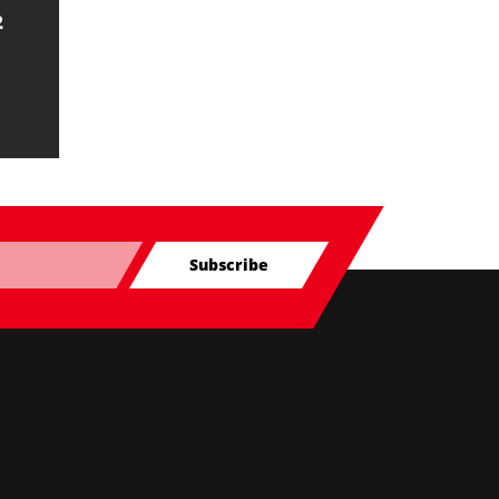
2
Subscribe