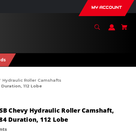
MY ACCOUNT
nds
Hydraulic Roller Camshafts
 Duration, 112 Lobe
B Chevy Hydraulic Roller Camshaft,
284 Duration, 112 Lobe
nts