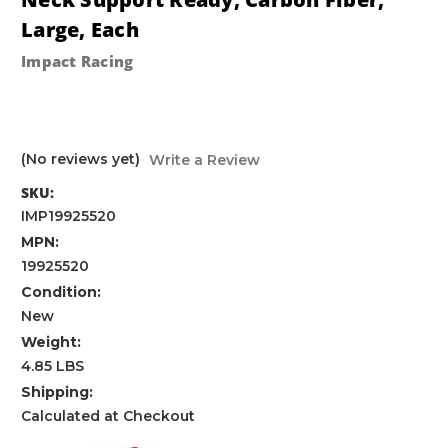
Large, Each
Impact Racing
(No reviews yet)
Write a Review
SKU:
IMP19925520
MPN:
19925520
Condition:
New
Weight:
4.85 LBS
Shipping:
Calculated at Checkout