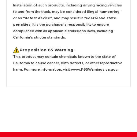
Installation
of such products,
including driving racing vehicles
to and from the track, may be considered
illegal “tampering ”
or as
“defeat device”
, and may result in
federal and state
penalties
.
It is the purchaser’s responsibility to ensure
compliance with all applicable emissions laws, including
California’s stricter standards.
Proposition 65 Warning:
This product may contain chemicals known to the state of
California to cause cancer, birth defects, or other reproductive
harm. For more information, visit
www.P65Warnings.ca.gov
.