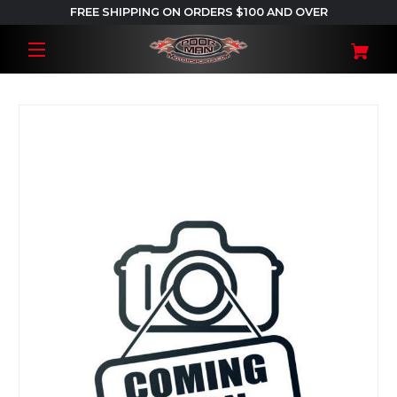
FREE SHIPPING ON ORDERS $100 AND OVER