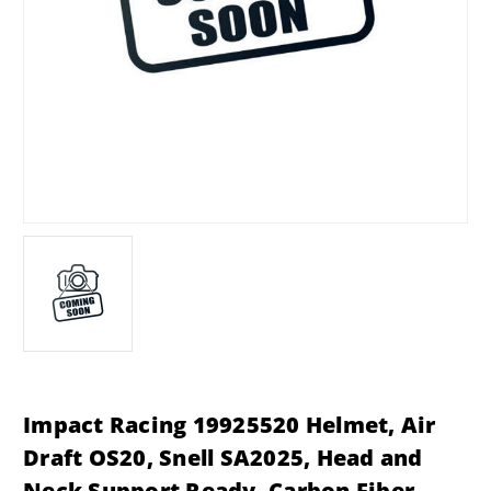
Impact Racing 19925520 Helmet, Air
Draft OS20, Snell SA2025, Head and
Neck Support Ready, Carbon Fiber,