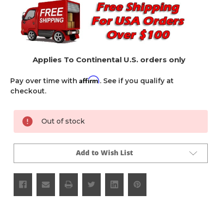
Applies To Continental U.S. orders only
Affirm
Pay over time with
. See if you qualify at
checkout.
Current
Out of stock
Stock:
Add to Wish List