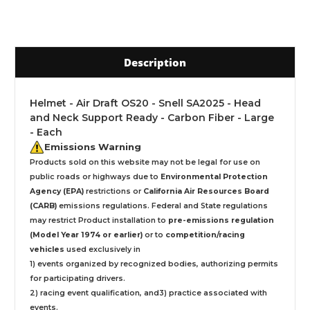
Description
Helmet - Air Draft OS20 - Snell SA2025 - Head
and Neck Support Ready - Carbon Fiber - Large
- Each
Emissions Warning
Products sold on this website may not be legal for use on
public roads or highways due to
Environmental Protection
Agency (EPA)
restrictions or
California Air Resources Board
(CARB)
emissions regulations. Federal and State regulations
may restrict Product installation to
pre-emissions regulation
(Model Year 1974 or earlier)
or to
competition/racing
vehicles
used exclusively
in
1) events organized by recognized bodies, authorizing permits
for participating drivers.
2) racing event qualification, and3) practice associated with
events.