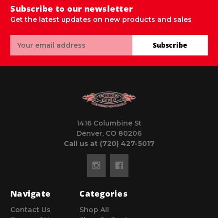
Subscribe to our newsletter
Get the latest updates on new products and sales
Email
Subscribe
Address
1416 Columbine St
Denver, CO 80206
Call us at (720) 427-5017
Navigate
Categories
Contact Us
Shop All