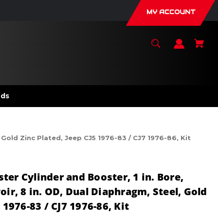
MY ACCOUNT
nds
 Gold Zinc Plated, Jeep CJ5 1976-83 / CJ7 1976-86, Kit
er Cylinder and Booster, 1 in. Bore,
oir, 8 in. OD, Dual Diaphragm, Steel, Gold
 1976-83 / CJ7 1976-86, Kit