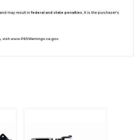
 and may result in
federal and state penalties
.
It is the purchaser’s
 visit
www.P65Warnings.ca.gov
.