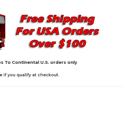
s To Continental U.S. orders only
ee if you qualify at checkout.