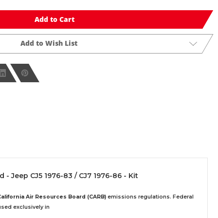
Add to Cart
Add to Wish List
d - Jeep CJ5 1976-83 / CJ7 1976-86 - Kit
California Air Resources Board (CARB)
emissions regulations. Federal
sed exclusively
in