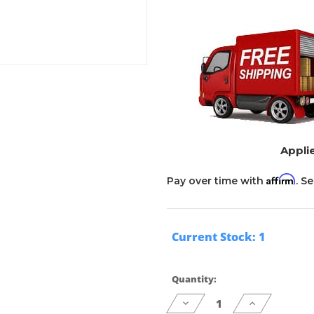
Applie
Affirm
Pay over time with
. S
Current Stock:
1
Quantity:
Decrease
Increase
Quantity
Quantity