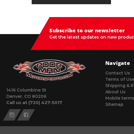
Subscribe to our newsletter
Get the latest updates on new produc
Navigate
Contact Us
Terms of Us
Shipping & R
1416 Columbine St
About Us
Denver, CO 80206
Mobile terms
Call us at (720) 427-5017
Sitemap