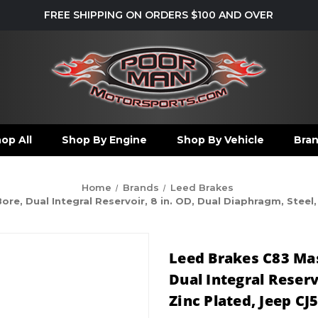
FREE SHIPPING ON ORDERS $100 AND OVER
op All
Shop By Engine
Shop By Vehicle
Bra
Home
Brands
Leed Brakes
ore, Dual Integral Reservoir, 8 in. OD, Dual Diaphragm, Steel,
Leed Brakes C83 Mast
Dual Integral Reserv
Zinc Plated, Jeep CJ5