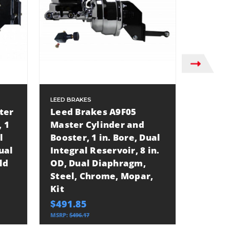
LEED BRAKES
LEED BRA
ter
Leed Brakes A9F05
Leed B
 1
Master Cylinder and
Cylind
l
Booster, 1 in. Bore, Dual
1.125 i
ual
Integral Reservoir, 8 in.
Integra
ld
OD, Dual Diaphragm,
OD, Du
Steel, Chrome, Mopar,
Steel, 
Kit
GM, Va
Applic
$491.85
$288.3
MSRP:
$496.17