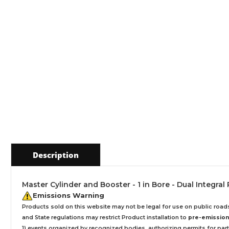
Description
Master Cylinder and Booster - 1 in Bore - Dual Integral 
Emissions Warning
Products sold on this website may not be legal for use on public roa
and State regulations may restrict Product installation to
pre-emissions
1) events organized by recognized bodies, authorizing permits for parti