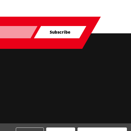
Subscribe