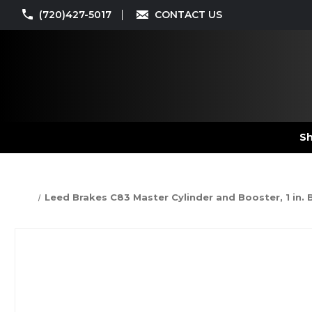
(720)427-5017
CONTACT US
Sh
Leed Brakes C83 Master Cylinder and Booster, 1 in. B