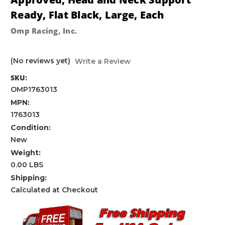
Ready, Flat Black, Large, Each
Omp Racing, Inc.
(No reviews yet)
Write a Review
SKU:
OMP1763013
MPN:
1763013
Condition:
New
Weight:
0.00 LBS
Shipping:
Calculated at Checkout