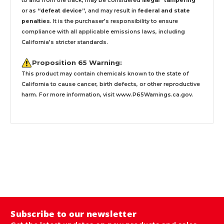
to and from the track, may be considered
illegal “tampering ”
or as
“defeat device”
, and may result in
federal and state
penalties
.
It is the purchaser’s responsibility to ensure
compliance with all applicable emissions laws, including
California’s stricter standards.
Proposition 65 Warning:
This product may contain chemicals known to the state of
California to cause cancer, birth defects, or other reproductive
harm. For more information, visit
www.P65Warnings.ca.gov
.
Subscribe to our newsletter