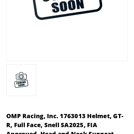
OMP Racing, Inc. 1763013 Helmet, GT-
R, Full Face, Snell SA2025, FIA
Approved, Head and Neck Support