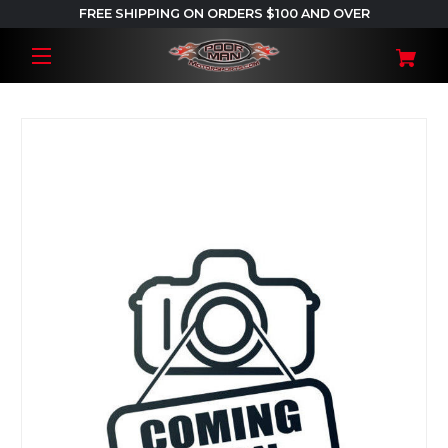
FREE SHIPPING ON ORDERS $100 AND OVER