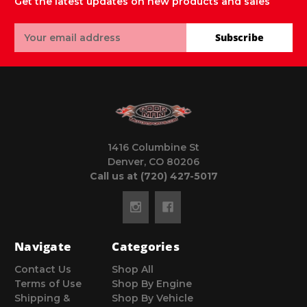
Get the latest updates on new products and sales
Email
Subscribe
Address
1416 Columbine St
Denver, CO 80206
Call us at (720) 427-5017
Navigate
Categories
Contact Us
Shop All
Terms of Use
Shop By Engine
Shipping &
Shop By Vehicle