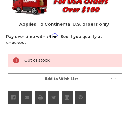
Applies To Continental U.S. orders only
Affirm
Pay over time with
. See if you qualify at
checkout.
Current
Out of stock
Stock:
Add to Wish List