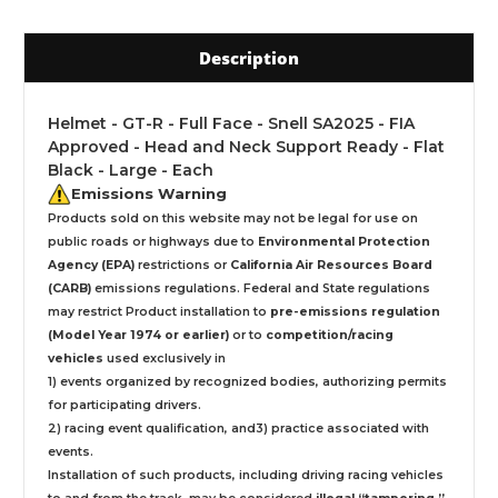
Description
Helmet - GT-R - Full Face - Snell SA2025 - FIA
Approved - Head and Neck Support Ready - Flat
Black - Large - Each
Emissions Warning
Products sold on this website may not be legal for use on
public roads or highways due to
Environmental Protection
Agency (EPA)
restrictions or
California Air Resources Board
(CARB)
emissions regulations. Federal and State regulations
may restrict Product installation to
pre-emissions regulation
(Model Year 1974 or earlier)
or to
competition/racing
vehicles
used exclusively
in
1) events organized by recognized bodies, authorizing permits
for participating drivers.
2) racing event qualification, and3) practice associated with
events.
Installation
of such products,
including driving racing vehicles