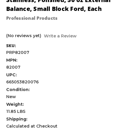
Balance, Small Block Ford, Each
Professional Products
(No reviews yet)
Write a Review
SKU:
PRP82007
MPN:
82007
UPC:
665053820076
Condition:
New
Weight:
11.85 LBS
Shipping:
Calculated at Checkout