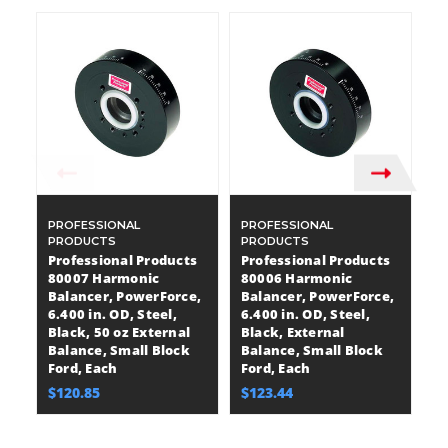
PROFESSIONAL
PROFESSIONAL
P
PRODUCTS
PRODUCTS
P
Professional Products
Professional Products
P
80007 Harmonic
80006 Harmonic
9
Balancer, PowerForce,
Balancer, PowerForce,
B
6.400 in. OD, Steel,
6.400 in. OD, Steel,
Pl
Black, 50 oz External
Black, External
18
Balance, Small Block
Balance, Small Block
oz
Ford, Each
Ford, Each
Sm
$120.85
$123.44
$