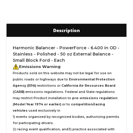
Description
Harmonic Balancer - PowerForce - 6.400 in OD -
Stainless - Polished - 50 oz External Balance -
Small Block Ford - Each
Emissions Warning
Products sold on this website may not be legal for use on
public roads or highways due to
Environmental Protection
Agency (EPA)
restrictions or
California Air Resources Board
(CARB)
emissions regulations. Federal and State regulations
may restrict Product installation to
pre-emissions regulation
(Model Year 1974 or earlier)
or to
competition/racing
vehicles
used exclusively
in
1) events organized by recognized bodies, authorizing permits
for participating drivers.
2) racing event qualification, and3) practice associated with