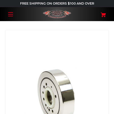
FREE SHIPPING ON ORDERS $100 AND OVER