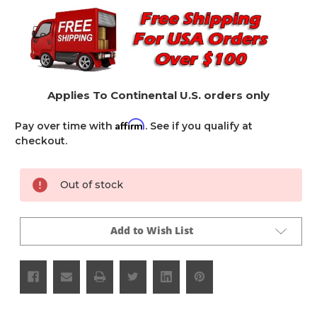
Applies To Continental U.S. orders only
Affirm
Pay over time with
. See if you qualify at
checkout.
Current
Out of stock
Stock:
Add to Wish List