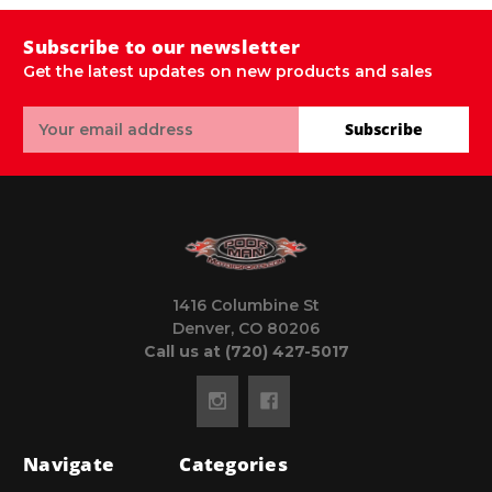
Subscribe to our newsletter
Get the latest updates on new products and sales
Email
Subscribe
Address
1416 Columbine St
Denver, CO 80206
Call us at (720) 427-5017
Navigate
Categories