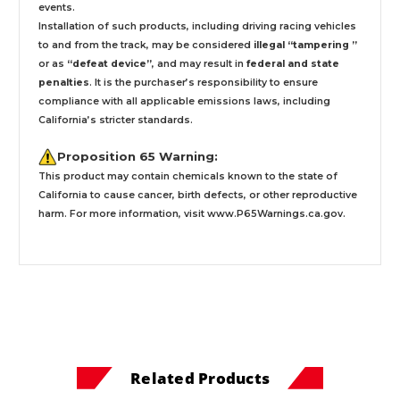
events.
Installation
of such products,
including driving racing vehicles
to and from the track, may be considered
illegal “tampering ”
or as
“defeat device”
, and may result in
federal and state
penalties
.
It is the purchaser’s responsibility to ensure
compliance with all applicable emissions laws, including
California’s stricter standards.
Proposition 65 Warning:
This product may contain chemicals known to the state of
California to cause cancer, birth defects, or other reproductive
harm. For more information, visit
www.P65Warnings.ca.gov
.
Related Products