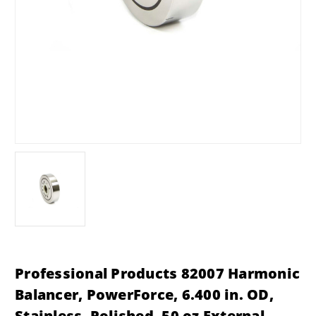
Professional Products 82007 Harmonic
Balancer, PowerForce, 6.400 in. OD,
Stainless, Polished, 50 oz External