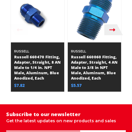
RUSSELL
RUSSELL
R
Russell 660470 Fitting,
Russell 660060 Fitting,
Ru
Adapter, Straight, 8 AN
Adapter, Straight, 4 AN
Ad
Male to 1/4 in. NPT
Male to 3/8 in NPT
Ma
Male, Aluminum, Blue
Male, Aluminum, Blue
M
Anodized, Each
Anodized, Each
A
$7.82
$5.57
$
Subscribe to our newsletter
Get the latest updates on new products and sales