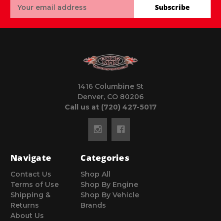
Email
Subscribe
Address
1416 Columbine St
Denver, CO 80206
Call us at (720) 427-5017
Navigate
Categories
Contact Us
Shop All
Terms of Use
Shop By Engine
Shipping &
Shop By Vehicle
Returns
Brands
About Us