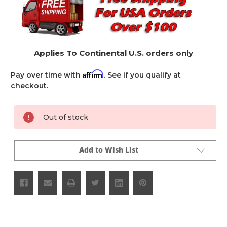
Applies To Continental U.S. orders only
Affirm
Pay over time with
. See if you qualify at
checkout.
Current
Out of stock
Stock:
Add to Wish List