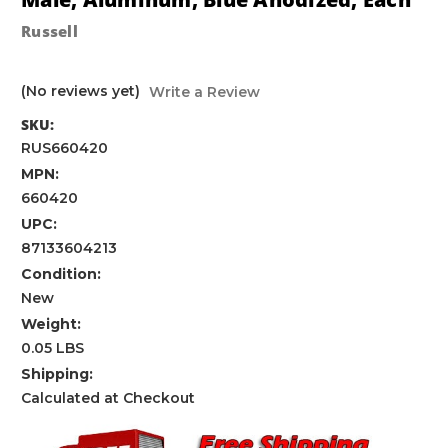
Russell
(No reviews yet)
Write a Review
SKU:
RUS660420
MPN:
660420
UPC:
87133604213
Condition:
New
Weight:
0.05 LBS
Shipping:
Calculated at Checkout