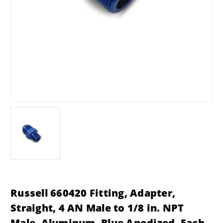
Russell 660420 Fitting, Adapter,
Straight, 4 AN Male to 1/8 in. NPT
Male, Aluminum, Blue Anodized, Each