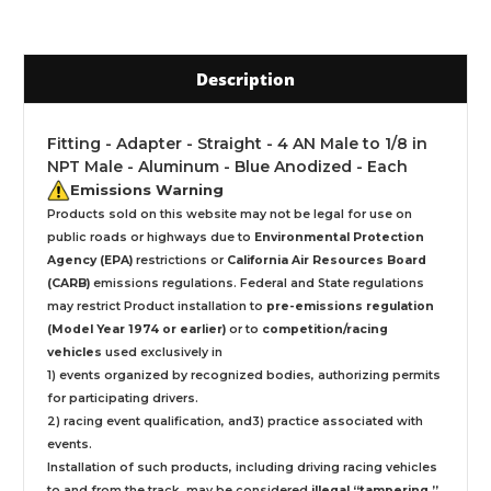
Description
Fitting - Adapter - Straight - 4 AN Male to 1/8 in
NPT Male - Aluminum - Blue Anodized - Each
Emissions Warning
Products sold on this website may not be legal for use on
public roads or highways due to
Environmental Protection
Agency (EPA)
restrictions or
California Air Resources Board
(CARB)
emissions regulations. Federal and State regulations
may restrict Product installation to
pre-emissions regulation
(Model Year 1974 or earlier)
or to
competition/racing
vehicles
used exclusively
in
1) events organized by recognized bodies, authorizing permits
for participating drivers.
2) racing event qualification, and3) practice associated with
events.
Installation
of such products,
including driving racing vehicles
to and from the track, may be considered
illegal “tampering ”