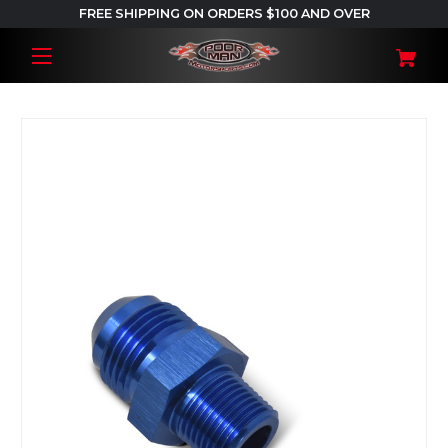
FREE SHIPPING ON ORDERS $100 AND OVER