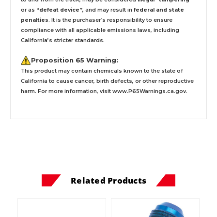
or as
“defeat device”
, and may result in
federal and state
penalties
.
It is the purchaser’s responsibility to ensure
compliance with all applicable emissions laws, including
California’s stricter standards.
Proposition 65 Warning:
This product may contain chemicals known to the state of
California to cause cancer, birth defects, or other reproductive
harm. For more information, visit
www.P65Warnings.ca.gov
.
Related Products