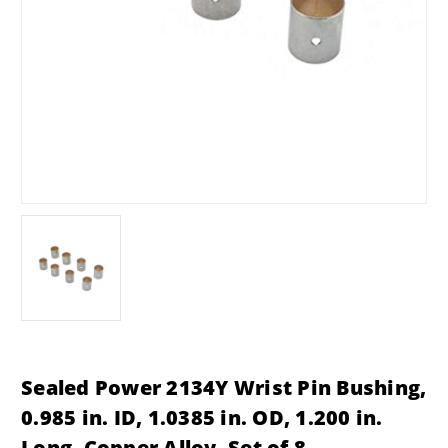
Sealed Power 2134Y Wrist Pin Bushing,
0.985 in. ID, 1.0385 in. OD, 1.200 in.
Long, Copper Alloy, Set of 8