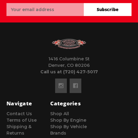
Email
Subscribe
Address
1416 Columbine St
Denver, CO 80206
Call us at (720) 427-5017
Navigate
Categories
Contact Us
Shop All
Terms of Use
Shop By Engine
Shipping &
Shop By Vehicle
Returns
Brands