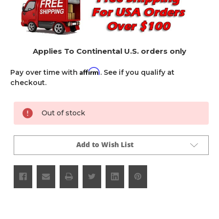
Applies To Continental U.S. orders only
Affirm
Pay over time with
. See if you qualify at
checkout.
Current
Out of stock
Stock:
Add to Wish List