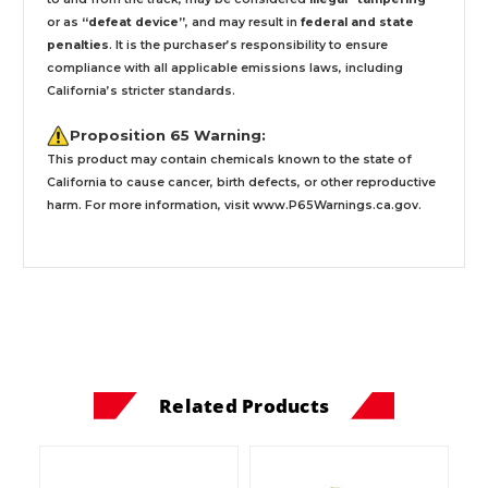
or as
“defeat device”
, and may result in
federal and state
penalties
.
It is the purchaser’s responsibility to ensure
compliance with all applicable emissions laws, including
California’s stricter standards.
Proposition 65 Warning:
This product may contain chemicals known to the state of
California to cause cancer, birth defects, or other reproductive
harm. For more information, visit
www.P65Warnings.ca.gov
.
Related Products