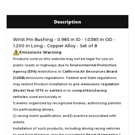
Description
Wrist Pin Bushing - 0.985 in ID - 1.0385 in OD -
1.200 in Long - Copper Alloy - Set of 8
Emissions Warning
Products sold on this website may not be legal for use on
public roads or highways due to
Environmental Protection
Agency (EPA)
restrictions or
California Air Resources Board
(CARB)
emissions regulations. Federal and State regulations
may restrict Product installation to
pre-emissions regulation
(Model Year 1974 or earlier)
or to
competition/racing
vehicles
used exclusively
in
1) events organized by recognized bodies, authorizing permits
for participating drivers.
2) racing event qualification, and3) practice associated with
events.
Installation
of such products,
including driving racing vehicles
to and from the track, may be considered
illegal “tampering ”