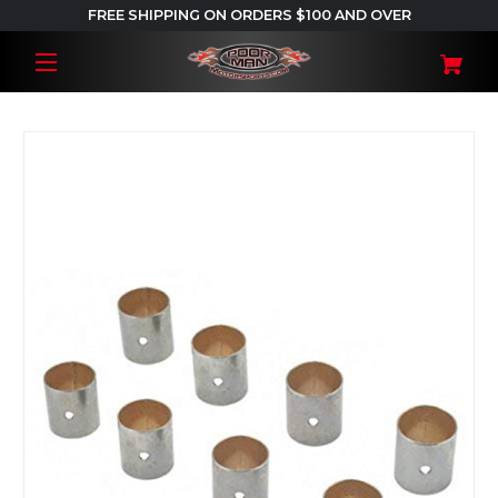
FREE SHIPPING ON ORDERS $100 AND OVER