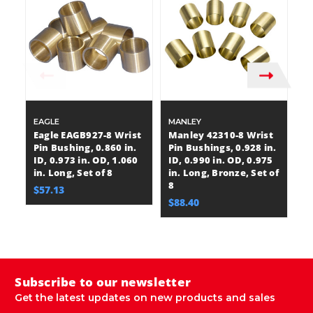
EAGLE
MANLEY
M
Eagle EAGB927-8 Wrist
Manley 42310-8 Wrist
M
Pin Bushing, 0.860 in.
Pin Bushings, 0.928 in.
Pi
ID, 0.973 in. OD, 1.060
ID, 0.990 in. OD, 0.975
ID
in. Long, Set of 8
in. Long, Bronze, Set of
in
8
8
$57.13
$88.40
$
M
Subscribe to our newsletter
Get the latest updates on new products and sales