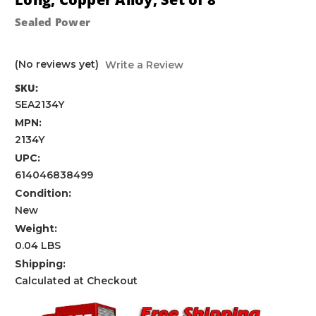
Sealed Power
(No reviews yet)
Write a Review
SKU:
SEA2134Y
MPN:
2134Y
UPC:
614046838499
Condition:
New
Weight:
0.04 LBS
Shipping:
Calculated at Checkout