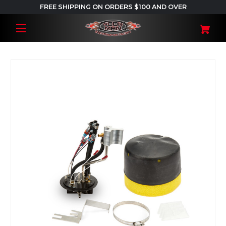
FREE SHIPPING ON ORDERS $100 AND OVER