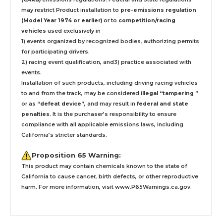
may restrict Product installation to
pre-emissions regulation
(Model Year 1974 or earlier)
or to
competition/racing
vehicles
used exclusively
in
1) events organized by recognized bodies, authorizing permits
for participating drivers.
2) racing event qualification, and3) practice associated with
events.
Installation
of such products,
including driving racing vehicles
to and from the track, may be considered
illegal “tampering ”
or as
“defeat device”
, and may result in
federal and state
penalties
.
It is the purchaser’s responsibility to ensure
compliance with all applicable emissions laws, including
California’s stricter standards.
Proposition 65 Warning:
This product may contain chemicals known to the state of
California to cause cancer, birth defects, or other reproductive
harm. For more information, visit
www.P65Warnings.ca.gov
.