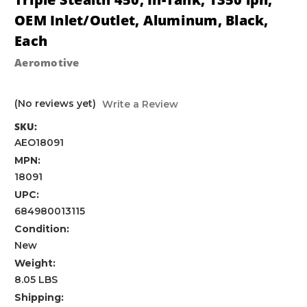
OEM Inlet/Outlet, Aluminum, Black,
Each
Aeromotive
(No reviews yet)
Write a Review
SKU:
AEO18091
MPN:
18091
UPC:
684980013115
Condition:
New
Weight:
8.05 LBS
Shipping: