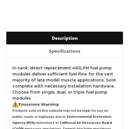
Description
Specifications
In-tank, direct replacement 450LPH fuel pump
modules deliver sufficient fuel flow for the vast
majority of late model muscle applications. Sold
complete with necessary installation hardware.
Choose from single, dual, or triple fuel pump
modules.
Emissions Warning
Products sold on this website may not be legal for use on
public roads or highways due to
Environmental Protection
Agency (EPA)
restrictions or
California Air Resources Board
(CARB)
emissions regulations. Federal and State regulations