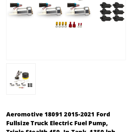
Aeromotive 18091 2015-2021 Ford
Fullsize Truck Electric Fuel Pump,
Triple Stealth 450, In-Tank, 1350 lph,