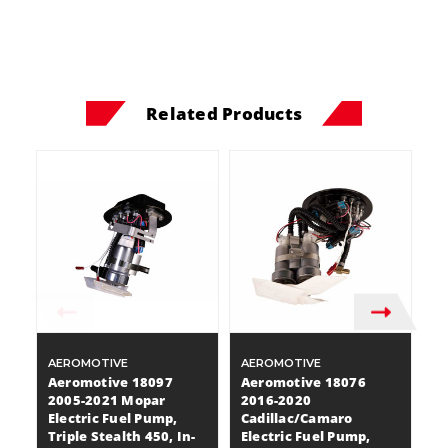
Related Products
AEROMOTIVE
AEROMOTIVE
A
Aeromotive 18097
Aeromotive 18076
A
2005-2021 Mopar
2016-2020
2
Electric Fuel Pump,
Cadillac/Camaro
C
Triple Stealth 450, In-
Electric Fuel Pump,
El