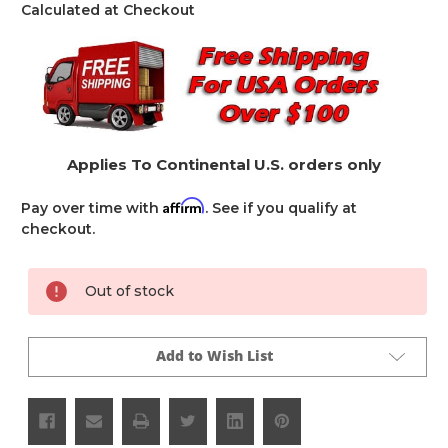
Calculated at Checkout
Applies To Continental U.S. orders only
Affirm
Pay over time with
. See if you qualify at
checkout.
Current
Out of stock
Stock:
Add to Wish List