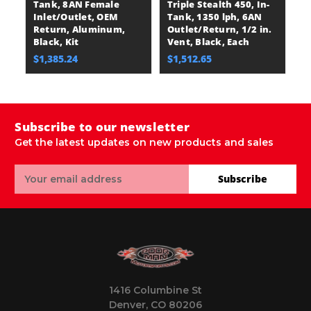
Tank, 8AN Female
Triple Stealth 450, In-
Du
Inlet/Outlet, OEM
Tank, 1350 lph, 6AN
Ta
Return, Aluminum,
Outlet/Return, 1/2 in.
O
Black, Kit
Vent, Black, Each
B
$1,385.24
$1,512.65
$
Subscribe to our newsletter
Get the latest updates on new products and sales
Email
Subscribe
Address
1416 Columbine St
Denver, CO 80206