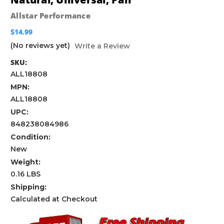
Allstar Performance
$14.99
(No reviews yet)
Write a Review
SKU:
ALL18808
MPN:
ALL18808
UPC:
848238084986
Condition:
New
Weight:
0.16 LBS
Shipping:
Calculated at Checkout