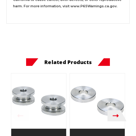
harm. For more information, visit
www.P65Warnings.ca.gov
.
Related Products