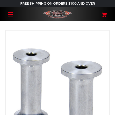
FREE SHIPPING ON ORDERS $100 AND OVER