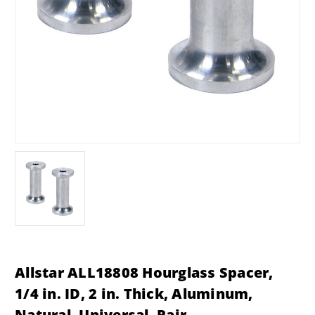
Allstar ALL18808 Hourglass Spacer,
1/4 in. ID, 2 in. Thick, Aluminum,
Natural, Universal, Pair