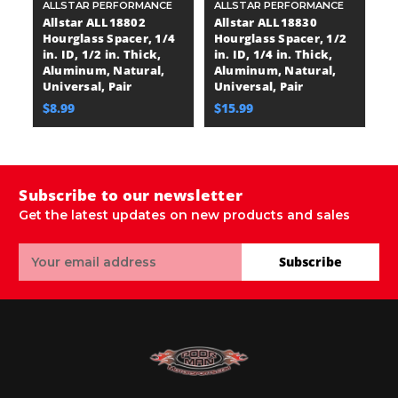
ALLSTAR PERFORMANCE
ALLSTAR PERFORMANCE
A
Allstar ALL18802
Allstar ALL18830
A
Hourglass Spacer, 1/4
Hourglass Spacer, 1/2
H
in. ID, 1/2 in. Thick,
in. ID, 1/4 in. Thick,
in
Aluminum, Natural,
Aluminum, Natural,
A
Universal, Pair
Universal, Pair
Un
$8.99
$15.99
$
Subscribe to our newsletter
Get the latest updates on new products and sales
Email
Subscribe
Address