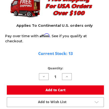
Applies To Continental U.S. orders only
Affirm
Pay over time with
. See if you qualify at
checkout.
Current Stock:
13
Quantity:
Decrease
Increase
Quantity
Quantity
of
of
undefined
undefined
Add to Cart
Add to Wish List