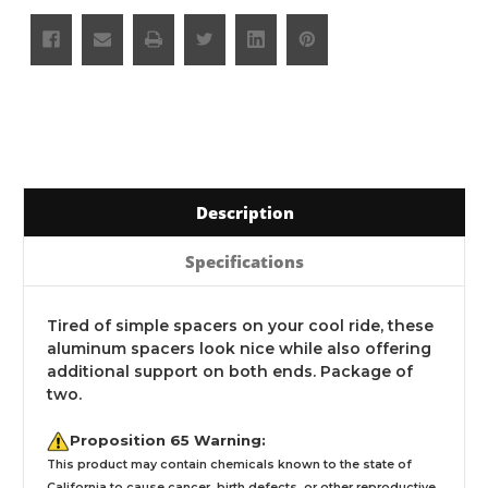
Description
Specifications
Tired of simple spacers on your cool ride, these
aluminum spacers look nice while also offering
additional support on both ends. Package of
two.
Proposition 65 Warning:
This product may contain chemicals known to the state of
California to cause cancer, birth defects, or other reproductive