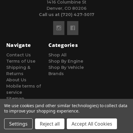
1416 Columbine St
Denver, CO 80206
Call us at (720) 427-5017
Navigate
Categories
Contact Us
Shop All
Terms of Use
Shop By Engine
Shipping &
Shop By Vehicle
Returns
Brands
About Us
Mobile terms of
service
Sitemap
We use cookies (and other similar technologies) to collect data
to improve your shopping experience.
Settings
Reject all
Accept All Cookies
© 2026 Poor Man Motorsports