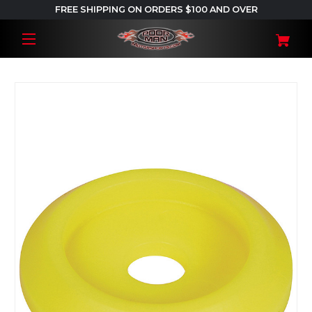
FREE SHIPPING ON ORDERS $100 AND OVER