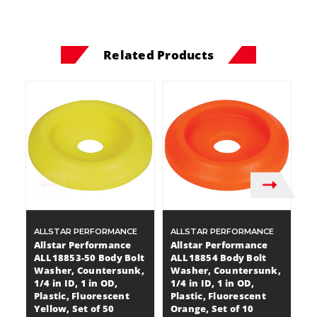
Related Products
ALLSTAR PERFORMANCE
ALLSTAR PERFORMANCE
A
Allstar Performance
Allstar Performance
A
ALL18853-50 Body Bolt
ALL18854 Body Bolt
A
Washer, Countersunk,
Washer, Countersunk,
W
1/4 in ID, 1 in OD,
1/4 in ID, 1 in OD,
1/
Plastic, Fluorescent
Plastic, Fluorescent
Pl
Yellow, Set of 50
Orange, Set of 10
1