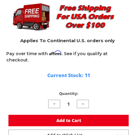
Applies To Continental U.S. orders only
Affirm
Pay over time with
. See if you qualify at
checkout.
Current Stock:
11
Quantity:
Decrease
Increase
Quantity
Quantity
of
of
undefined
undefined
Add to Cart