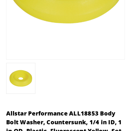
Allstar Performance ALL18853 Body
Bolt Washer, Countersunk, 1/4 in ID, 1
in OD, Plastic, Fluorescent Yellow, Set