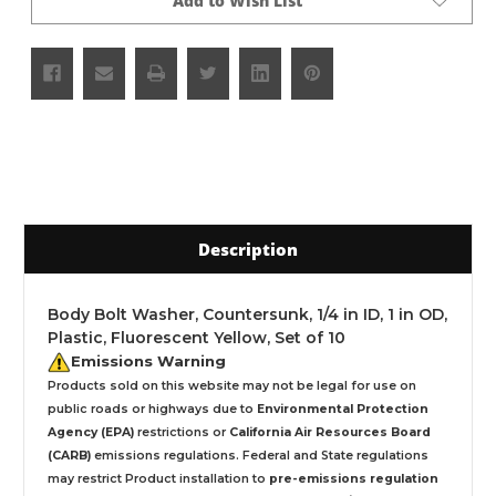
Add to Wish List
Description
Body Bolt Washer, Countersunk, 1/4 in ID, 1 in OD,
Plastic, Fluorescent Yellow, Set of 10
Emissions Warning
Products sold on this website may not be legal for use on
public roads or highways due to
Environmental Protection
Agency (EPA)
restrictions or
California Air Resources Board
(CARB)
emissions regulations. Federal and State regulations
may restrict Product installation to
pre-emissions regulation