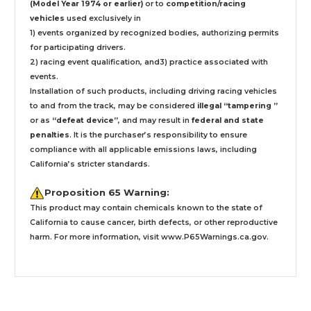
(Model Year 1974 or earlier)
or to
competition/racing
vehicles
used exclusively
in
1) events organized by recognized bodies, authorizing permits
for participating drivers.
2) racing event qualification, and3) practice associated with
events.
Installation
of such products,
including driving racing vehicles
to and from the track, may be considered
illegal “tampering ”
or as
“defeat device”
, and may result in
federal and state
penalties
.
It is the purchaser’s responsibility to ensure
compliance with all applicable emissions laws, including
California’s stricter standards.
Proposition 65 Warning:
This product may contain chemicals known to the state of
California to cause cancer, birth defects, or other reproductive
harm. For more information, visit
www.P65Warnings.ca.gov
.