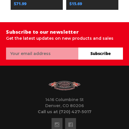
$71.99
$15.69
$
Subscribe to our newsletter
Get the latest updates on new products and sales
Email
Subscribe
Address
1416 Columbine St
Denver, CO 80206
Call us at (720) 427-5017