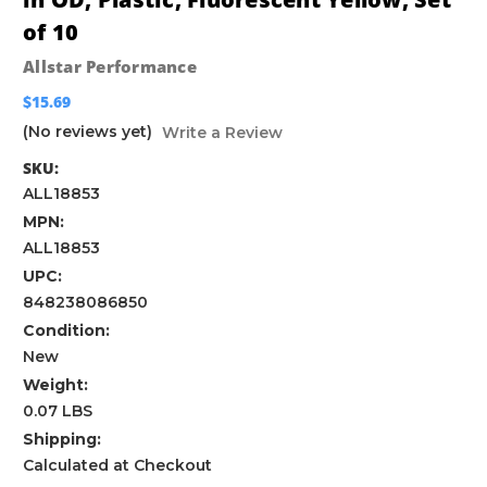
of 10
Allstar Performance
$15.69
(No reviews yet)
Write a Review
SKU:
ALL18853
MPN:
ALL18853
UPC:
848238086850
Condition:
New
Weight:
0.07 LBS
Shipping:
Calculated at Checkout