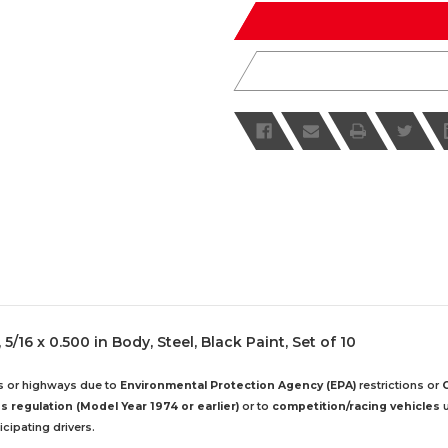
undefined
undefined
5/16 x 0.500 in Body, Steel, Black Paint, Set of 10
ds or highways due to
Environmental Protection Agency (EPA)
restrictions or
 regulation (Model Year 1974 or earlier)
or to
competition/racing vehicles
u
cipating drivers.