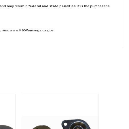
 and may result in
federal and state penalties
.
It is the purchaser’s
 visit
www.P65Warnings.ca.gov
.