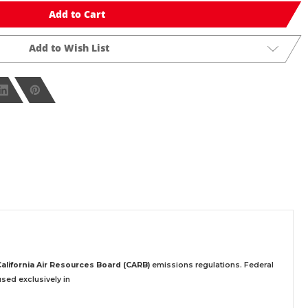
Add to Cart
Add to Wish List
California Air Resources Board (CARB)
emissions regulations. Federal
sed exclusively
in