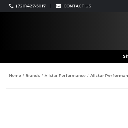
(720)427-5017
CONTACT US
Sh
Home
Brands
Allstar Performance
Allstar Performanc