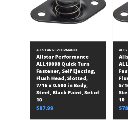
ALLSTAR PERFORMANCE
ALLS
Allstar Performance
All
ALL19098 Quick Turn
ALL
Fastener, Self Ejecting,
Fas
Flush Head, Slotted,
Flu
7/16 x 0.500 in Body,
5/1
Steel, Black Paint, Set of
Ste
10
10
$87.99
$78