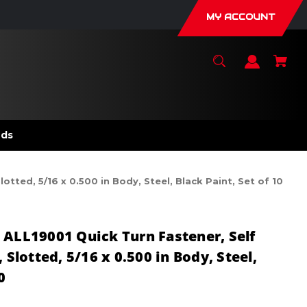
MY ACCOUNT
nds
tted, 5/16 x 0.500 in Body, Steel, Black Paint, Set of 10
 ALL19001 Quick Turn Fastener, Self
 Slotted, 5/16 x 0.500 in Body, Steel,
0