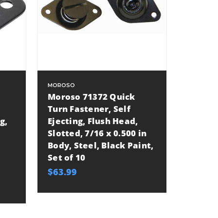
MOROSO
Moroso 71372 Quick
Turn Fastener, Self
g,
Ejecting, Flush Head,
Slotted, 7/16 x 0.500 in
Body, Steel, Black Paint,
Set of 10
$63.99