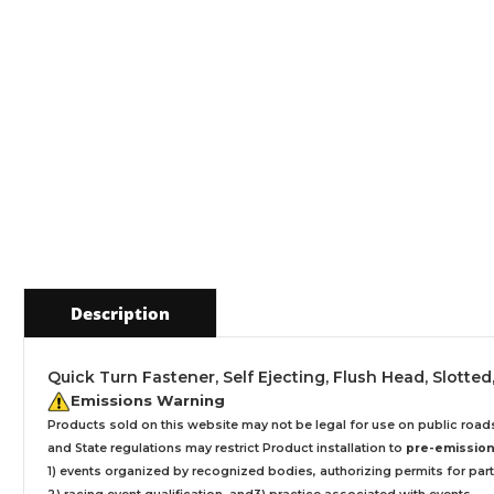
Description
Quick Turn Fastener, Self Ejecting, Flush Head, Slotted, 
Emissions Warning
Products sold on this website may not be legal for use on public roa
and State regulations may restrict Product installation to
pre-emissions
1) events organized by recognized bodies, authorizing permits for parti