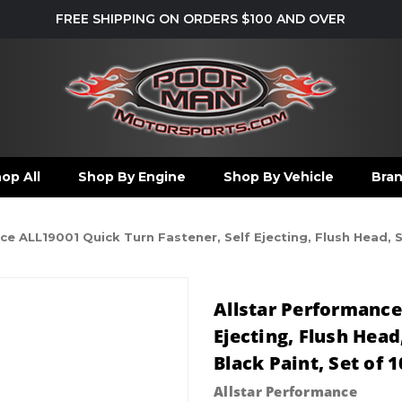
FREE SHIPPING ON ORDERS $100 AND OVER
op All
Shop By Engine
Shop By Vehicle
Bra
e ALL19001 Quick Turn Fastener, Self Ejecting, Flush Head, Slo
Allstar Performance
Ejecting, Flush Head,
Black Paint, Set of 1
Allstar Performance