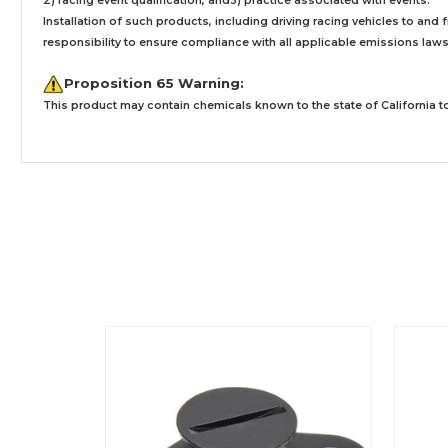
2) racing event qualification, and3) practice associated with events.
Installation
of such products,
including driving racing vehicles to and
responsibility to ensure compliance with all applicable emissions laws, 
Proposition 65 Warning:
This product may contain chemicals known to the state of California to