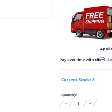
Applie
Affirm
Pay over time with
. S
Current Stock:
8
Quantity:
Decrease
Increase
Quantity
Quantity
of
of