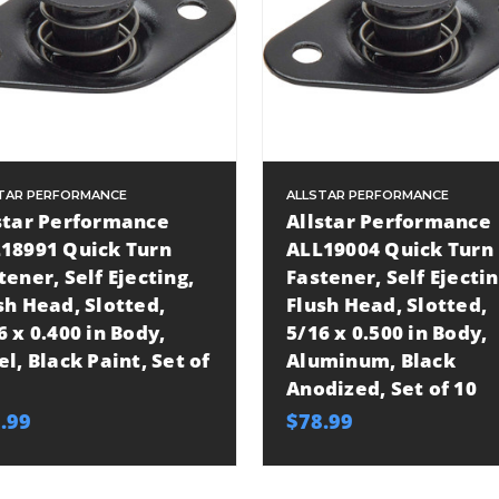
TAR PERFORMANCE
ALLSTAR PERFORMANCE
star Performance
Allstar Performance
18991 Quick Turn
ALL19004 Quick Turn
tener, Self Ejecting,
Fastener, Self Ejectin
sh Head, Slotted,
Flush Head, Slotted,
6 x 0.400 in Body,
5/16 x 0.500 in Body,
el, Black Paint, Set of
Aluminum, Black
Anodized, Set of 10
.99
$78.99