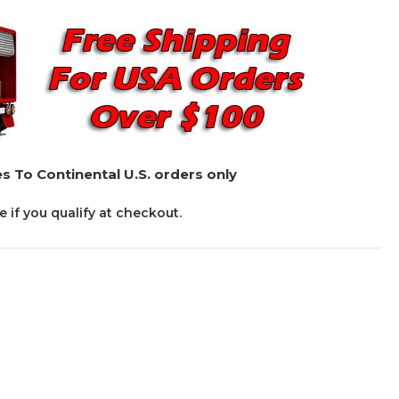
s To Continental U.S. orders only
ee if you qualify at checkout.