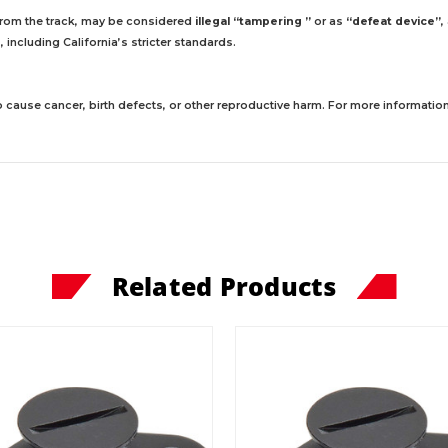
 from the track, may be considered
illegal “tampering ”
or as
“defeat device”
,
including California’s stricter standards.
 cause cancer, birth defects, or other reproductive harm. For more information,
Related Products