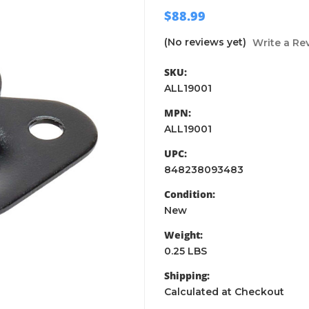
$88.99
(No reviews yet)
Write a Re
SKU:
ALL19001
MPN:
ALL19001
UPC:
848238093483
Condition:
New
Weight:
0.25 LBS
Shipping:
Calculated at Checkout