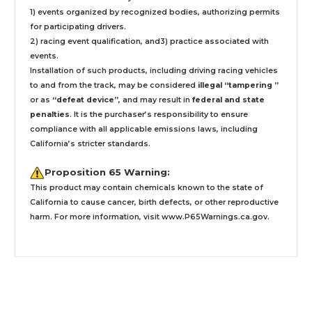
1) events organized by recognized bodies, authorizing permits
for participating drivers.
2) racing event qualification, and3) practice associated with
events.
Installation
of such products,
including driving racing vehicles
to and from the track, may be considered
illegal “tampering ”
or as
“defeat device”
, and may result in
federal and state
penalties
.
It is the purchaser’s responsibility to ensure
compliance with all applicable emissions laws, including
California’s stricter standards.
Proposition 65 Warning:
This product may contain chemicals known to the state of
California to cause cancer, birth defects, or other reproductive
harm. For more information, visit
www.P65Warnings.ca.gov
.