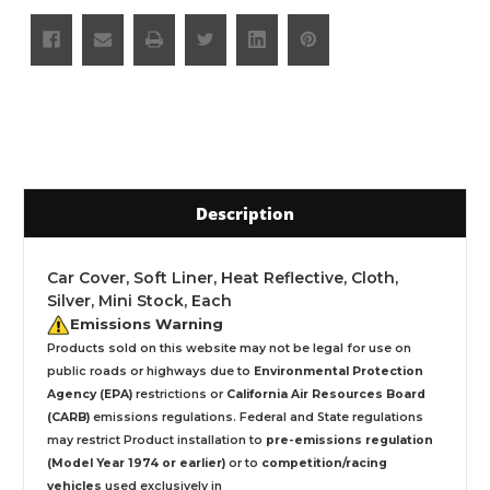
Description
Car Cover, Soft Liner, Heat Reflective, Cloth,
Silver, Mini Stock, Each
Emissions Warning
Products sold on this website may not be legal for use on
public roads or highways due to
Environmental Protection
Agency (EPA)
restrictions or
California Air Resources Board
(CARB)
emissions regulations. Federal and State regulations
may restrict Product installation to
pre-emissions regulation
(Model Year 1974 or earlier)
or to
competition/racing
vehicles
used exclusively
in