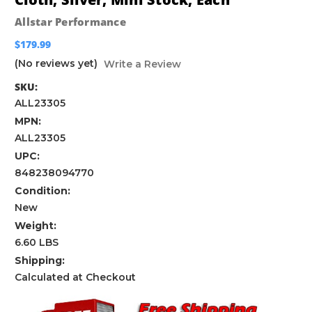
Allstar Performance
$179.99
(No reviews yet)
Write a Review
SKU:
ALL23305
MPN:
ALL23305
UPC:
848238094770
Condition:
New
Weight:
6.60 LBS
Shipping:
Calculated at Checkout