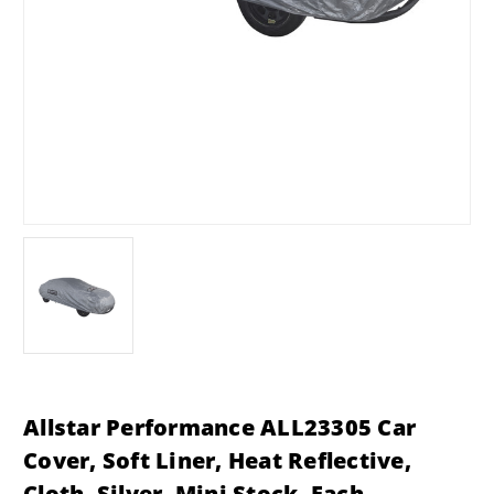
Allstar Performance ALL23305 Car
Cover, Soft Liner, Heat Reflective,
Cloth, Silver, Mini Stock, Each