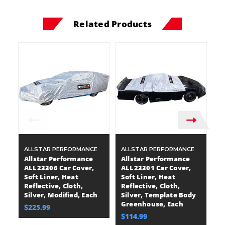
Related Products
ALLSTAR PERFORMANCE
ALLSTAR PERFORMANCE
A
Allstar Performance
Allstar Performance
A
ALL23306 Car Cover,
ALL23301 Car Cover,
A
Soft Liner, Heat
Soft Liner, Heat
So
Reflective, Cloth,
Reflective, Cloth,
Re
Silver, Modified, Each
Silver, Template Body
Si
Greenhouse, Each
Di
$225.99
$114.99
$