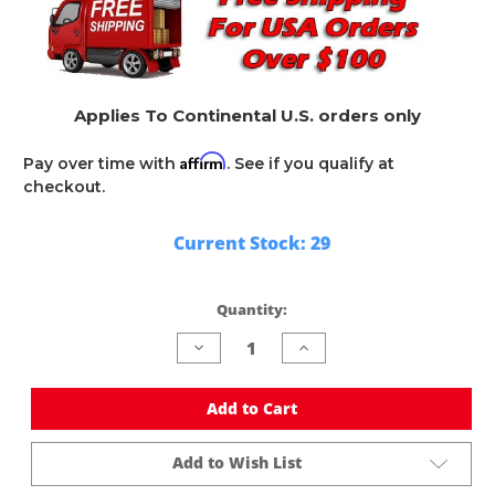
Applies To Continental U.S. orders only
Affirm
Pay over time with
. See if you qualify at
checkout.
Current Stock:
29
Quantity:
Decrease
Increase
Quantity
Quantity
of
of
undefined
undefined
Add to Cart
Add to Wish List