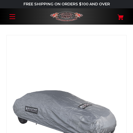
FREE SHIPPING ON ORDERS $100 AND OVER