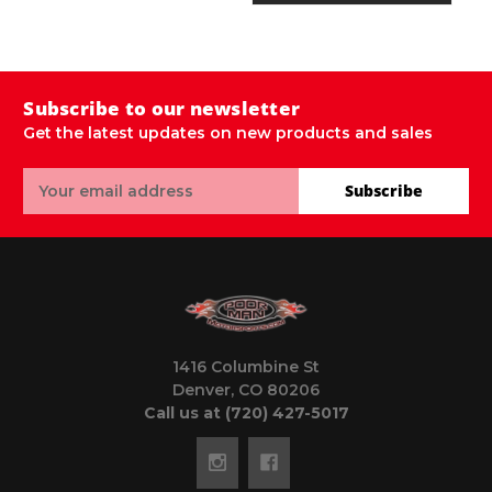
Subscribe to our newsletter
Get the latest updates on new products and sales
Email
Subscribe
Address
1416 Columbine St
Denver, CO 80206
Call us at (720) 427-5017