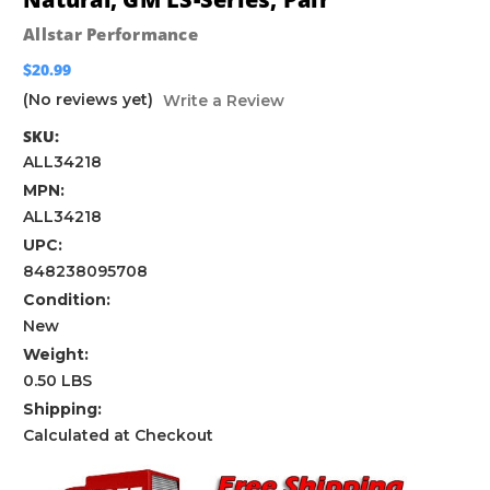
Allstar Performance
$20.99
(No reviews yet)
Write a Review
SKU:
ALL34218
MPN:
ALL34218
UPC:
848238095708
Condition:
New
Weight:
0.50 LBS
Shipping:
Calculated at Checkout