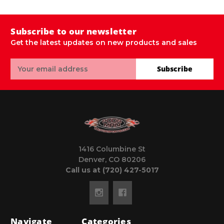
Subscribe to our newsletter
Get the latest updates on new products and sales
Email
Subscribe
Address
1416 Columbine St
Denver, CO 80206
Call us at (720) 427-5017
Navigate
Categories