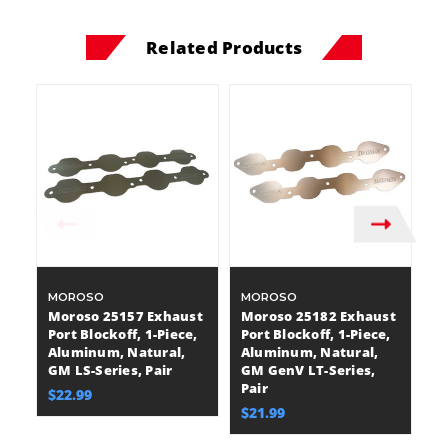
Related Products
MOROSO
MOROSO
A
Moroso 25157 Exhaust
Moroso 25182 Exhaust
A
Port Blockoff, 1-Piece,
Port Blockoff, 1-Piece,
A
Aluminum, Natural,
Aluminum, Natural,
Bl
GM LS-Series, Pair
GM GenV LT-Series,
A
Pair
Bi
$22.99
$21.99
$