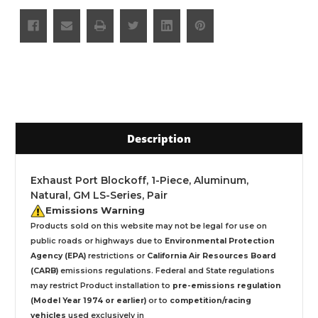
Description
Exhaust Port Blockoff, 1-Piece, Aluminum,
Natural, GM LS-Series, Pair
Emissions Warning
Products sold on this website may not be legal for use on
public roads or highways due to
Environmental Protection
Agency (EPA)
restrictions or
California Air Resources Board
(CARB)
emissions regulations. Federal and State regulations
may restrict Product installation to
pre-emissions regulation
(Model Year 1974 or earlier)
or to
competition/racing
vehicles
used exclusively
in