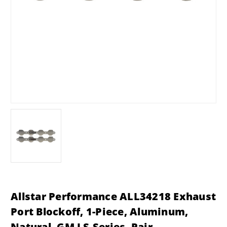
Allstar Performance ALL34218 Exhaust
Port Blockoff, 1-Piece, Aluminum,
Natural, GM LS-Series, Pair