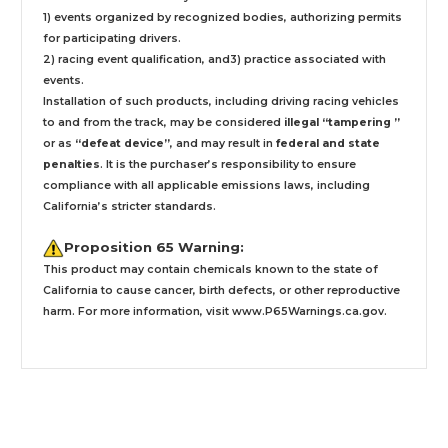
1) events organized by recognized bodies, authorizing permits
for participating drivers.
2) racing event qualification, and3) practice associated with
events.
Installation
of such products,
including driving racing vehicles
to and from the track, may be considered
illegal “tampering ”
or as
“defeat device”
, and may result in
federal and state
penalties
.
It is the purchaser’s responsibility to ensure
compliance with all applicable emissions laws, including
California’s stricter standards.
Proposition 65 Warning:
This product may contain chemicals known to the state of
California to cause cancer, birth defects, or other reproductive
harm. For more information, visit
www.P65Warnings.ca.gov
.