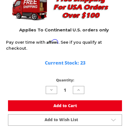
Applies To Continental U.S. orders only
Affirm
Pay over time with
. See if you qualify at
checkout.
Current Stock:
23
Quantity:
Decrease
Increase
Quantity
Quantity
of
of
undefined
undefined
Add to Cart
Add to Wish List