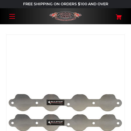
FREE SHIPPING ON ORDERS $100 AND OVER