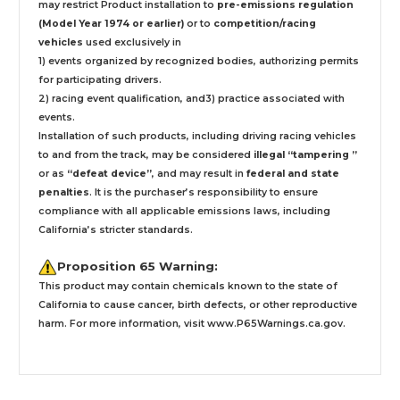
may restrict Product installation to
pre-emissions regulation
(Model Year 1974 or earlier)
or to
competition/racing
vehicles
used exclusively
in
1) events organized by recognized bodies, authorizing permits
for participating drivers.
2) racing event qualification, and3) practice associated with
events.
Installation
of such products,
including driving racing vehicles
to and from the track, may be considered
illegal “tampering ”
or as
“defeat device”
, and may result in
federal and state
penalties
.
It is the purchaser’s responsibility to ensure
compliance with all applicable emissions laws, including
California’s stricter standards.
Proposition 65 Warning:
This product may contain chemicals known to the state of
California to cause cancer, birth defects, or other reproductive
harm. For more information, visit
www.P65Warnings.ca.gov
.