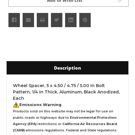
Add to Wish List
Description
Wheel Spacer, 5 x 4.50 / 4.75 / 5.00 in Bolt
Pattern, 1/4 in Thick, Aluminum, Black Anodized,
Each
Emissions Warning
Products sold on this website may not be legal for use on
public roads or highways due to
Environmental Protection
Agency (EPA)
restrictions or
California Air Resources Board
(CARB)
emissions regulations. Federal and State regulations