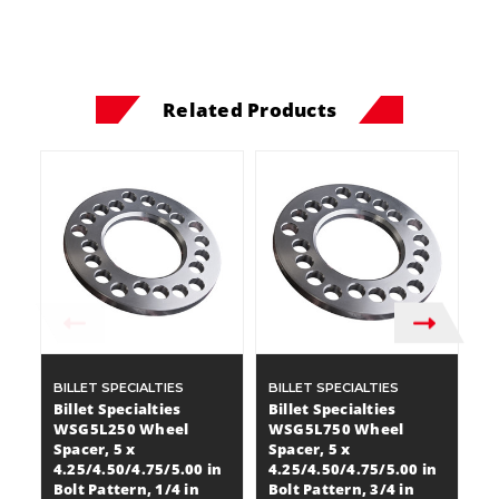
Related Products
BILLET SPECIALTIES
BILLET SPECIALTIES
J
Billet Specialties
Billet Specialties
J
WSG5L250 Wheel
WSG5L750 Wheel
3
Spacer, 5 x
Spacer, 5 x
x 
4.25/4.50/4.75/5.00 in
4.25/4.50/4.75/5.00 in
Pa
Bolt Pattern, 1/4 in
Bolt Pattern, 3/4 in
A