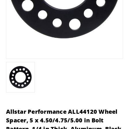
Allstar Performance ALL44120 Wheel
Spacer, 5 x 4.50/4.75/5.00 in Bolt
Pattern, 1/4 in Thick, Aluminum, Black