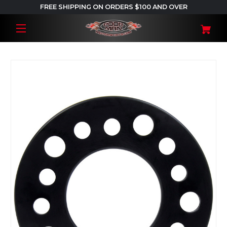
FREE SHIPPING ON ORDERS $100 AND OVER