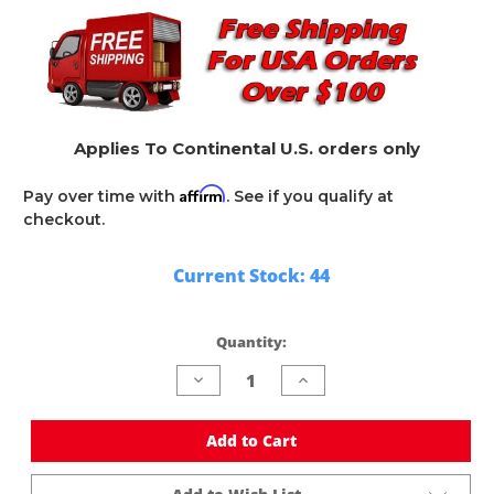
Applies To Continental U.S. orders only
Affirm
Pay over time with
. See if you qualify at
checkout.
Current Stock:
44
Quantity:
Decrease
Increase
Quantity
Quantity
of
of
undefined
undefined
Add to Cart