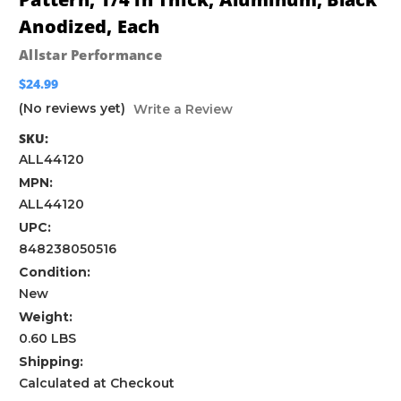
Anodized, Each
Allstar Performance
$24.99
(No reviews yet)
Write a Review
SKU:
ALL44120
MPN:
ALL44120
UPC:
848238050516
Condition:
New
Weight:
0.60 LBS
Shipping:
Calculated at Checkout