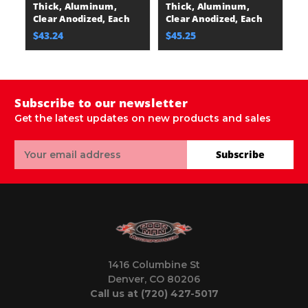
Thick, Aluminum,
Thick, Aluminum,
E
Clear Anodized, Each
Clear Anodized, Each
$
$43.24
$45.25
Subscribe to our newsletter
Get the latest updates on new products and sales
Email
Subscribe
Address
1416 Columbine St
Denver, CO 80206
Call us at (720) 427-5017