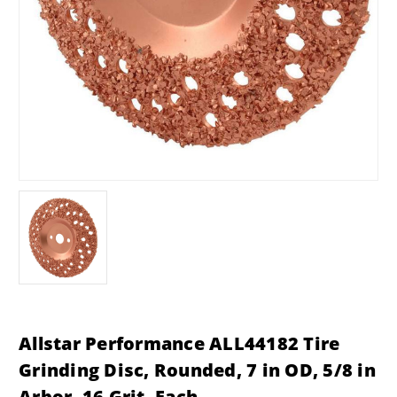
Allstar Performance ALL44182 Tire
Grinding Disc, Rounded, 7 in OD, 5/8 in
Arbor, 16 Grit, Each