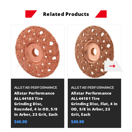
Related Products
ALLSTAR PERFORMANCE
ALLSTAR PERFORMANCE
A
Allstar Performance
Allstar Performance
A
ALL44180 Tire
ALL44181 Tire
A
Grinding Disc,
Grinding Disc, Flat, 4 in
Gr
Rounded, 4 in OD, 5/8
OD, 5/8 in Arbor, 23
He
in Arbor, 23 Grit, Each
Grit, Each
A
$46.99
$49.99
$