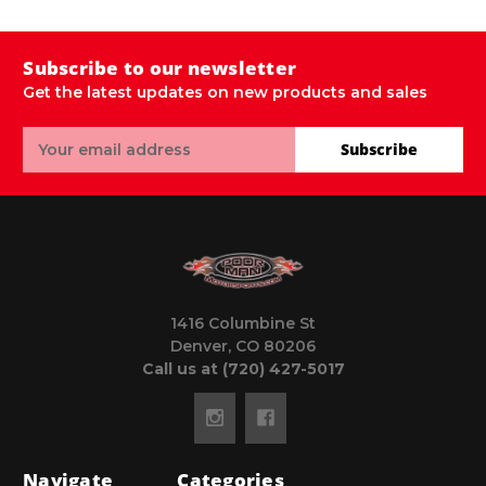
Subscribe to our newsletter
Get the latest updates on new products and sales
Email
Subscribe
Address
1416 Columbine St
Denver, CO 80206
Call us at (720) 427-5017
Navigate
Categories