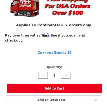
Applies To Continental U.S. orders only
Affirm
Pay over time with
. See if you qualify at
checkout.
Current Stock:
19
Quantity:
Decrease
Increase
Quantity
Quantity
of
of
undefined
undefined
Add to Cart
Add to Wish List