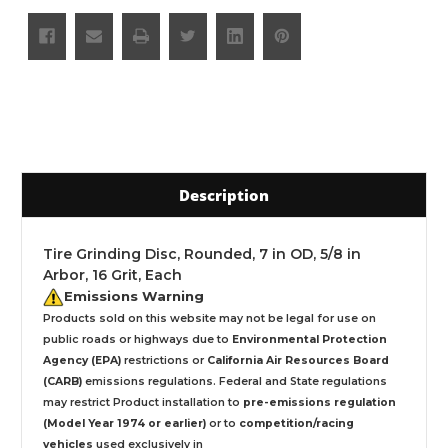
Description
Tire Grinding Disc, Rounded, 7 in OD, 5/8 in
Arbor, 16 Grit, Each
Emissions Warning
Products sold on this website may not be legal for use on
public roads or highways due to
Environmental Protection
Agency (EPA)
restrictions or
California Air Resources Board
(CARB)
emissions regulations. Federal and State regulations
may restrict Product installation to
pre-emissions regulation
(Model Year 1974 or earlier)
or to
competition/racing
vehicles
used exclusively
in