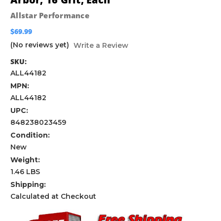
Allstar Performance
$69.99
(No reviews yet)
Write a Review
SKU:
ALL44182
MPN:
ALL44182
UPC:
848238023459
Condition:
New
Weight:
1.46 LBS
Shipping:
Calculated at Checkout