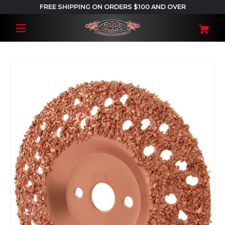
FREE SHIPPING ON ORDERS $100 AND OVER