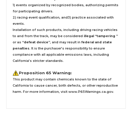
1) events organized by recognized bodies, authorizing permits
for participating drivers.
2) racing event qualification, and3) practice associated with
events.
Installation
of such products,
including driving racing vehicles
to and from the track, may be considered
illegal “tampering ”
or as
“defeat device”
, and may result in
federal and state
penalties
.
It is the purchaser’s responsibility to ensure
compliance with all applicable emissions laws, including
California’s stricter standards.
Proposition 65 Warning:
This product may contain chemicals known to the state of
California to cause cancer, birth defects, or other reproductive
harm. For more information, visit
www.P65Warnings.ca.gov
.