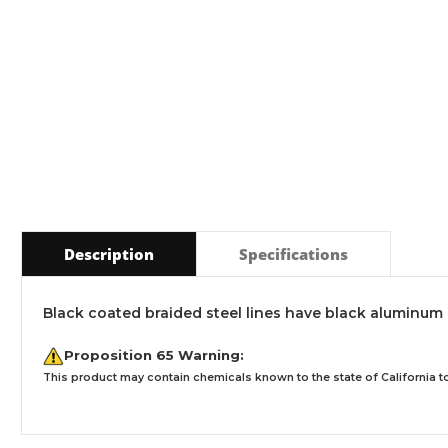
Description
Specifications
Black coated braided steel lines have black aluminum 
Proposition 65 Warning:
This product may contain chemicals known to the state of California to