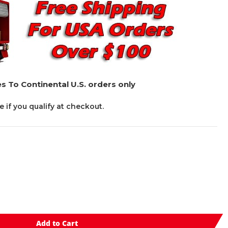
s To Continental U.S. orders only
ee if you qualify at checkout.
Add to Cart