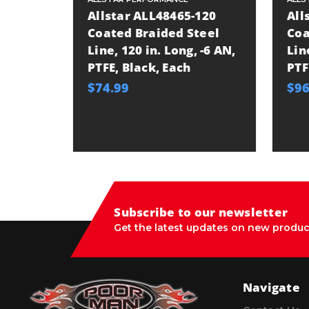
Allstar ALL48465-120
All
Coated Braided Steel
Coa
Line, 120 in. Long, -6 AN,
Lin
PTFE, Black, Each
PTF
$74.99
$96
Subscribe to our newsletter
Get the latest updates on new produc
Navigate