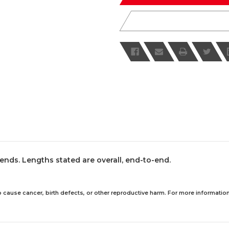
ends. Lengths stated are overall, end-to-end.
 cause cancer, birth defects, or other reproductive harm. For more information,