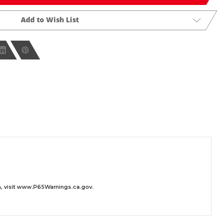
Add to Wish List
 visit
www.P65Warnings.ca.gov
.