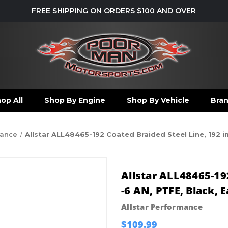
FREE SHIPPING ON ORDERS $100 AND OVER
op All
Shop By Engine
Shop By Vehicle
Bra
mance
Allstar ALL48465-192 Coated Braided Steel Line, 192 in
Allstar ALL48465-192
-6 AN, PTFE, Black, 
Allstar Performance
$109.99