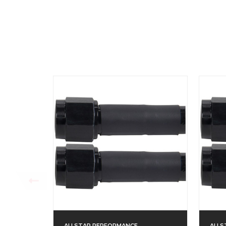
ALLSTAR PERFORMANCE
ALLS