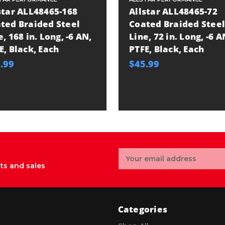
star ALL48465-168
Allstar ALL48465-72
ted Braided Steel
Coated Braided Steel
e, 168 in. Long, -6 AN,
Line, 72 in. Long, -6 A
E, Black, Each
PTFE, Black, Each
.99
$45.99
Email
Address
ts and sales
Categories