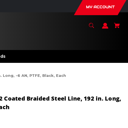
MY ACCOUNT
nds
. Long, -6 AN, PTFE, Black, Each
 Coated Braided Steel Line, 192 in. Long,
Each