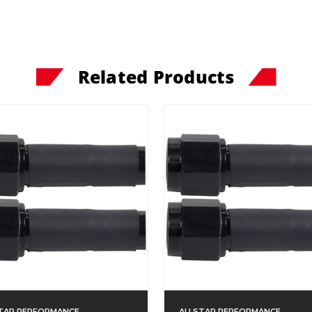
Related Products
TAR PERFORMANCE
ALLSTAR PERFORMANCE