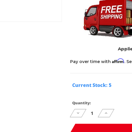
Applie
Affirm
Pay over time with
. S
Current Stock:
5
Quantity:
Decrease
Increase
Quantity
Quantity
of
of
undefined
undefined