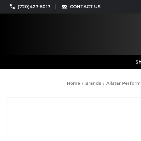
(720)427-5017
CONTACT US
Sh
Home
Brands
Allstar Perfor