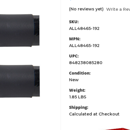
(No reviews yet)
Write a Re
SKU:
ALL48465-192
MPN:
ALL48465-192
UPC:
848238085280
Condition:
New
Weight:
1.85 LBS
Shipping:
Calculated at Checkout