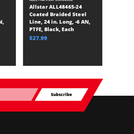
Allstar ALL48465-24
Allsta
Coated Braided Steel
Coated
N,
Line, 24 in. Long, -6 AN,
Line, 3
PTFE, Black, Each
PTFE, 
$27.99
$35.99
Subscribe