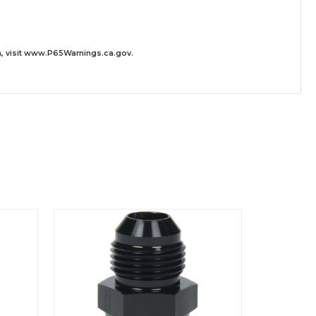
 visit
www.P65Warnings.ca.gov
.