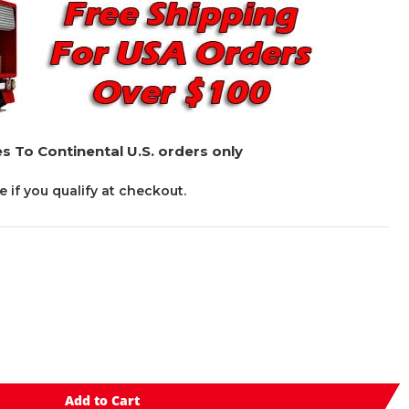
s To Continental U.S. orders only
ee if you qualify at checkout.
Add to Cart