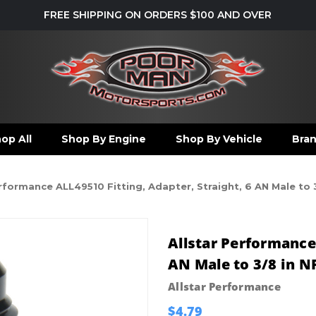
FREE SHIPPING ON ORDERS $100 AND OVER
op All
Shop By Engine
Shop By Vehicle
Bra
erformance ALL49510 Fitting, Adapter, Straight, 6 AN Male to
Allstar Performance 
AN Male to 3/8 in N
Allstar Performance
$4.79