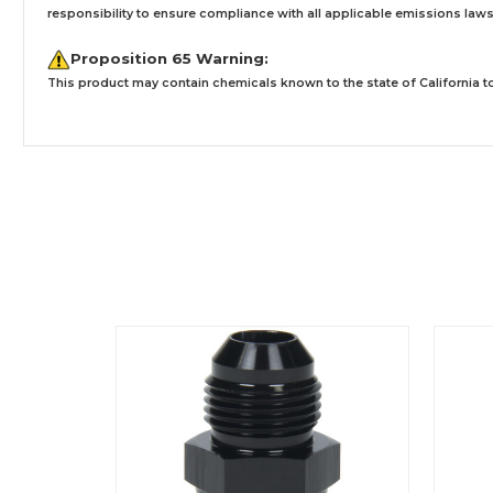
responsibility to ensure compliance with all applicable emissions laws, 
Proposition 65 Warning:
This product may contain chemicals known to the state of California to