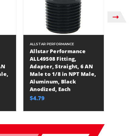
ALLSTAR PERFORMANCE
ALLSTAR
Allstar Performance
Allsta
ALL49508 Fitting,
ALL495
AN
Adapter, Straight, 6 AN
Adapte
le,
Male to 1/8 in NPT Male,
Male t
Aluminum, Black
Alumin
Anodized, Each
Anodiz
$4.79
$6.49