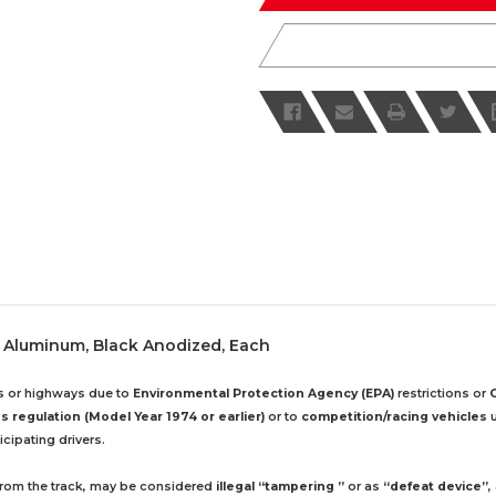
le, Aluminum, Black Anodized, Each
ds or highways due to
Environmental Protection Agency (EPA)
restrictions or
 regulation (Model Year 1974 or earlier)
or to
competition/racing vehicles
u
cipating drivers.
 from the track, may be considered
illegal “tampering ”
or as
“defeat device”
,