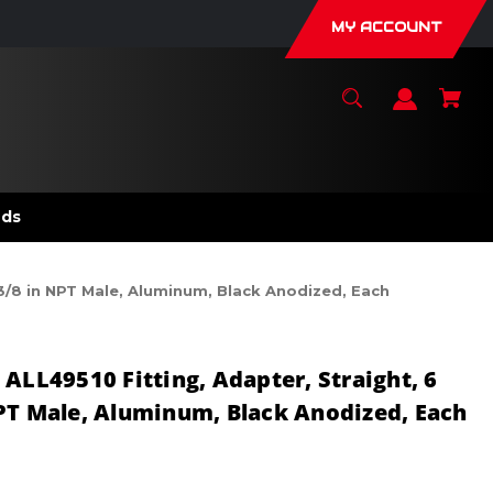
MY ACCOUNT
nds
 3/8 in NPT Male, Aluminum, Black Anodized, Each
ALL49510 Fitting, Adapter, Straight, 6
PT Male, Aluminum, Black Anodized, Each