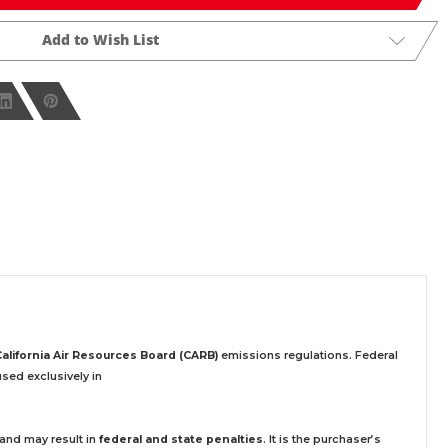
Add to Wish List
California Air Resources Board (CARB)
emissions regulations. Federal
sed exclusively
in
 and may result in
federal and state penalties
.
It is the purchaser’s