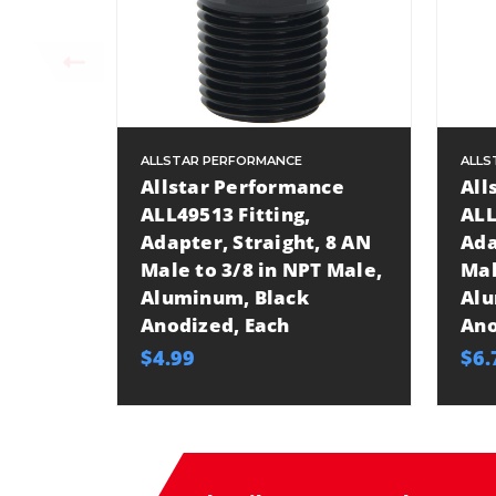
ALLSTAR PERFORMANCE
ALLS
Allstar Performance
All
ALL49513 Fitting,
ALL
Adapter, Straight, 8 AN
Ada
Male to 3/8 in NPT Male,
Mal
Aluminum, Black
Alu
Anodized, Each
Ano
$4.99
$6.