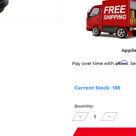
Applie
Affirm
Pay over time with
. S
Current Stock:
100
Quantity:
Decrease
Increase
Quantity
Quantity
of
of
undefined
undefined