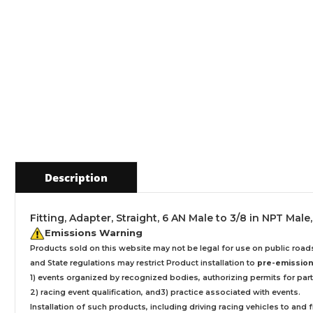
Description
Fitting, Adapter, Straight, 6 AN Male to 3/8 in NPT Ma
Emissions Warning
Products sold on this website may not be legal for use on public roa
and State regulations may restrict Product installation to
pre-emissions
1) events organized by recognized bodies, authorizing permits for parti
2) racing event qualification, and3) practice associated with events.
Installation
of such products,
including driving racing vehicles to and