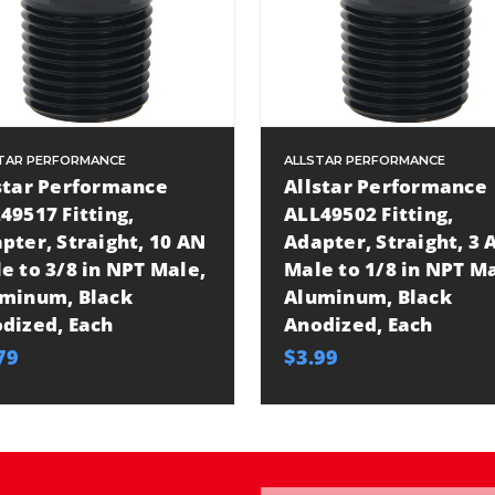
TAR PERFORMANCE
ALLSTAR PERFORMANCE
star Performance
Allstar Performance
49517 Fitting,
ALL49502 Fitting,
pter, Straight, 10 AN
Adapter, Straight, 3 
e to 3/8 in NPT Male,
Male to 1/8 in NPT Ma
minum, Black
Aluminum, Black
dized, Each
Anodized, Each
79
$3.99