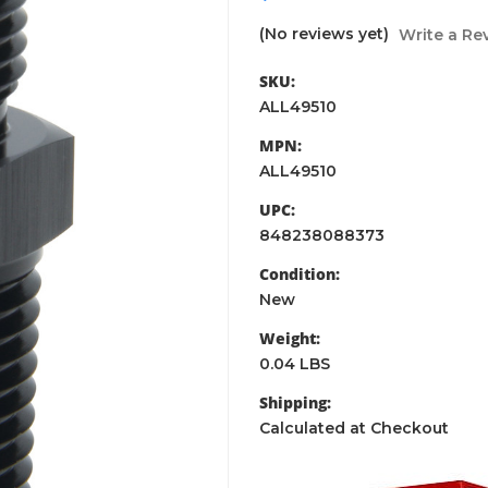
(No reviews yet)
Write a Re
SKU:
ALL49510
MPN:
ALL49510
UPC:
848238088373
Condition:
New
Weight:
0.04 LBS
Shipping:
Calculated at Checkout