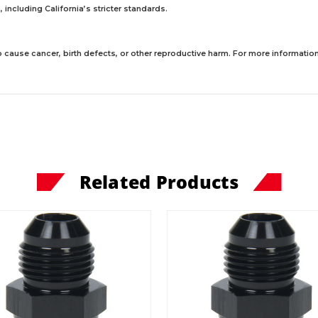
including California’s stricter standards.
 cause cancer, birth defects, or other reproductive harm. For more information,
Related Products