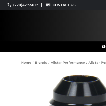
(720)427-5017
CONTACT US
Sh
Home
Brands
Allstar Performance
Allstar P