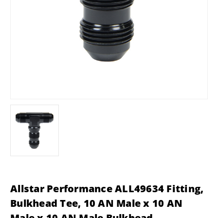
Allstar Performance ALL49634 Fitting,
Bulkhead Tee, 10 AN Male x 10 AN
Male x 10 AN Male Bulkhead,