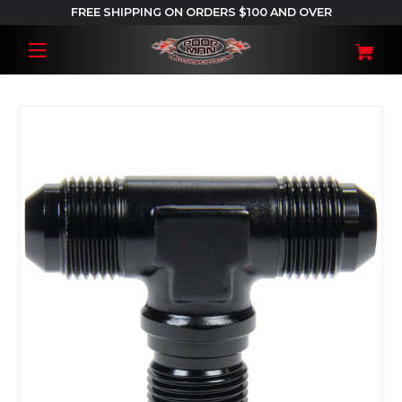
FREE SHIPPING ON ORDERS $100 AND OVER