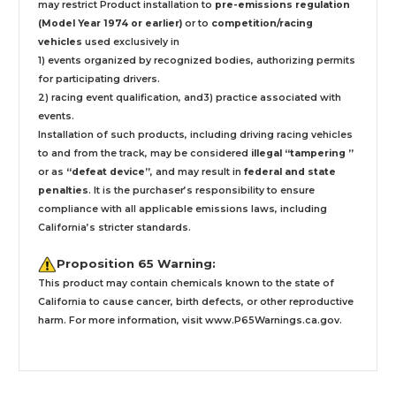
may restrict Product installation to
pre-emissions regulation
(Model Year 1974 or earlier)
or to
competition/racing
vehicles
used exclusively
in
1) events organized by recognized bodies, authorizing permits
for participating drivers.
2) racing event qualification, and3) practice associated with
events.
Installation
of such products,
including driving racing vehicles
to and from the track, may be considered
illegal “tampering ”
or as
“defeat device”
, and may result in
federal and state
penalties
.
It is the purchaser’s responsibility to ensure
compliance with all applicable emissions laws, including
California’s stricter standards.
Proposition 65 Warning:
This product may contain chemicals known to the state of
California to cause cancer, birth defects, or other reproductive
harm. For more information, visit
www.P65Warnings.ca.gov
.