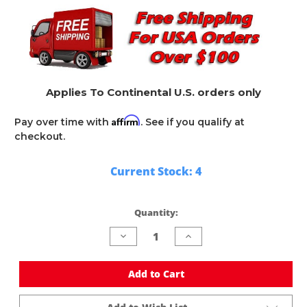
Applies To Continental U.S. orders only
Affirm
Pay over time with
. See if you qualify at
checkout.
Current Stock:
4
Quantity:
Decrease
Increase
Quantity
Quantity
of
of
undefined
undefined
Add to Cart