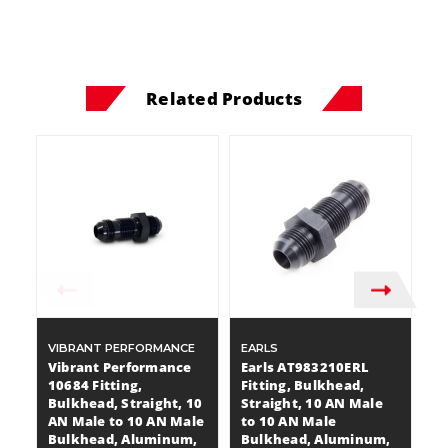
Related Products
VIBRANT PERFORMANCE
EARLS
A
Vibrant Performance
Earls AT983210ERL
A
10684 Fitting,
Fitting, Bulkhead,
Fi
Bulkhead, Straight, 10
Straight, 10 AN Male
S
AN Male to 10 AN Male
to 10 AN Male
t
Bulkhead, Aluminum,
Bulkhead, Aluminum,
B