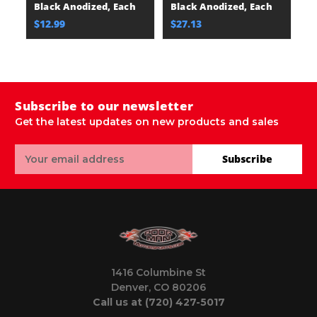
Black Anodized, Each
Black Anodized, Each
B
$12.99
$27.13
$
Subscribe to our newsletter
Get the latest updates on new products and sales
Email
Subscribe
Address
1416 Columbine St
Denver, CO 80206
Call us at (720) 427-5017