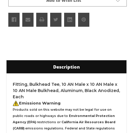
Add to Wish List
Description
Fitting, Bulkhead Tee, 10 AN Male x 10 AN Male x
10 AN Male Bulkhead, Aluminum, Black Anodized,
Each
Emissions Warning
Products sold on this website may not be legal for use on
public roads or highways due to
Environmental Protection
Agency (EPA)
restrictions or
California Air Resources Board
(CARB)
emissions regulations. Federal and State regulations