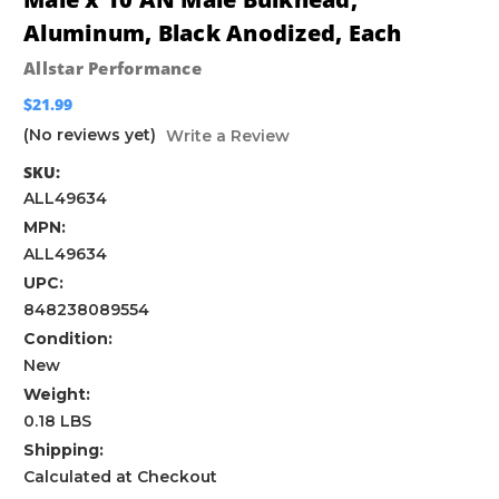
Aluminum, Black Anodized, Each
Allstar Performance
$21.99
(No reviews yet)
Write a Review
SKU:
ALL49634
MPN:
ALL49634
UPC:
848238089554
Condition:
New
Weight:
0.18 LBS
Shipping:
Calculated at Checkout