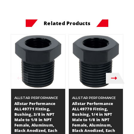
Related Products
ALLSTAR PERFORMANCE
ALLSTAR PERFORMANCE
A
Allstar Performance
Allstar Performance
A
ALL49771 Fitting,
ALL49770 Fitting,
A
Bushing, 3/8 in NPT
Bushing, 1/4 in NPT
B
Male to 1/8 in NPT
Male to 1/8 in NPT
Ma
Female, Aluminum,
Female, Aluminum,
F
Black Anodized, Each
Black Anodized, Each
B