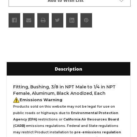
Add to Wish List
Description
Fitting, Bushing, 3/8 in NPT Male to 1/4 in NPT
Female, Aluminum, Black Anodized, Each
Emissions Warning
Products sold on this website may not be legal for use on
public roads or highways due to
Environmental Protection
Agency (EPA)
restrictions or
California Air Resources Board
(CARB)
emissions regulations. Federal and State regulations
may restrict Product installation to
pre-emissions regulation