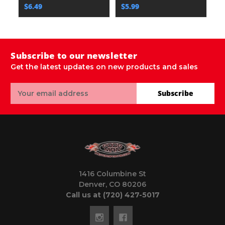
$6.49
$5.99
$
Subscribe to our newsletter
Get the latest updates on new products and sales
Email
Subscribe
Address
1416 Columbine St
Denver, CO 80206
Call us at (720) 427-5017