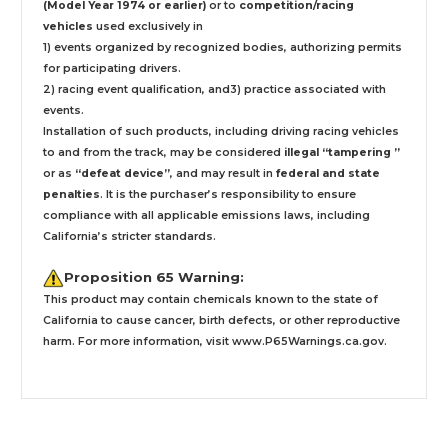
(Model Year 1974 or earlier)
or to
competition/racing
vehicles
used exclusively
in
1) events organized by recognized bodies, authorizing permits
for participating drivers.
2) racing event qualification, and3) practice associated with
events.
Installation
of such products,
including driving racing vehicles
to and from the track, may be considered
illegal “tampering ”
or as
“defeat device”
, and may result in
federal and state
penalties
.
It is the purchaser’s responsibility to ensure
compliance with all applicable emissions laws, including
California’s stricter standards.
Proposition 65 Warning:
This product may contain chemicals known to the state of
California to cause cancer, birth defects, or other reproductive
harm. For more information, visit
www.P65Warnings.ca.gov
.