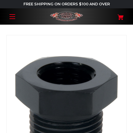
FREE SHIPPING ON ORDERS $100 AND OVER