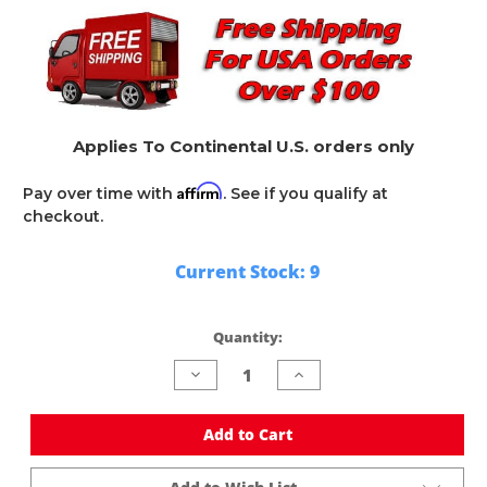
Applies To Continental U.S. orders only
Affirm
Pay over time with
. See if you qualify at
checkout.
Current Stock:
9
Quantity:
Decrease
Increase
Quantity
Quantity
of
of
undefined
undefined
Add to Cart