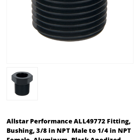
Allstar Performance ALL49772 Fitting,
Bushing, 3/8 in NPT Male to 1/4 in NPT
Female, Aluminum, Black Anodized,