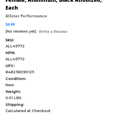
Each
Allstar Performance
$6.99
(No reviews yet)
Write a Review
SKU:
ALL49772
MPN:
ALL49772
UPC:
848238090123
Condition:
New
Weight:
0.01 LBS
Shipping:
Calculated at Checkout