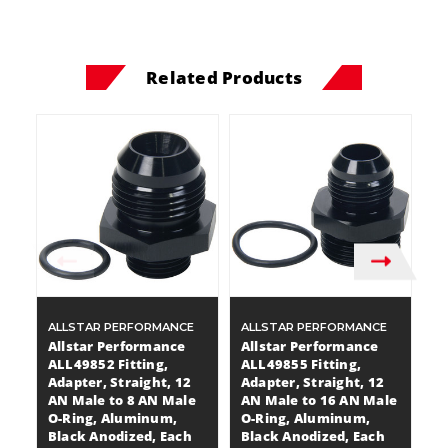
Related Products
ALLSTAR PERFORMANCE
ALLSTAR PERFORMANCE
A
Allstar Performance
Allstar Performance
A
ALL49852 Fitting,
ALL49855 Fitting,
A
Adapter, Straight, 12
Adapter, Straight, 12
Ad
AN Male to 8 AN Male
AN Male to 16 AN Male
M
O-Ring, Aluminum,
O-Ring, Aluminum,
R
Black Anodized, Each
Black Anodized, Each
A