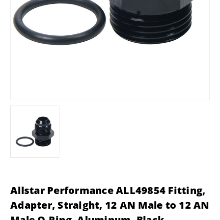
Allstar Performance ALL49854 Fitting,
Adapter, Straight, 12 AN Male to 12 AN
Male O-Ring, Aluminum, Black