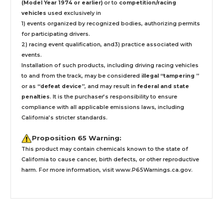
(Model Year 1974 or earlier)
or to
competition/racing
vehicles
used exclusively
in
1) events organized by recognized bodies, authorizing permits
for participating drivers.
2) racing event qualification, and3) practice associated with
events.
Installation
of such products,
including driving racing vehicles
to and from the track, may be considered
illegal “tampering ”
or as
“defeat device”
, and may result in
federal and state
penalties
.
It is the purchaser’s responsibility to ensure
compliance with all applicable emissions laws, including
California’s stricter standards.
Proposition 65 Warning:
This product may contain chemicals known to the state of
California to cause cancer, birth defects, or other reproductive
harm. For more information, visit
www.P65Warnings.ca.gov
.