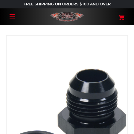
FREE SHIPPING ON ORDERS $100 AND OVER