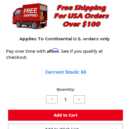
Applies To Continental U.S. orders only
Affirm
Pay over time with
. See if you qualify at
checkout.
Current Stock:
63
Quantity:
Decrease
Increase
Quantity
Quantity
of
of
undefined
undefined
Add to Cart