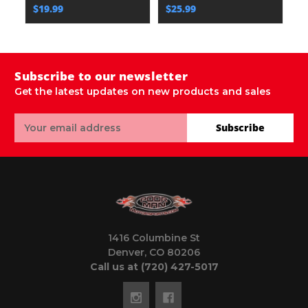
$19.99
$25.99
$
Subscribe to our newsletter
Get the latest updates on new products and sales
Email
Subscribe
Address
1416 Columbine St
Denver, CO 80206
Call us at (720) 427-5017