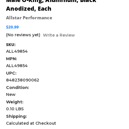
Anodized, Each
Allstar Performance
$20.99
(No reviews yet)
Write a Review
SKU:
ALL49854
MPN:
ALL49854
UPC:
848238090062
Condition:
New
Weight:
0.10 LBS
Shipping:
Calculated at Checkout