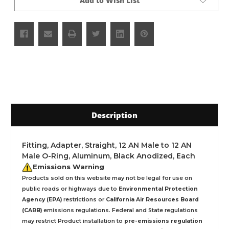
Add to Wish List
Description
Fitting, Adapter, Straight, 12 AN Male to 12 AN
Male O-Ring, Aluminum, Black Anodized, Each
Emissions Warning
Products sold on this website may not be legal for use on
public roads or highways due to
Environmental Protection
Agency (EPA)
restrictions or
California Air Resources Board
(CARB)
emissions regulations. Federal and State regulations
may restrict Product installation to
pre-emissions regulation