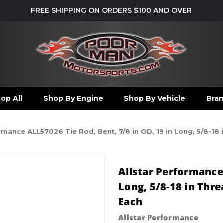
FREE SHIPPING ON ORDERS $100 AND OVER
op All
Shop By Engine
Shop By Vehicle
Bra
rmance ALL57026 Tie Rod, Bent, 7/8 in OD, 19 in Long, 5/8-18 
Allstar Performance 
Long, 5/8-18 in Thre
Each
Allstar Performance