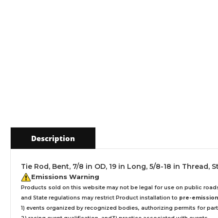
Description
Tie Rod, Bent, 7/8 in OD, 19 in Long, 5/8-18 in Thread, 
Emissions Warning
Products sold on this website may not be legal for use on public roa
and State regulations may restrict Product installation to
pre-emissions
1) events organized by recognized bodies, authorizing permits for parti