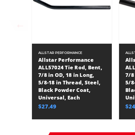
ALLSTAR PERFORMANCE
ALLS
Allstar Performance
All
ALL57024 Tie Rod, Bent,
ALL
7/8 in OD, 18 in Long,
7/8
5/8-18 in Thread, Steel,
5/8
Black Powder Coat,
Bla
Universal, Each
Uni
$27.49
$24