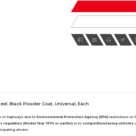
undefined
undefined
Steel, Black Powder Coat, Universal, Each
ds or highways due to
Environmental Protection Agency (EPA)
restrictions or
 regulation (Model Year 1974 or earlier)
or to
competition/racing vehicles
u
cipating drivers.