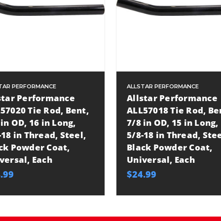
TAR PERFORMANCE
ALLSTAR PERFORMANCE
star Performance
Allstar Performance
57020 Tie Rod, Bent,
ALL57018 Tie Rod, Be
 in OD, 16 in Long,
7/8 in OD, 15 in Long,
-18 in Thread, Steel,
5/8-18 in Thread, Stee
ck Powder Coat,
Black Powder Coat,
versal, Each
Universal, Each
.99
$24.99