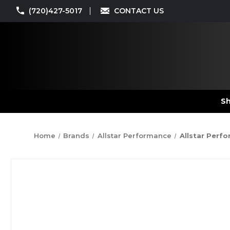
(720)427-5017
CONTACT US
Sh
Home
Brands
Allstar Performance
Allstar Perfo