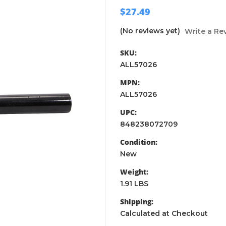
$27.49
(No reviews yet)
Write a Re
SKU:
ALL57026
MPN:
ALL57026
UPC:
848238072709
Condition:
New
Weight:
1.91 LBS
Shipping:
Calculated at Checkout