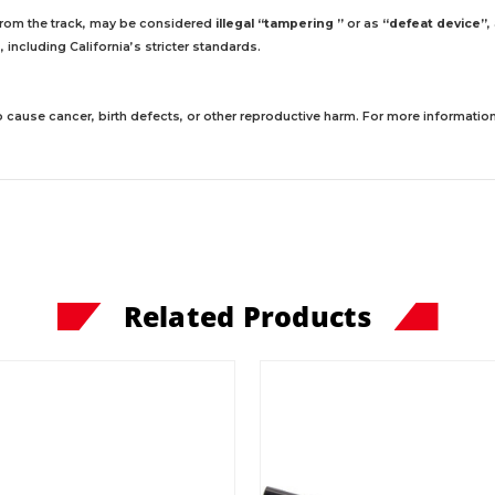
 from the track, may be considered
illegal “tampering ”
or as
“defeat device”
,
including California’s stricter standards.
 cause cancer, birth defects, or other reproductive harm. For more information,
Related Products