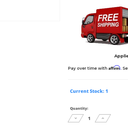
Applie
Affirm
Pay over time with
. S
Current Stock:
1
Quantity:
Decrease
Increase
Quantity
Quantity
of
of