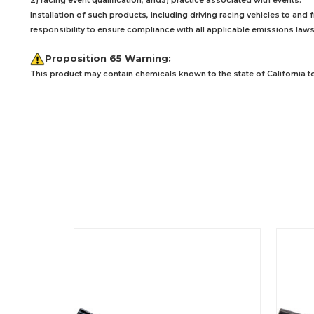
2) racing event qualification, and3) practice associated with events.
Installation
of such products,
including driving racing vehicles to and
responsibility to ensure compliance with all applicable emissions laws, 
Proposition 65 Warning:
This product may contain chemicals known to the state of California to