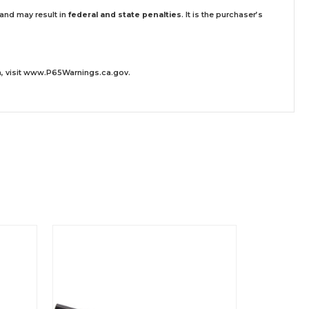
 and may result in
federal and state penalties
.
It is the purchaser’s
 visit
www.P65Warnings.ca.gov
.