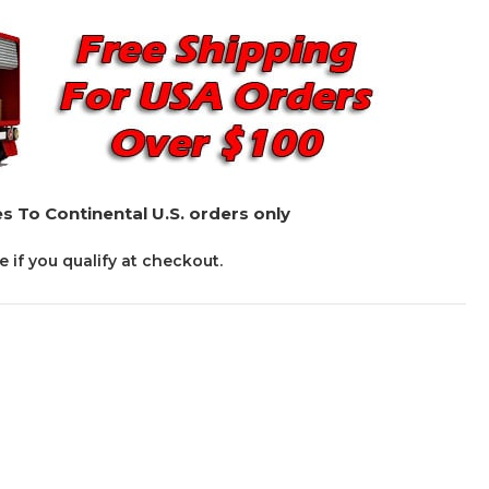
s To Continental U.S. orders only
ee if you qualify at checkout.