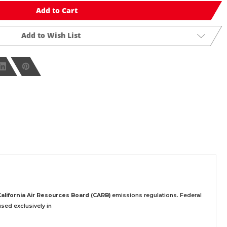
Add to Cart
Add to Wish List
California Air Resources Board (CARB)
emissions regulations. Federal
sed exclusively
in