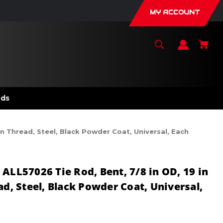
MY ACCOUNT
nds
in Thread, Steel, Black Powder Coat, Universal, Each
ALL57026 Tie Rod, Bent, 7/8 in OD, 19 in
ad, Steel, Black Powder Coat, Universal,