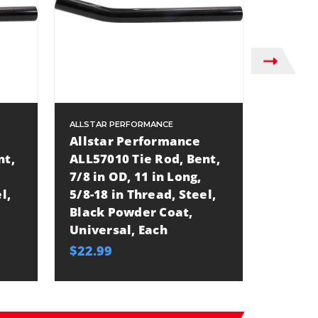
ALLSTAR PERFORMANCE
ALLSTAR
Allstar Performance
Allsta
nt,
ALL57010 Tie Rod, Bent,
ALL570
7/8 in OD, 11 in Long,
7/8 in 
l,
5/8-18 in Thread, Steel,
5/8-18 
Black Powder Coat,
Black 
Universal, Each
Univer
$22.99
$24.99