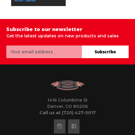
MSRP:
$60.00
Subscribe to our newsletter
Get the latest updates on new products and sales
Email
Subscribe
Address
1416 Columbine St
Denver, CO 80206
Call us at (720) 427-5017