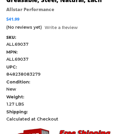
Allstar Performance
$41.99
(No reviews yet)
Write a Review
SKU:
ALL69037
MPN:
ALL69037
UPC:
848238083279
Condition:
New
Weight:
1.27 LBS
Shipping:
Calculated at Checkout