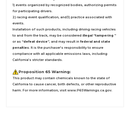
1) events organized by recognized bodies, authorizing permits
for participating drivers.
2) racing event qualification, and3) practice associated with
events.
Installation
of such products,
including driving racing vehicles
to and from the track, may be considered
illegal “tampering ”
or as
“defeat device”
, and may result in
federal and state
penalties
.
It is the purchaser’s responsibility to ensure
compliance with all applicable emissions laws, including
California’s stricter standards.
Proposition 65 Warning:
This product may contain chemicals known to the state of
California to cause cancer, birth defects, or other reproductive
harm. For more information, visit
www.P65Warnings.ca.gov
.