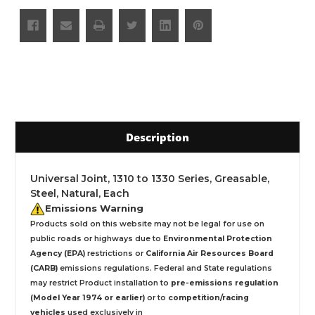
Description
Universal Joint, 1310 to 1330 Series, Greasable,
Steel, Natural, Each
Emissions Warning
Products sold on this website may not be legal for use on
public roads or highways due to
Environmental Protection
Agency (EPA)
restrictions or
California Air Resources Board
(CARB)
emissions regulations. Federal and State regulations
may restrict Product installation to
pre-emissions regulation
(Model Year 1974 or earlier)
or to
competition/racing
vehicles
used exclusively
in