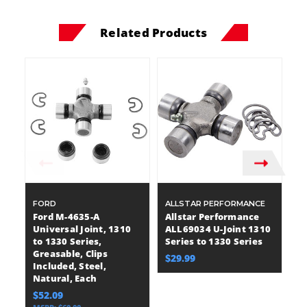
Related Products
FORD
ALLSTAR PERFORMANCE
DA
Ford M-4635-A
Allstar Performance
Da
Universal Joint, 1310
ALL69034 U-Joint 1310
Un
to 1330 Series,
Series to 1330 Series
to
Greasable, Clips
Be
$29.99
Included, Steel,
I
Natural, Each
St
$52.09
$