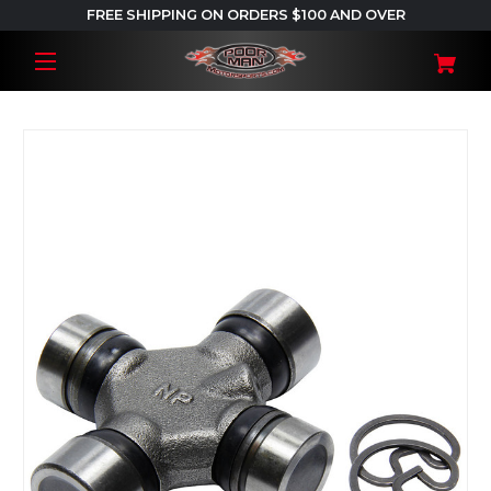
FREE SHIPPING ON ORDERS $100 AND OVER