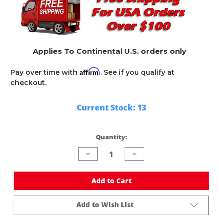
Applies To Continental U.S. orders only
Affirm
Pay over time with
. See if you qualify at
checkout.
Current Stock:
13
Quantity:
Decrease
Increase
Quantity
Quantity
of
of
undefined
undefined
Add to Cart
Add to Wish List