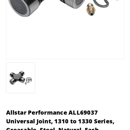
Allstar Performance ALL69037
Universal Joint, 1310 to 1330 Series,
Greasable, Steel, Natural, Each