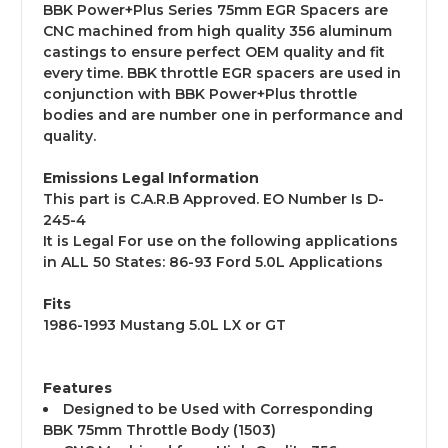
BBK Power+Plus Series 75mm EGR Spacers are
CNC machined from high quality 356 aluminum
castings to ensure perfect OEM quality and fit
every time. BBK throttle EGR spacers are used in
conjunction with BBK Power+Plus throttle
bodies and are number one in performance and
quality.
Emissions Legal Information
This part is C.A.R.B Approved. EO Number Is D-
245-4
It is Legal For use on the following applications
in ALL 50 States: 86-93 Ford 5.0L Applications
Fits
1986-1993 Mustang 5.0L LX or GT
Features
Designed to be Used with Corresponding
BBK 75mm Throttle Body (1503)