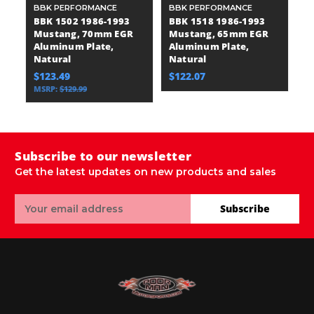
BBK PERFORMANCE
BBK PERFORMANCE
B
BBK 1502 1986-1993
BBK 1518 1986-1993
B
Mustang, 70mm EGR
Mustang, 65mm EGR
M
Aluminum Plate,
Aluminum Plate,
C
Natural
Natural
T
$123.49
$122.07
$
MSRP:
$129.99
Subscribe to our newsletter
Get the latest updates on new products and sales
Email
Subscribe
Address