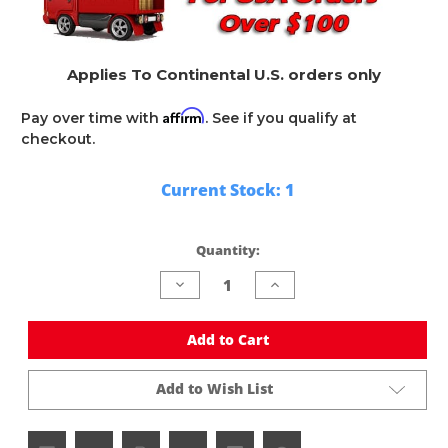
Applies To Continental U.S. orders only
Affirm
Pay over time with
. See if you qualify at
checkout.
Current Stock:
1
Quantity:
Decrease
Increase
Quantity
Quantity
of
of
undefined
undefined
Add to Cart
Add to Wish List