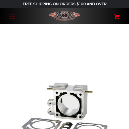
FREE SHIPPING ON ORDERS $100 AND OVER