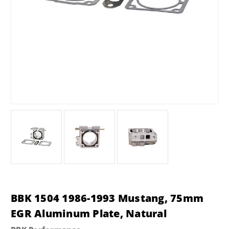
BBK 1504 1986-1993 Mustang, 75mm
EGR Aluminum Plate, Natural