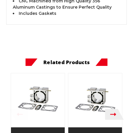
CNC Machined from High Quality 356
Aluminum Castings to Ensure Perfect Quality
Includes Gaskets
Related Products