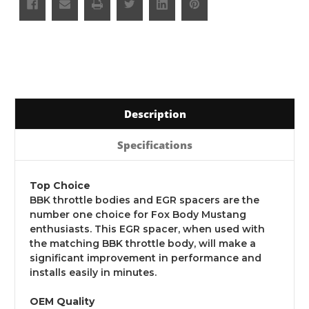
Description
Specifications
Top Choice
BBK throttle bodies and EGR spacers are the
number one choice for Fox Body Mustang
enthusiasts. This EGR spacer, when used with
the matching BBK throttle body, will make a
significant improvement in performance and
installs easily in minutes.
OEM Quality