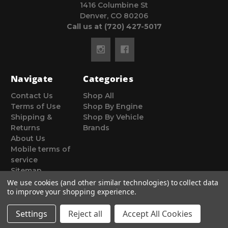
1416 Columbine St
Denver, CO 80206
Call us at (720) 427-5017
Navigate
Categories
Contact Us
Shop All
Terms of Use
Shop By Engine
Shipping &
Shop By Vehicle
Returns
Brands
About Us
Mobile terms of
service
Sitemap
We use cookies (and other similar technologies) to collect data
to improve your shopping experience.
Settings
Reject all
Accept All Cookies
© 2026 Poor Man Motorsports