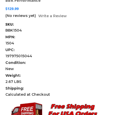
BBK Performance
$129.99
(No reviews yet)
Write a Review
SKU:
BBK1504
MPN:
1504
UPC:
197975015044
Condition:
New
Weight:
2.67 LBS
Shipping:
Calculated at Checkout