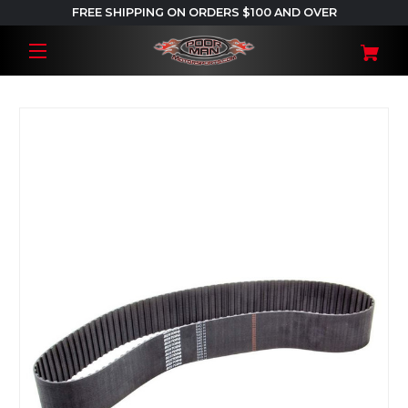
FREE SHIPPING ON ORDERS $100 AND OVER