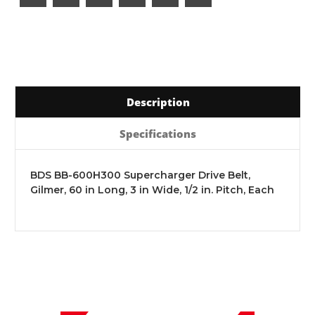
Description
Specifications
BDS BB-600H300 Supercharger Drive Belt,
Gilmer, 60 in Long, 3 in Wide, 1/2 in. Pitch, Each