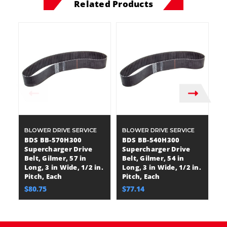
Related Products
BLOWER DRIVE SERVICE
BLOWER DRIVE SERVICE
B
BDS BB-570H300
BDS BB-540H300
B
Supercharger Drive
Supercharger Drive
S
Belt, Gilmer, 57 in
Belt, Gilmer, 54 in
Be
Long, 3 in Wide, 1/2 in.
Long, 3 in Wide, 1/2 in.
Lo
Pitch, Each
Pitch, Each
Pi
$80.75
$77.14
$