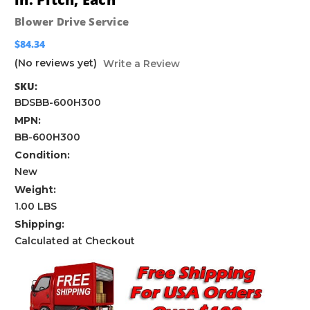
Blower Drive Service
$84.34
(No reviews yet)
Write a Review
SKU:
BDSBB-600H300
MPN:
BB-600H300
Condition:
New
Weight:
1.00 LBS
Shipping:
Calculated at Checkout