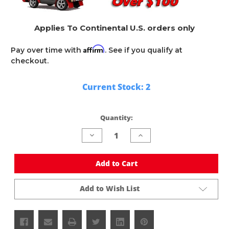
Applies To Continental U.S. orders only
Affirm
Pay over time with
. See if you qualify at
checkout.
Current Stock:
2
Quantity:
Decrease
Increase
Quantity
Quantity
of
of
undefined
undefined
Add to Cart
Add to Wish List