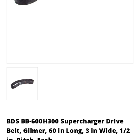
BDS BB-600H300 Supercharger Drive
Belt, Gilmer, 60 in Long, 3 in Wide, 1/2
in. Pitch, Each