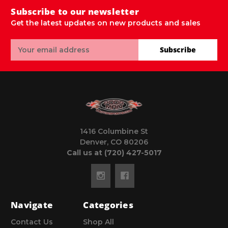
Subscribe to our newsletter
Get the latest updates on new products and sales
Email
Subscribe
Address
1416 Columbine St
Denver, CO 80206
Call us at (720) 427-5017
Navigate
Categories
Contact Us
Shop All