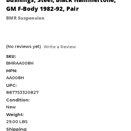
GM F-Body 1982-92, Pair
BMR Suspension
(No reviews yet)
Write a Review
SKU:
BMRAA008H
MPN:
AA008H
UPC:
887753320827
Condition:
New
Weight:
29.00 LBS
Shipping: