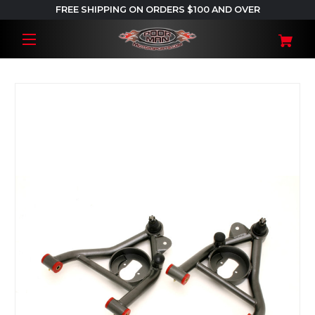
FREE SHIPPING ON ORDERS $100 AND OVER