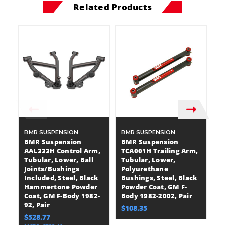
Related Products
BMR SUSPENSION
BMR SUSPENSION
B
BMR Suspension
BMR Suspension
B
AAL333H Control Arm,
TCA001H Trailing Arm,
A
Tubular, Lower, Ball
Tubular, Lower,
T
Joints/Bushings
Polyurethane
P
Included, Steel, Black
Bushings, Steel, Black
Bu
Hammertone Powder
Powder Coat, GM F-
H
Coat, GM F-Body 1982-
Body 1982-2002, Pair
Bo
92, Pair
$108.35
$
$528.77