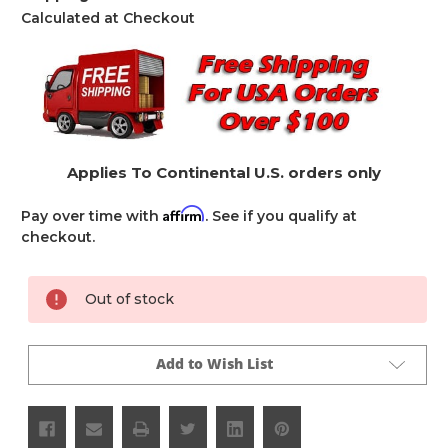
Calculated at Checkout
Applies To Continental U.S. orders only
Affirm
Pay over time with
. See if you qualify at
checkout.
Current
Out of stock
Stock:
Add to Wish List