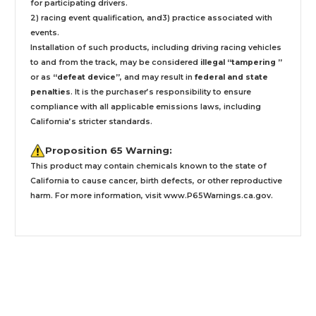
for participating drivers.
2) racing event qualification, and3) practice associated with
events.
Installation
of such products,
including driving racing vehicles
to and from the track, may be considered
illegal “tampering ”
or as
“defeat device”
, and may result in
federal and state
penalties
.
It is the purchaser’s responsibility to ensure
compliance with all applicable emissions laws, including
California’s stricter standards.
Proposition 65 Warning:
This product may contain chemicals known to the state of
California to cause cancer, birth defects, or other reproductive
harm. For more information, visit
www.P65Warnings.ca.gov
.