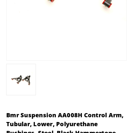
Bmr Suspension AA008H Control Arm,
Tubular, Lower, Polyurethane
Bushings, Steel, Black Hammertone,