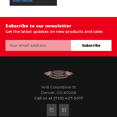
MSRP:
$533.41
Subscribe to our newsletter
Get the latest updates on new products and sales
Email
Subscribe
Address
1416 Columbine St
Denver, CO 80206
Call us at (720) 427-5017