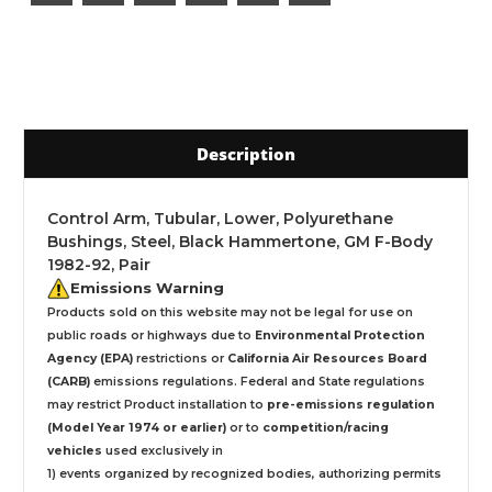
Description
Control Arm, Tubular, Lower, Polyurethane
Bushings, Steel, Black Hammertone, GM F-Body
1982-92, Pair
Emissions Warning
Products sold on this website may not be legal for use on
public roads or highways due to
Environmental Protection
Agency (EPA)
restrictions or
California Air Resources Board
(CARB)
emissions regulations. Federal and State regulations
may restrict Product installation to
pre-emissions regulation
(Model Year 1974 or earlier)
or to
competition/racing
vehicles
used exclusively
in
1) events organized by recognized bodies, authorizing permits