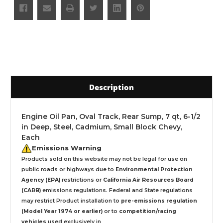
Description
Engine Oil Pan, Oval Track, Rear Sump, 7 qt, 6-1/2
in Deep, Steel, Cadmium, Small Block Chevy,
Each
Emissions Warning
Products sold on this website may not be legal for use on
public roads or highways due to
Environmental Protection
Agency (EPA)
restrictions or
California Air Resources Board
(CARB)
emissions regulations. Federal and State regulations
may restrict Product installation to
pre-emissions regulation
(Model Year 1974 or earlier)
or to
competition/racing
vehicles
used exclusively
in