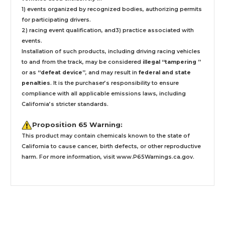
1) events organized by recognized bodies, authorizing permits
for participating drivers.
2) racing event qualification, and3) practice associated with
events.
Installation
of such products,
including driving racing vehicles
to and from the track, may be considered
illegal “tampering ”
or as
“defeat device”
, and may result in
federal and state
penalties
.
It is the purchaser’s responsibility to ensure
compliance with all applicable emissions laws, including
California’s stricter standards.
Proposition 65 Warning:
This product may contain chemicals known to the state of
California to cause cancer, birth defects, or other reproductive
harm. For more information, visit
www.P65Warnings.ca.gov
.