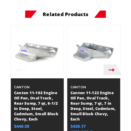
Related Products
CANTON
CANTON
C
Canton 11-102 Engine
Canton 11-122 Engine
C
Oil Pan, Oval Track,
Oil Pan, Oval Track,
En
Rear Sump, 7 qt, 6-1/2
Rear Sump, 7 qt, 7 in
Tr
in Deep, Steel,
Deep, Steel, Cadmium,
7 
Cadmium, Small Block
Small Block Chevy,
C
Chevy, Each
Each
C
$440.58
$428.17
$