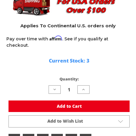
Applies To Continental U.S. orders only
Affirm
Pay over time with
. See if you qualify at
checkout.
Current Stock:
3
Quantity:
Decrease
Increase
Quantity
Quantity
of
of
undefined
undefined
Add to Cart
Add to Wish List