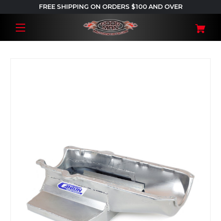
FREE SHIPPING ON ORDERS $100 AND OVER