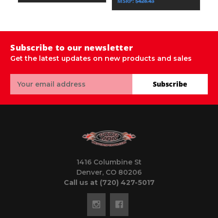
MSRP:
$428.43
Subscribe to our newsletter
Get the latest updates on new products and sales
Email
Subscribe
Address
1416 Columbine St
Denver, CO 80206
Call us at (720) 427-5017