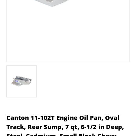
Canton 11-102T Engine Oil Pan, Oval
Track, Rear Sump, 7 qt, 6-1/2 in Deep,
Steel, Cadmium, Small Block Chevy,