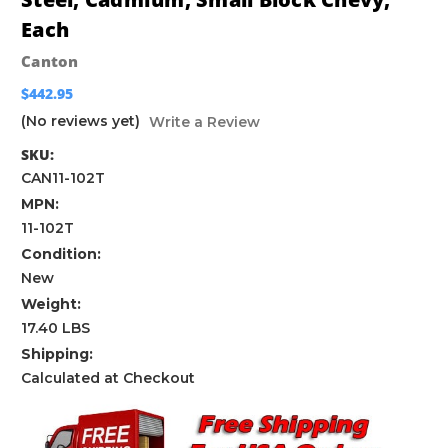
Each
Canton
$442.95
(No reviews yet)
Write a Review
SKU:
CAN11-102T
MPN:
11-102T
Condition:
New
Weight:
17.40 LBS
Shipping:
Calculated at Checkout