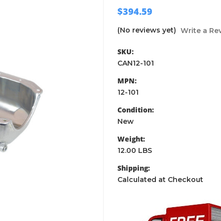
$394.59
(No reviews yet)
Write a Re
SKU:
CAN12-101
MPN:
12-101
Condition:
New
Weight:
12.00 LBS
Shipping:
Calculated at Checkout