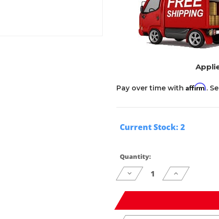
Applie
Affirm
Pay over time with
. S
Current Stock:
2
Quantity:
Decrease
Increase
Quantity
Quantity
of
of
undefined
undefined