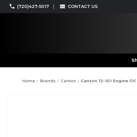
(720)427-5017
CONTACT US
Sh
Home
Brands
Canton
Canton 12-101 Engine Oil