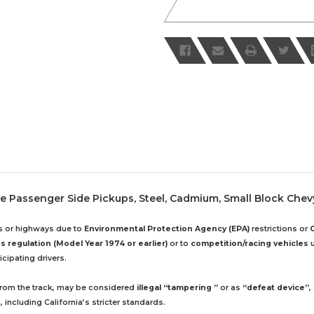
le Passenger Side Pickups, Steel, Cadmium, Small Block Chev
ds or highways due to
Environmental Protection Agency (EPA)
restrictions or
 regulation (Model Year 1974 or earlier)
or to
competition/racing vehicles
u
cipating drivers.
 from the track, may be considered
illegal “tampering ”
or as
“defeat device”
,
including California’s stricter standards.