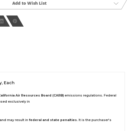
Add to Wish List
y, Each
California Air Resources Board (CARB)
emissions regulations. Federal
sed exclusively
in
 and may result in
federal and state penalties
.
It is the purchaser’s