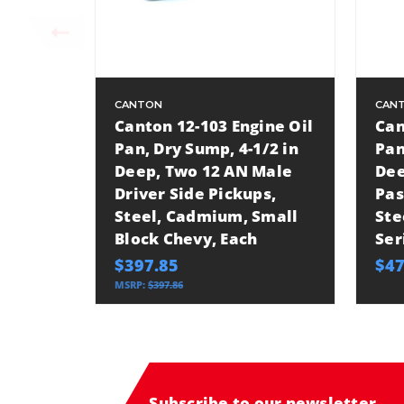
CANTON
CAN
Canton 12-103 Engine Oil
Can
Pan, Dry Sump, 4-1/2 in
Pan
Deep, Two 12 AN Male
Dee
Driver Side Pickups,
Pas
Steel, Cadmium, Small
Ste
Block Chevy, Each
Ser
$397.85
$47
MSRP:
$397.86
Subscribe to our newsletter