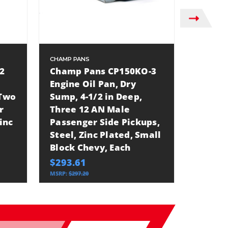
CHAMP PANS
CHAMP P
2
Champ Pans CP150KO-3
Champ
Engine Oil Pan, Dry
Engine
 Two
Sump, 4-1/2 in Deep,
Sump, 
r
Three 12 AN Male
Three 
inc
Passenger Side Pickups,
Passen
Steel, Zinc Plated, Small
Steel,
Block Chevy, Each
Block 
$293.61
$321.3
MSRP:
$297.20