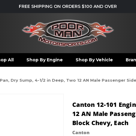
FREE SHIPPING ON ORDERS $100 AND OVER
op All
Shop By Engine
Shop By Vehicle
Bra
 Pan, Dry Sump, 4-1/2 in Deep, Two 12 AN Male Passenger Sid
Canton 12-101 Engin
12 AN Male Passenge
Block Chevy, Each
Canton