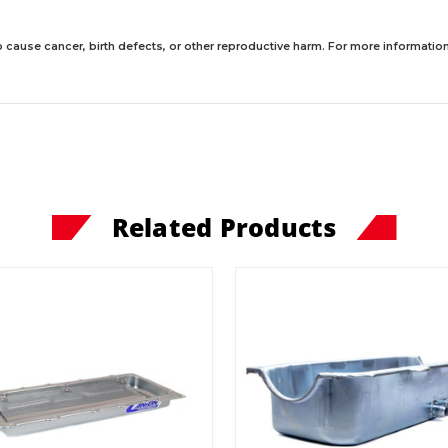
 cause cancer, birth defects, or other reproductive harm. For more information,
Related Products