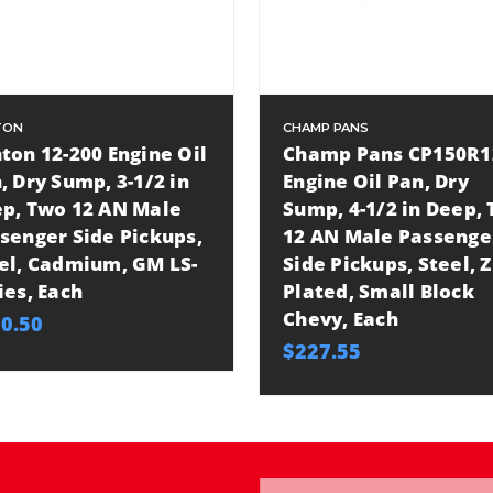
TON
CHAMP PANS
ton 12-200 Engine Oil
Champ Pans CP150R1
, Dry Sump, 3-1/2 in
Engine Oil Pan, Dry
p, Two 12 AN Male
Sump, 4-1/2 in Deep,
senger Side Pickups,
12 AN Male Passenge
el, Cadmium, GM LS-
Side Pickups, Steel, Z
ies, Each
Plated, Small Block
Chevy, Each
0.50
$227.55
Email