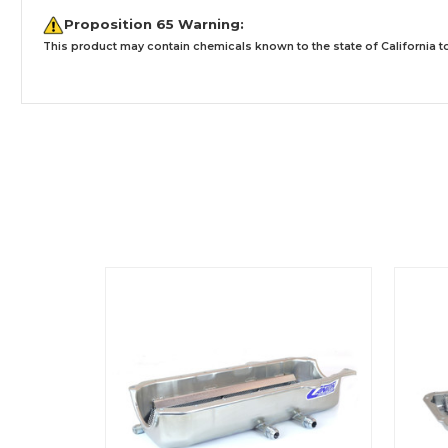
Proposition 65 Warning:
This product may contain chemicals known to the state of California to