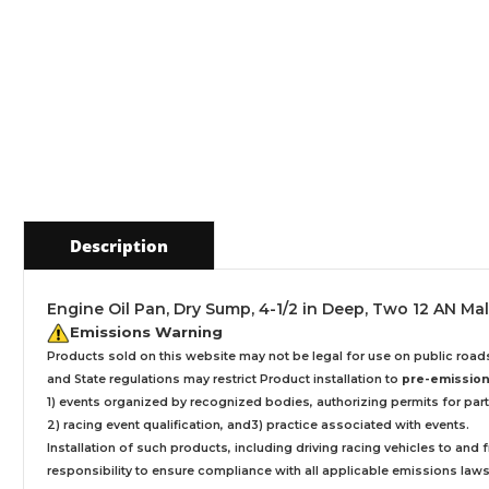
Description
Engine Oil Pan, Dry Sump, 4-1/2 in Deep, Two 12 AN Ma
Emissions Warning
Products sold on this website may not be legal for use on public roa
and State regulations may restrict Product installation to
pre-emissions
1) events organized by recognized bodies, authorizing permits for parti
2) racing event qualification, and3) practice associated with events.
Installation
of such products,
including driving racing vehicles to and
responsibility to ensure compliance with all applicable emissions laws, 