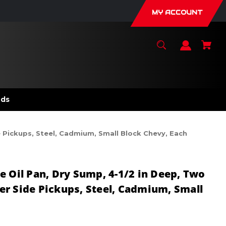
MY ACCOUNT
nds
e Pickups, Steel, Cadmium, Small Block Chevy, Each
e Oil Pan, Dry Sump, 4-1/2 in Deep, Two
r Side Pickups, Steel, Cadmium, Small