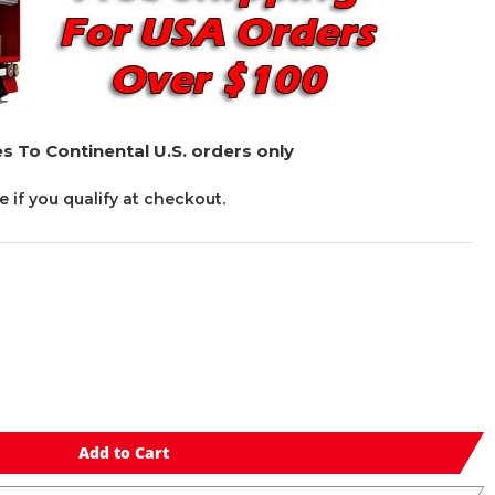
s To Continental U.S. orders only
ee if you qualify at checkout.
Add to Cart