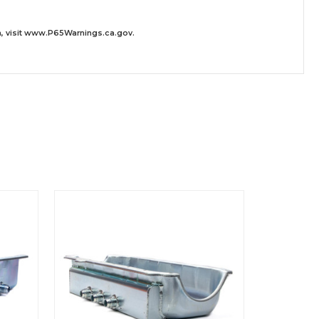
 visit
www.P65Warnings.ca.gov
.