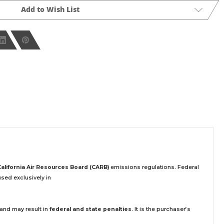
Add to Wish List
California Air Resources Board (CARB)
emissions regulations. Federal
sed exclusively
in
 and may result in
federal and state penalties
.
It is the purchaser’s