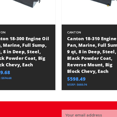
TON
CANTON
ton 18-300 Engine Oil
Canton 18-310 Engine
, Marine, Full Sump,
Pan, Marine, Full Su
t, 8 in Deep, Steel,
9 qt, 8 in Deep, Steel,
ck Powder Coat, Big
Black Powder Coat,
ck Chevy, Each
Reverse Mount, Big
Block Chevy, Each
9.68
$598.49
:
$574.68
MSRP:
$603.74
Email