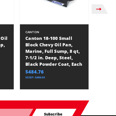
CANTON
CANTON
 Oil
Canton 18-100 Small
Canton
mp,
Block Chevy Oil Pan,
Pan, M
Marine, Full Sump, 8 qt,
10 qt, 
7-1/2 in. Deep, Steel,
Black 
Black Powder Coat, Each
Block 
$484.76
$561.1
MSRP:
$489.01
MSRP:
$566
Subscribe