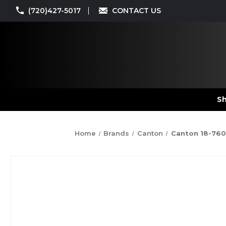
(720)427-5017
CONTACT US
Sh
Home
Brands
Canton
Canton 18-760 