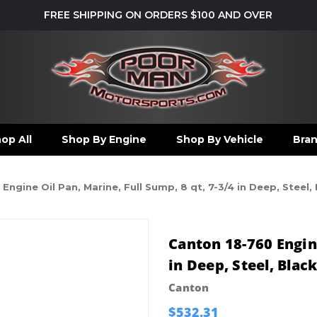
FREE SHIPPING ON ORDERS $100 AND OVER
op All
Shop By Engine
Shop By Vehicle
Bra
Engine Oil Pan, Marine, Full Sump, 8 qt, 7-3/4 in Deep, Steel
Canton 18-760 Engine
in Deep, Steel, Blac
Canton
$532.31