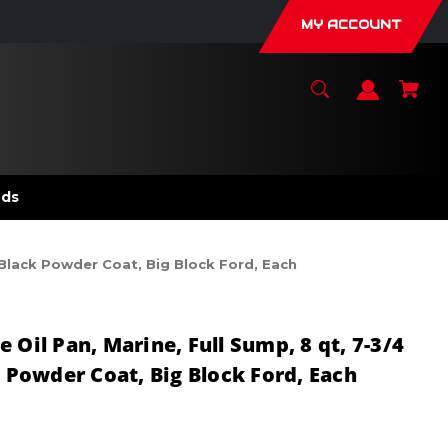
MY ACCOUNT
nds
, Black Powder Coat, Big Block Ford, Each
 Oil Pan, Marine, Full Sump, 8 qt, 7-3/4
k Powder Coat, Big Block Ford, Each