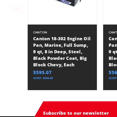
CANTON
CAN
Canton 18-302 Engine Oil
Can
Pan, Marine, Full Sump,
Pan
9 qt, 8 in Deep, Steel,
9 q
Black Powder Coat, Big
Bla
Block Chevy, Each
Blo
$595.07
$56
MSRP:
$600.29
MSRP
Subscribe to our newsletter