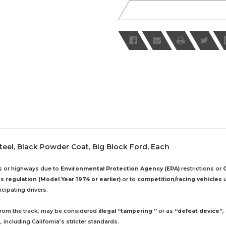
 Steel, Black Powder Coat, Big Block Ford, Each
ds or highways due to
Environmental Protection Agency (EPA)
restrictions or
 regulation (Model Year 1974 or earlier)
or to
competition/racing vehicles
u
cipating drivers.
 from the track, may be considered
illegal “tampering ”
or as
“defeat device”
,
including California’s stricter standards.