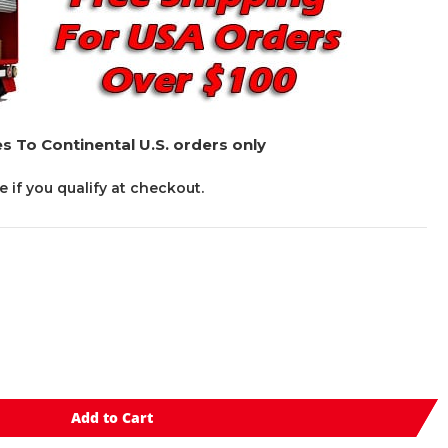
s To Continental U.S. orders only
ee if you qualify at checkout.
Add to Cart