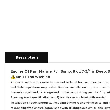
Description
Engine Oil Pan, Marine, Full Sump, 8 qt, 7-3/4 in Deep,
Emissions Warning
Products sold on this website may not be legal for use on public roa
and State regulations may restrict Product installation to
pre-emissions
1) events organized by recognized bodies, authorizing permits for parti
2) racing event qualification, and3) practice associated with events.
Installation
of such products,
including driving racing vehicles to and
responsibility to ensure compliance with all applicable emissions laws, 