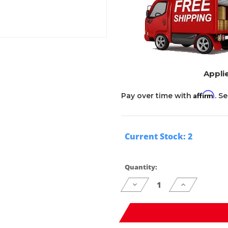
Applie
Affirm
Pay over time with
. S
Current Stock:
2
Quantity:
Decrease
Increase
Quantity
Quantity
of
of
undefined
undefined