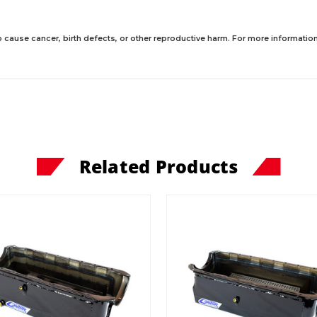
 cause cancer, birth defects, or other reproductive harm. For more information,
Related Products