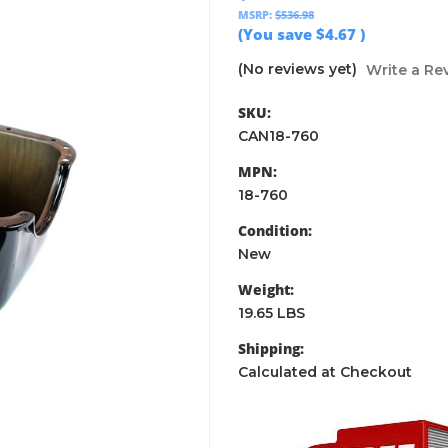
MSRP:
$536.98
(You save
$4.67
)
(No reviews yet)
Write a Re
SKU:
CAN18-760
MPN:
18-760
Condition:
New
Weight:
19.65 LBS
Shipping:
Calculated at Checkout