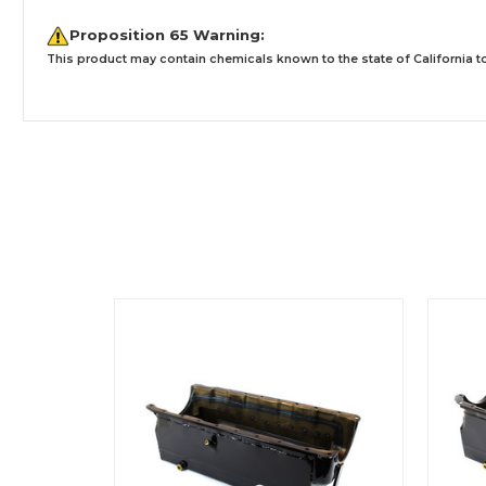
Proposition 65 Warning:
This product may contain chemicals known to the state of California to