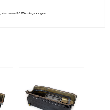
 visit
www.P65Warnings.ca.gov
.