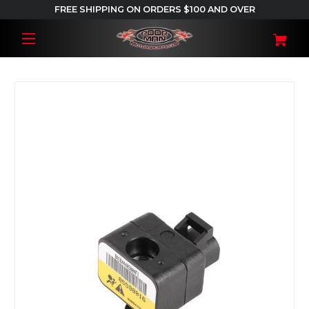
FREE SHIPPING ON ORDERS $100 AND OVER