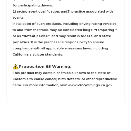
for participating drivers.
2) racing event qualification, and3) practice associated with
events.
Installation
of such products,
including driving racing vehicles
to and from the track, may be considered
illegal “tampering ”
or as
“defeat device”
, and may result in
federal and state
penalties
.
It is the purchaser’s responsibility to ensure
compliance with all applicable emissions laws, including
California’s stricter standards.
Proposition 65 Warning:
This product may contain chemicals known to the state of
California to cause cancer, birth defects, or other reproductive
harm. For more information, visit
www.P65Warnings.ca.gov
.