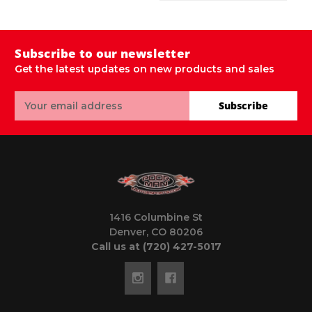
Subscribe to our newsletter
Get the latest updates on new products and sales
Email
Subscribe
Address
1416 Columbine St
Denver, CO 80206
Call us at (720) 427-5017