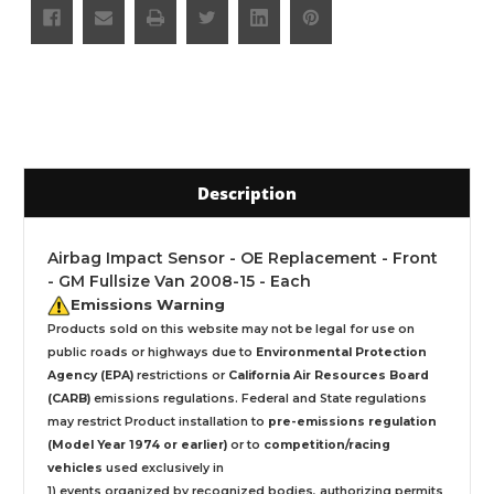
Description
Airbag Impact Sensor - OE Replacement - Front
- GM Fullsize Van 2008-15 - Each
Emissions Warning
Products sold on this website may not be legal for use on
public roads or highways due to
Environmental Protection
Agency (EPA)
restrictions or
California Air Resources Board
(CARB)
emissions regulations. Federal and State regulations
may restrict Product installation to
pre-emissions regulation
(Model Year 1974 or earlier)
or to
competition/racing
vehicles
used exclusively
in
1) events organized by recognized bodies, authorizing permits