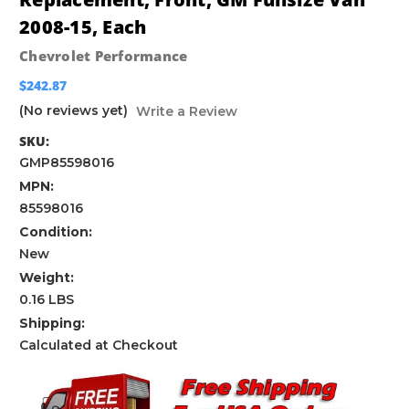
2008-15, Each
Chevrolet Performance
$242.87
(No reviews yet)
Write a Review
SKU:
GMP85598016
MPN:
85598016
Condition:
New
Weight:
0.16 LBS
Shipping:
Calculated at Checkout