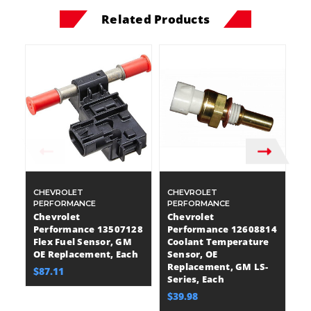
Related Products
CHEVROLET
CHEVROLET
C
PERFORMANCE
PERFORMANCE
P
Chevrolet
Chevrolet
C
Performance 13507128
Performance 12608814
P
Flex Fuel Sensor, GM
Coolant Temperature
C
OE Replacement, Each
Sensor, OE
S
Replacement, GM LS-
R
$87.11
Series, Each
E
$39.98
$