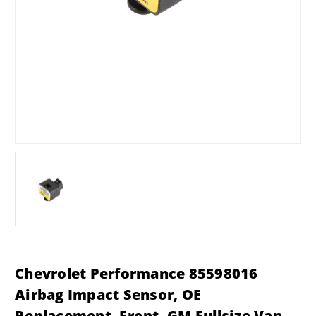
Chevrolet Performance 85598016
Airbag Impact Sensor, OE
Replacement, Front, GM Fullsize Van