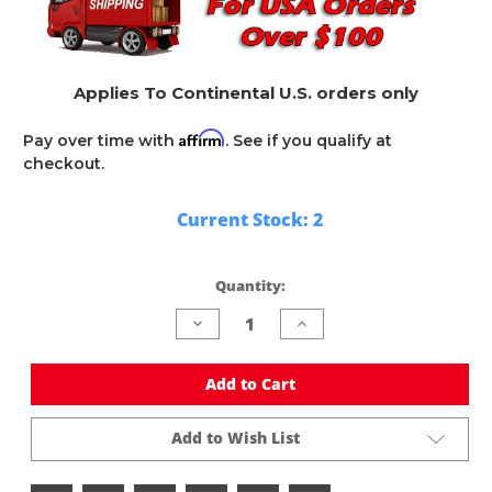
Applies To Continental U.S. orders only
Affirm
Pay over time with
. See if you qualify at
checkout.
Current Stock:
2
Quantity:
Decrease
Increase
Quantity
Quantity
of
of
undefined
undefined
Add to Cart
Add to Wish List