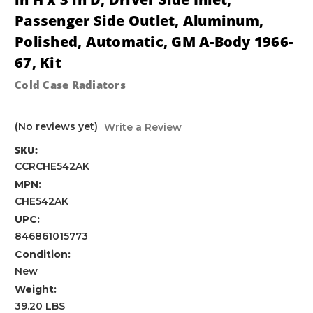
Passenger Side Outlet, Aluminum,
Polished, Automatic, GM A-Body 1966-
67, Kit
Cold Case Radiators
(No reviews yet)
Write a Review
SKU:
CCRCHE542AK
MPN:
CHE542AK
UPC:
846861015773
Condition:
New
Weight:
39.20 LBS