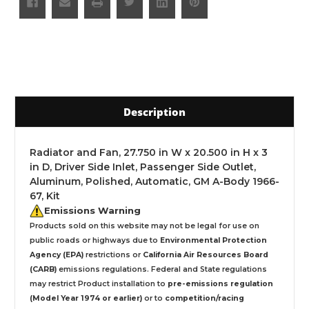
Description
Radiator and Fan, 27.750 in W x 20.500 in H x 3
in D, Driver Side Inlet, Passenger Side Outlet,
Aluminum, Polished, Automatic, GM A-Body 1966-
67, Kit
Emissions Warning
Products sold on this website may not be legal for use on
public roads or highways due to
Environmental Protection
Agency (EPA)
restrictions or
California Air Resources Board
(CARB)
emissions regulations. Federal and State regulations
may restrict Product installation to
pre-emissions regulation
(Model Year 1974 or earlier)
or to
competition/racing