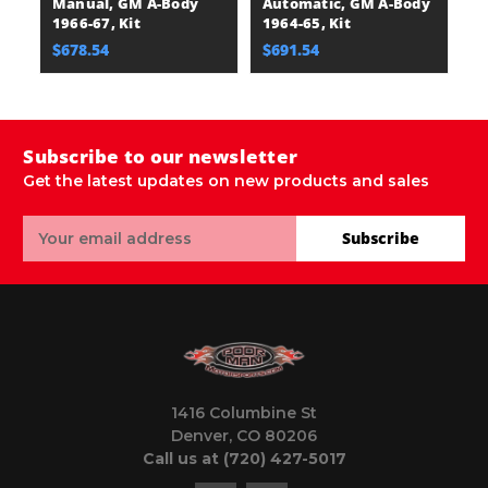
Manual, GM A-Body
Automatic, GM A-Body
1966-67, Kit
1964-65, Kit
$678.54
$691.54
Subscribe to our newsletter
Get the latest updates on new products and sales
Email
Subscribe
Address
1416 Columbine St
Denver, CO 80206
Call us at (720) 427-5017