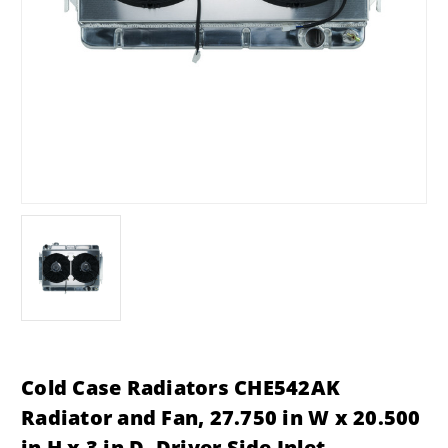
Cold Case Radiators CHE542AK
Radiator and Fan, 27.750 in W x 20.500
in H x 3 in D, Driver Side Inlet,