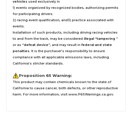
vehicles
used exclusively
in
1) events organized by recognized bodies, authorizing permits
for participating drivers.
2) racing event qualification, and3) practice associated with
events.
Installation
of such products,
including driving racing vehicles
to and from the track, may be considered
illegal “tampering ”
or as
“defeat device”
, and may result in
federal and state
penalties
.
It is the purchaser’s responsibility to ensure
compliance with all applicable emissions laws, including
California’s stricter standards.
Proposition 65 Warning:
This product may contain chemicals known to the state of
California to cause cancer, birth defects, or other reproductive
harm. For more information, visit
www.P65Warnings.ca.gov
.