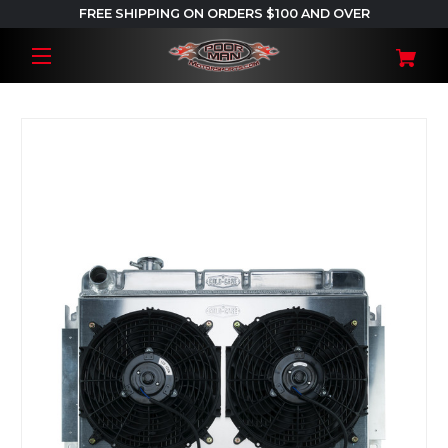
FREE SHIPPING ON ORDERS $100 AND OVER