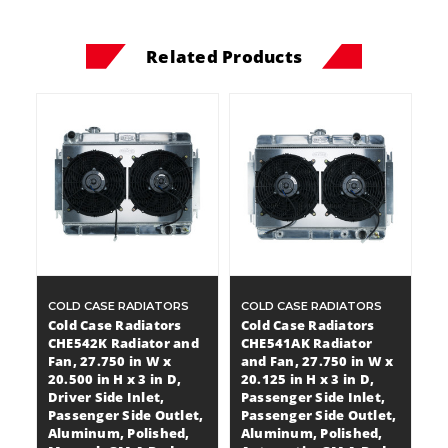
Related Products
COLD CASE RADIATORS
COLD CASE RADIATORS
Cold Case Radiators
Cold Case Radiators
CHE542K Radiator and
CHE541AK Radiator
Fan, 27.750 in W x
and Fan, 27.750 in W x
20.500 in H x 3 in D,
20.125 in H x 3 in D,
Driver Side Inlet,
Passenger Side Inlet,
Passenger Side Outlet,
Passenger Side Outlet,
Aluminum, Polished,
Aluminum, Polished,