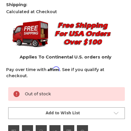
Shipping:
Calculated at Checkout
Applies To Continental U.S. orders only
Affirm
Pay over time with
. See if you qualify at
checkout.
Current
Out of stock
Stock:
Add to Wish List