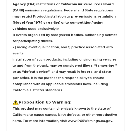
Agency (EPA)
restrictions or
California Air Resources Board
(CARB)
emissions regulations. Federal and State regulations
may restrict Product installation to
pre-emissions regulation
(Model Year 1974 or earlier)
or to
competition/racing
vehicles
used exclusively
in
1) events organized by recognized bodies, authorizing permits
for participating drivers.
2) racing event qualification, and3) practice associated with
events.
Installation
of such products,
including driving racing vehicles
to and from the track, may be considered
illegal “tampering ”
or as
“defeat device”
, and may result in
federal and state
penalties
.
It is the purchaser’s responsibility to ensure
compliance with all applicable emissions laws, including
California’s stricter standards.
Proposition 65 Warning:
This product may contain chemicals known to the state of
California to cause cancer, birth defects, or other reproductive
harm. For more information, visit
www.P65Warnings.ca.gov
.