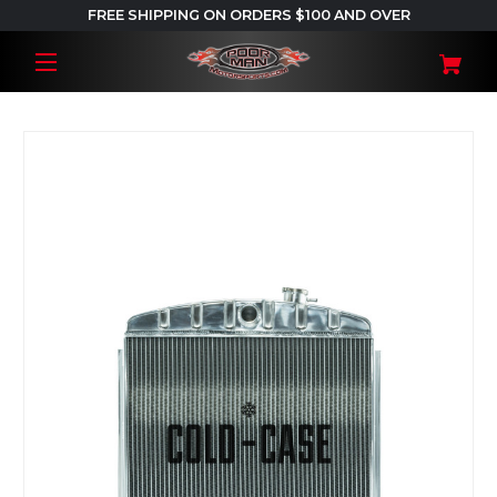
FREE SHIPPING ON ORDERS $100 AND OVER