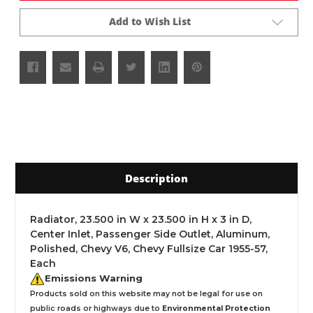
Add to Wish List
Description
Radiator, 23.500 in W x 23.500 in H x 3 in D,
Center Inlet, Passenger Side Outlet, Aluminum,
Polished, Chevy V6, Chevy Fullsize Car 1955-57,
Each
Emissions Warning
Products sold on this website may not be legal for use on
public roads or highways due to
Environmental Protection