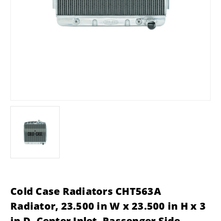
Cold Case Radiators CHT563A
Radiator, 23.500 in W x 23.500 in H x 3
in D, Center Inlet, Passenger Side