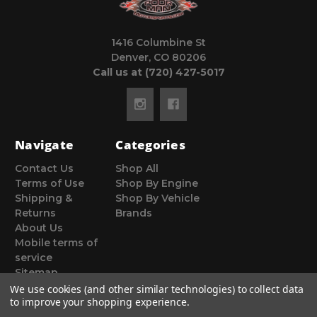
1416 Columbine St
Denver, CO 80206
Call us at (720) 427-5017
Navigate
Categories
Contact Us
Shop All
Terms of Use
Shop By Engine
Shipping &
Shop By Vehicle
Returns
Brands
About Us
Mobile terms of
service
Sitemap
We use cookies (and other similar technologies) to collect data
to improve your shopping experience.