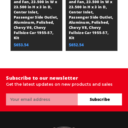
and Fan, 23.500 in W x
and Fan, 23.500 in W x
B
23.500 in H x 3 in D,
23.500 in H x 3 in D,
Se
Center Inlet,
Center Inlet,
23
Passenger Side Outlet,
Passenger Side Outlet,
Ce
Aluminum, Polished,
Aluminum, Polished,
P
Chevy V6, Chevy
Chevy V8, Chevy
A
Fullsize Car 1955-57,
Fullsize Car 1955-57,
P
Kit
Kit
Fu
E
$653.54
$652.54
$
Subscribe to our newsletter
Get the latest updates on new products and sales
Email
Subscribe
Address