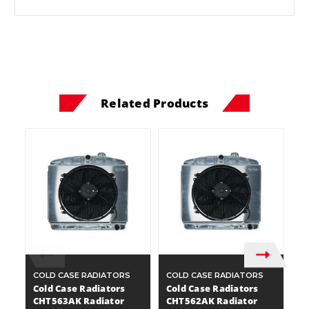
Related Products
COLD CASE RADIATORS
COLD CASE RADIATORS
C
Cold Case Radiators
Cold Case Radiators
C
CHT563AK Radiator
CHT562AK Radiator
C