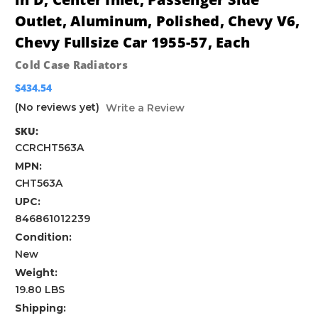
Outlet, Aluminum, Polished, Chevy V6,
Chevy Fullsize Car 1955-57, Each
Cold Case Radiators
$434.54
(No reviews yet)
Write a Review
SKU:
CCRCHT563A
MPN:
CHT563A
UPC:
846861012239
Condition:
New
Weight:
19.80 LBS
Shipping: