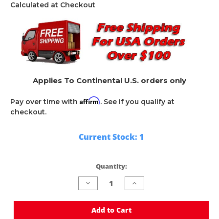
Calculated at Checkout
Applies To Continental U.S. orders only
Affirm
Pay over time with
. See if you qualify at
checkout.
Current Stock:
1
Quantity:
Decrease
Increase
Quantity
Quantity
of
of
undefined
undefined
Add to Cart