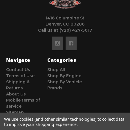
1416 Columbine St
Denver, CO 80206
Call us at (720) 427-5017
Navigate
Categories
Contact Us
Shop All
Terms of Use
Shop By Engine
Shipping &
Shop By Vehicle
Returns
Brands
About Us
Mobile terms of
service
Sitemap
We use cookies (and other similar technologies) to collect data
to improve your shopping experience.