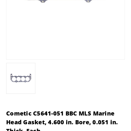
Cometic C5641-051 BBC MLS Marine
Head Gasket, 4.600 in. Bore, 0.051 in.
Thick, Each