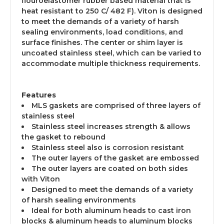
flouroelastomer rubber based material that is
heat resistant to 250 C/ 482 F). Viton is designed
to meet the demands of a variety of harsh
sealing environments, load conditions, and
surface finishes. The center or shim layer is
uncoated stainless steel, which can be varied to
accommodate multiple thickness requirements.
Features
MLS gaskets are comprised of three layers of
stainless steel
Stainless steel increases strength & allows
the gasket to rebound
Stainless steel also is corrosion resistant
The outer layers of the gasket are embossed
The outer layers are coated on both sides
with Viton
Designed to meet the demands of a variety
of harsh sealing environments
Ideal for both aluminum heads to cast iron
blocks & aluminum heads to aluminum blocks