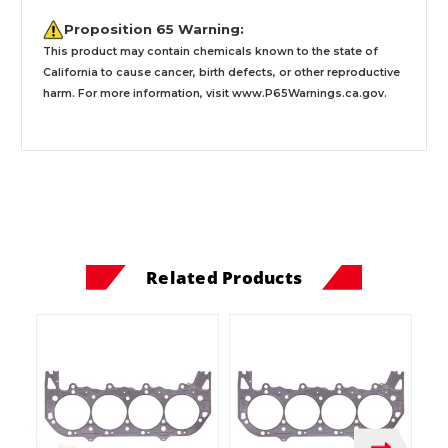
Proposition 65 Warning:
This product may contain chemicals known to the state of
California to cause cancer, birth defects, or other reproductive
harm. For more information, visit
www.P65Warnings.ca.gov
.
Related Products