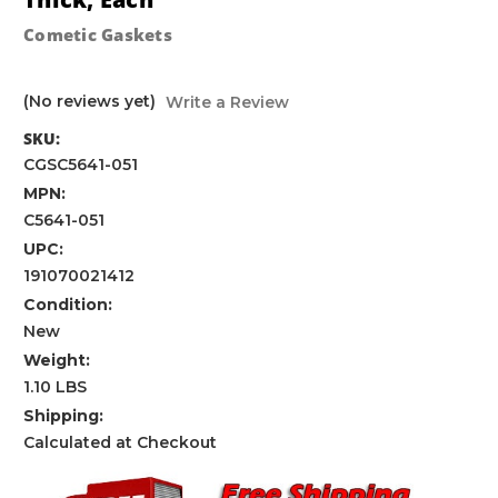
Cometic Gaskets
(No reviews yet)
Write a Review
SKU:
CGSC5641-051
MPN:
C5641-051
UPC:
191070021412
Condition:
New
Weight:
1.10 LBS
Shipping:
Calculated at Checkout