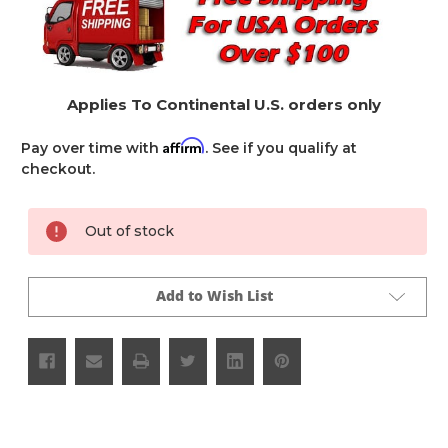
Applies To Continental U.S. orders only
Affirm
Pay over time with
. See if you qualify at
checkout.
Current
Out of stock
Stock:
Add to Wish List