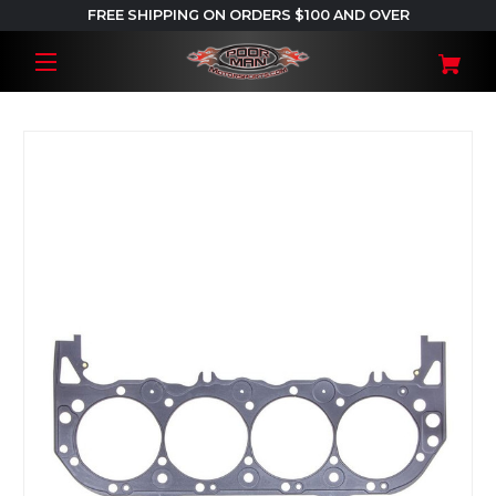
FREE SHIPPING ON ORDERS $100 AND OVER