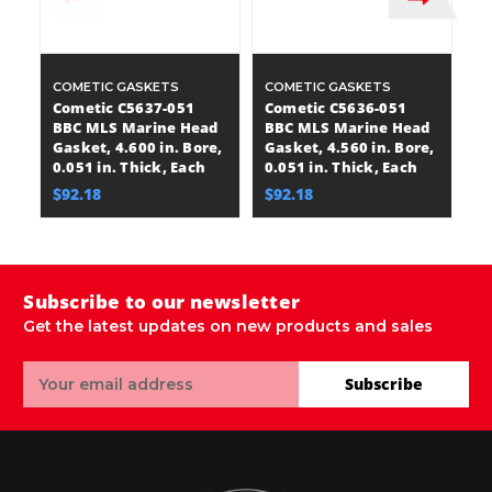
COMETIC GASKETS
COMETIC GASKETS
C
Cometic C5637-051
Cometic C5636-051
C
BBC MLS Marine Head
BBC MLS Marine Head
B
Gasket, 4.600 in. Bore,
Gasket, 4.560 in. Bore,
Ga
0.051 in. Thick, Each
0.051 in. Thick, Each
0.
$92.18
$92.18
$
Subscribe to our newsletter
Get the latest updates on new products and sales
Email
Subscribe
Address