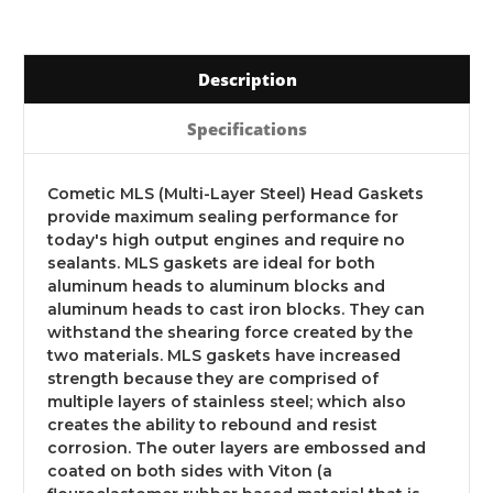
Description
Specifications
Cometic MLS (Multi-Layer Steel) Head Gaskets
provide maximum sealing performance for
today's high output engines and require no
sealants. MLS gaskets are ideal for both
aluminum heads to aluminum blocks and
aluminum heads to cast iron blocks. They can
withstand the shearing force created by the
two materials. MLS gaskets have increased
strength because they are comprised of
multiple layers of stainless steel; which also
creates the ability to rebound and resist
corrosion. The outer layers are embossed and
coated on both sides with Viton (a