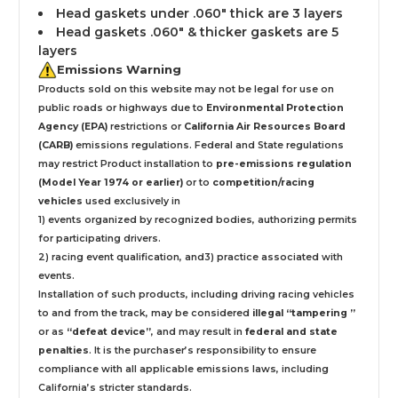
Head gaskets under .060" thick are 3 layers
Head gaskets .060" & thicker gaskets are 5
layers
Emissions Warning
Products sold on this website may not be legal for use on
public roads or highways due to
Environmental Protection
Agency (EPA)
restrictions or
California Air Resources Board
(CARB)
emissions regulations. Federal and State regulations
may restrict Product installation to
pre-emissions regulation
(Model Year 1974 or earlier)
or to
competition/racing
vehicles
used exclusively
in
1) events organized by recognized bodies, authorizing permits
for participating drivers.
2) racing event qualification, and3) practice associated with
events.
Installation
of such products,
including driving racing vehicles
to and from the track, may be considered
illegal “tampering ”
or as
“defeat device”
, and may result in
federal and state
penalties
.
It is the purchaser’s responsibility to ensure
compliance with all applicable emissions laws, including
California’s stricter standards.