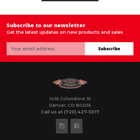
Subscribe to our newsletter
Get the latest updates on new products and sales
Email
Subscribe
Address
1416 Columbine St
Denver, CO 80206
Call us at (720) 427-5017