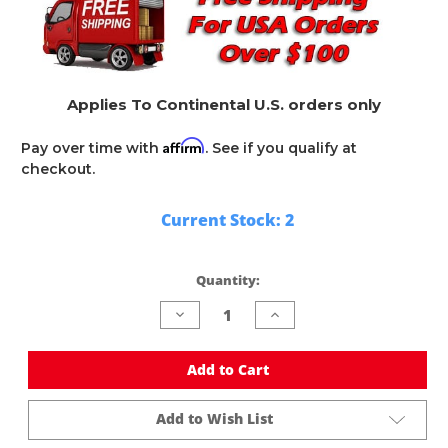
Applies To Continental U.S. orders only
Affirm
Pay over time with
. See if you qualify at
checkout.
Current Stock:
2
Quantity:
Decrease
Increase
Quantity
Quantity
of
of
undefined
undefined
Add to Cart
Add to Wish List