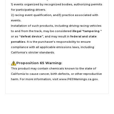
1) events organized by recognized bodies, authorizing permits
for participating drivers.
2) racing event qualification, and3) practice associated with
events.
Installation
of such products,
including driving racing vehicles
to and from the track, may be considered
illegal “tampering ”
or as
“defeat device”
, and may result in
federal and state
penalties
.
It is the purchaser’s responsibility to ensure
compliance with all applicable emissions laws, including
California’s stricter standards.
Proposition 65 Warning:
This product may contain chemicals known to the state of
California to cause cancer, birth defects, or other reproductive
harm. For more information, visit
www.P65Warnings.ca.gov
.