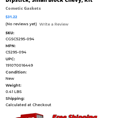
Cometic Gaskets
$31.22
(No reviews yet)
Write a Review
SKU:
CGSC5295-094
MPN:
C5295-094
UPC:
191070016449
Condition:
New
Weight:
0.41 LBS
Shipping:
Calculated at Checkout