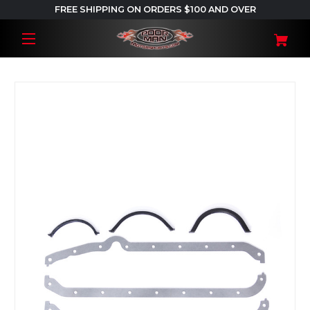
FREE SHIPPING ON ORDERS $100 AND OVER