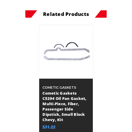
Related Products
COMETIC GASKETS
Cometic Gaskets
C5294 Oil Pan Gasket,
Multi-Piece, Fiber,
Passenger Side
Dipstick, Small Block
Chevy, Kit
$31.22