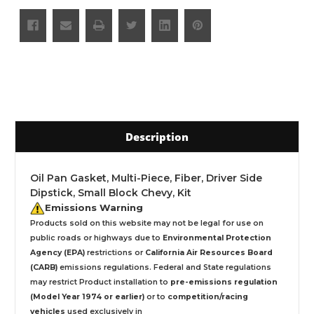
Description
Oil Pan Gasket, Multi-Piece, Fiber, Driver Side
Dipstick, Small Block Chevy, Kit
Emissions Warning
Products sold on this website may not be legal for use on
public roads or highways due to
Environmental Protection
Agency (EPA)
restrictions or
California Air Resources Board
(CARB)
emissions regulations. Federal and State regulations
may restrict Product installation to
pre-emissions regulation
(Model Year 1974 or earlier)
or to
competition/racing
vehicles
used exclusively
in