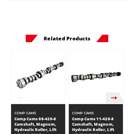
Related Products
COMP CAMS
COMP CAMS
C
Comp Cams 08-420-8
Comp Cams 11-420-8
C
Camshaft, Magnum,
Camshaft, Magnum,
C
Hydraulic Roller, Lift
Hydraulic Roller, Lift
Hy