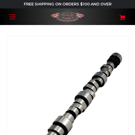
FREE SHIPPING ON ORDERS $100 AND OVER