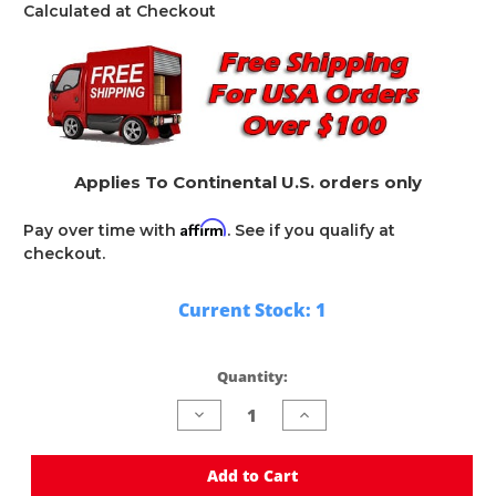
Calculated at Checkout
Applies To Continental U.S. orders only
Affirm
Pay over time with
. See if you qualify at
checkout.
Current Stock:
1
Quantity:
Decrease
Increase
Quantity
Quantity
of
of
undefined
undefined
Add to Cart