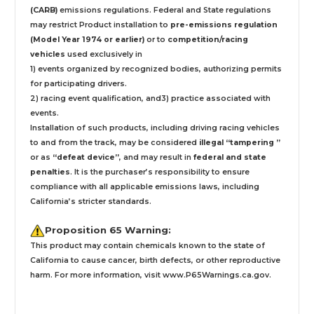
(CARB)
emissions regulations. Federal and State regulations
may restrict Product installation to
pre-emissions regulation
(Model Year 1974 or earlier)
or to
competition/racing
vehicles
used exclusively
in
1) events organized by recognized bodies, authorizing permits
for participating drivers.
2) racing event qualification, and3) practice associated with
events.
Installation
of such products,
including driving racing vehicles
to and from the track, may be considered
illegal “tampering ”
or as
“defeat device”
, and may result in
federal and state
penalties
.
It is the purchaser’s responsibility to ensure
compliance with all applicable emissions laws, including
California’s stricter standards.
Proposition 65 Warning:
This product may contain chemicals known to the state of
California to cause cancer, birth defects, or other reproductive
harm. For more information, visit
www.P65Warnings.ca.gov
.