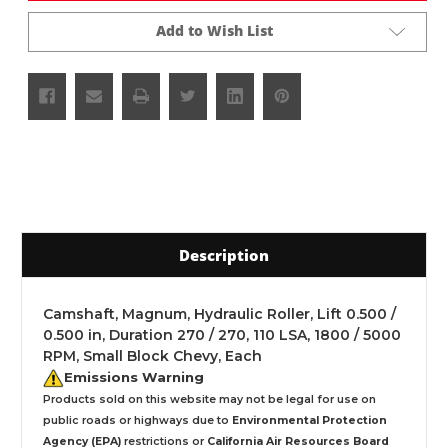
Add to Wish List
Description
Camshaft, Magnum, Hydraulic Roller, Lift 0.500 /
0.500 in, Duration 270 / 270, 110 LSA, 1800 / 5000
RPM, Small Block Chevy, Each
Emissions Warning
Products sold on this website may not be legal for use on
public roads or highways due to
Environmental Protection
Agency (EPA)
restrictions or
California Air Resources Board