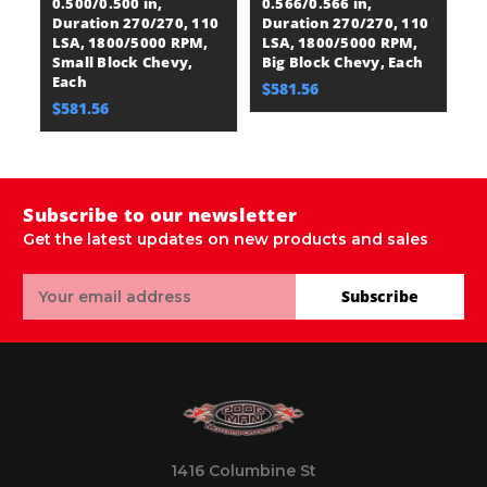
0.500/0.500 in,
0.566/0.566 in,
Li
Duration 270/270, 110
Duration 270/270, 110
D
LSA, 1800/5000 RPM,
LSA, 1800/5000 RPM,
L
Small Block Chevy,
Big Block Chevy, Each
Sm
Each
$581.56
$
$581.56
Subscribe to our newsletter
Get the latest updates on new products and sales
Email
Subscribe
Address
1416 Columbine St