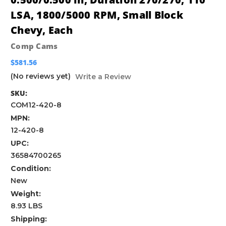
LSA, 1800/5000 RPM, Small Block
Chevy, Each
Comp Cams
$581.56
(No reviews yet)
Write a Review
SKU:
COM12-420-8
MPN:
12-420-8
UPC:
36584700265
Condition:
New
Weight:
8.93 LBS
Shipping: