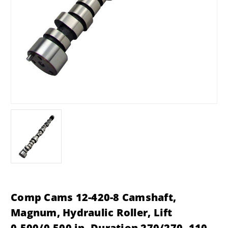
Comp Cams 12-420-8 Camshaft,
Magnum, Hydraulic Roller, Lift
0.500/0.500 in, Duration 270/270, 110