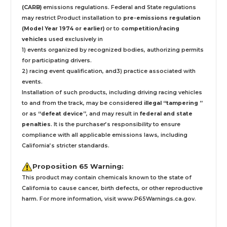
(CARB)
emissions regulations. Federal and State regulations
may restrict Product installation to
pre-emissions regulation
(Model Year 1974 or earlier)
or to
competition/racing
vehicles
used exclusively
in
1) events organized by recognized bodies, authorizing permits
for participating drivers.
2) racing event qualification, and3) practice associated with
events.
Installation
of such products,
including driving racing vehicles
to and from the track, may be considered
illegal “tampering ”
or as
“defeat device”
, and may result in
federal and state
penalties
.
It is the purchaser’s responsibility to ensure
compliance with all applicable emissions laws, including
California’s stricter standards.
Proposition 65 Warning:
This product may contain chemicals known to the state of
California to cause cancer, birth defects, or other reproductive
harm. For more information, visit
www.P65Warnings.ca.gov
.