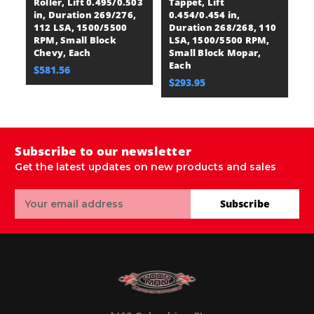
Roller, Lift 0.495/0.503
Tappet, Lift
Ro
in, Duration 269/276,
0.454/0.454 in,
in
112 LSA, 1500/5500
Duration 268/268, 110
1
RPM, Small Block
LSA, 1500/5500 RPM,
R
Chevy, Each
Small Block Mopar,
C
Each
$581.56
$
$293.95
Subscribe to our newsletter
Get the latest updates on new products and sales
Email
Subscribe
Address