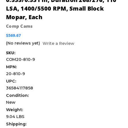
LSA, 1400/5500 RPM, Small Block
Mopar, Each
Comp Cams
$569.67
(No reviews yet)
Write a Review
SKU:
COM20-810-9
MPN:
20-810-9
UPC:
36584117858
Condition:
New
Weight:
9.04 LBS
Shipping: