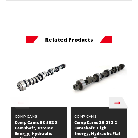
Related Products
COMP CAMS
COMP CAMS
C
Comp Cams 08-502-8
Comp Cams 20-212-2
C
Camshaft, Xtreme
Camshaft, High
C
Energy, Hydraulic
Energy, Hydraulic Flat
E