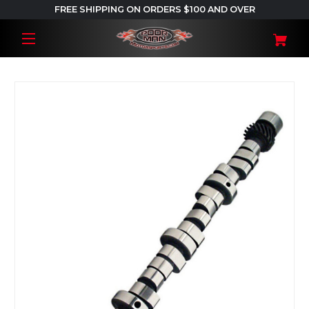
FREE SHIPPING ON ORDERS $100 AND OVER