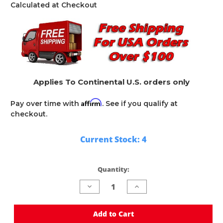
Calculated at Checkout
Applies To Continental U.S. orders only
Affirm
Pay over time with
. See if you qualify at
checkout.
Current Stock:
4
Quantity:
Decrease
Increase
Quantity
Quantity
of
of
undefined
undefined
Add to Cart