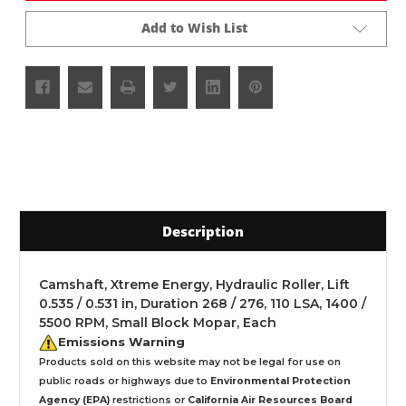
Add to Wish List
Description
Camshaft, Xtreme Energy, Hydraulic Roller, Lift
0.535 / 0.531 in, Duration 268 / 276, 110 LSA, 1400 /
5500 RPM, Small Block Mopar, Each
Emissions Warning
Products sold on this website may not be legal for use on
public roads or highways due to
Environmental Protection
Agency (EPA)
restrictions or
California Air Resources Board