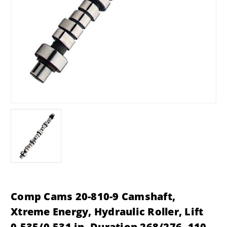
Comp Cams 20-810-9 Camshaft,
Xtreme Energy, Hydraulic Roller, Lift
0.535/0.531 in, Duration 268/276, 110