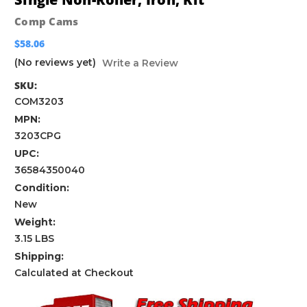
Comp Cams
$58.06
(No reviews yet)
Write a Review
SKU:
COM3203
MPN:
3203CPG
UPC:
36584350040
Condition:
New
Weight:
3.15 LBS
Shipping:
Calculated at Checkout