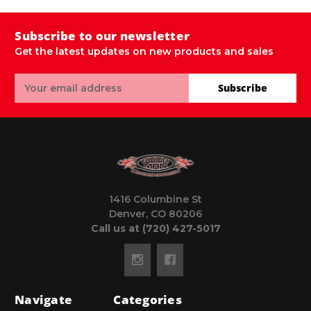
Subscribe to our newsletter
Get the latest updates on new products and sales
Email
Subscribe
Address
1416 Columbine St
Denver, CO 80206
Call us at (720) 427-5017
Navigate
Categories