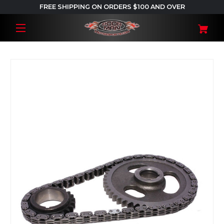
FREE SHIPPING ON ORDERS $100 AND OVER