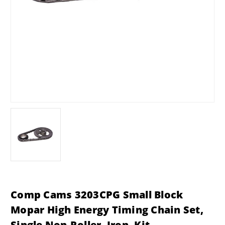
Comp Cams 3203CPG Small Block
Mopar High Energy Timing Chain Set,
Single Non-Roller, Iron, Kit