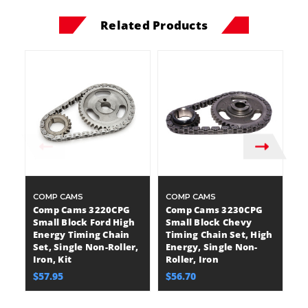
Related Products
COMP CAMS
COMP CAMS
C
Comp Cams 3220CPG
Comp Cams 3230CPG
C
Small Block Ford High
Small Block Chevy
M
Energy Timing Chain
Timing Chain Set, High
E
Set, Single Non-Roller,
Energy, Single Non-
Se
Iron, Kit
Roller, Iron
Ir
$57.95
$56.70
$