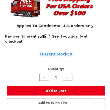
Applies To Continental U.S. orders only
Affirm
Pay over time with
. See if you qualify at
checkout.
Current Stock:
9
Quantity:
Decrease
Increase
Quantity
Quantity
of
of
undefined
undefined
Add to Cart
Add to Wish List