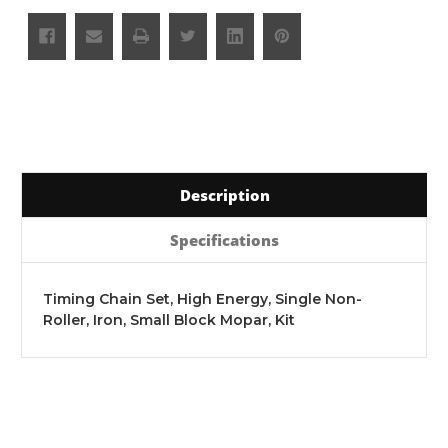
Description
Specifications
Timing Chain Set, High Energy, Single Non-
Roller, Iron, Small Block Mopar, Kit