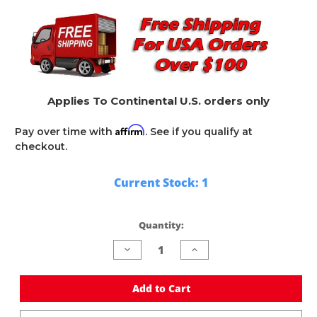
Applies To Continental U.S. orders only
Affirm
Pay over time with
. See if you qualify at
checkout.
Current Stock:
1
Quantity:
Decrease
Increase
Quantity
Quantity
of
of
undefined
undefined
Add to Cart