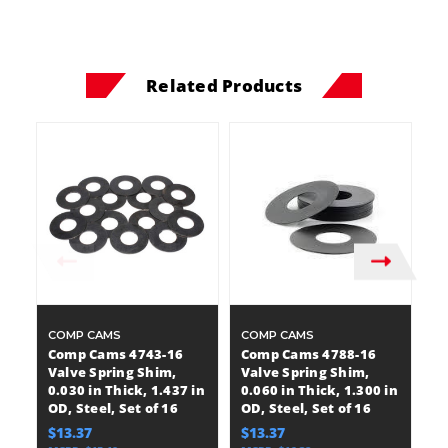
Related Products
COMP CAMS
COMP CAMS
C
Comp Cams 4743-16
Comp Cams 4788-16
C
Valve Spring Shim,
Valve Spring Shim,
V
0.030 in Thick, 1.437 in
0.060 in Thick, 1.300 in
0.
OD, Steel, Set of 16
OD, Steel, Set of 16
OD
$13.37
$13.37
$