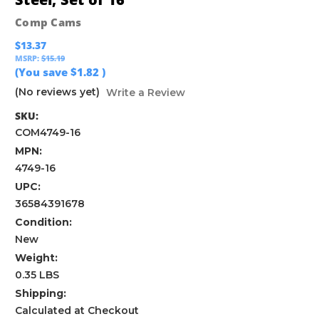
Comp Cams
$13.37
MSRP:
$15.19
(You save
$1.82
)
(No reviews yet)
Write a Review
SKU:
COM4749-16
MPN:
4749-16
UPC:
36584391678
Condition:
New
Weight:
0.35 LBS
Shipping:
Calculated at Checkout