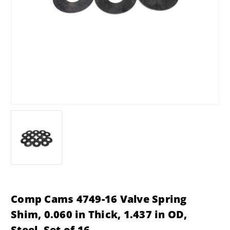
Comp Cams 4749-16 Valve Spring
Shim, 0.060 in Thick, 1.437 in OD,
Steel, Set of 16