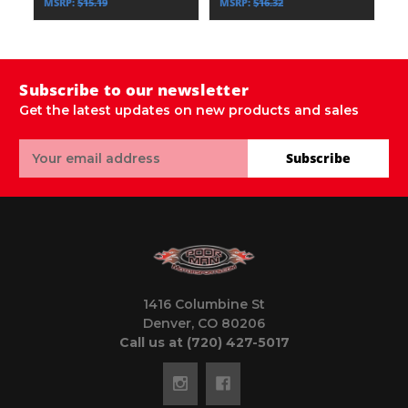
MSRP:
$15.19
MSRP:
$16.32
M
Subscribe to our newsletter
Get the latest updates on new products and sales
Email
Subscribe
Address
1416 Columbine St
Denver, CO 80206
Call us at (720) 427-5017