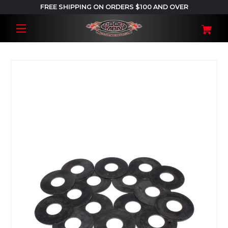
FREE SHIPPING ON ORDERS $100 AND OVER