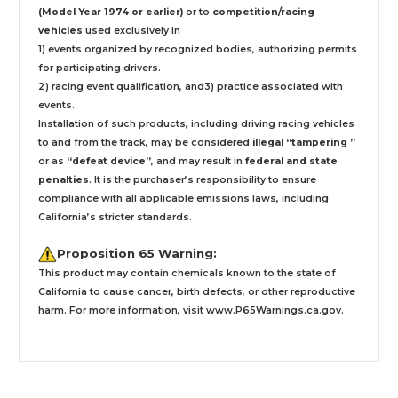
(Model Year 1974 or earlier)
or to
competition/racing
vehicles
used exclusively
in
1) events organized by recognized bodies, authorizing permits
for participating drivers.
2) racing event qualification, and3) practice associated with
events.
Installation
of such products,
including driving racing vehicles
to and from the track, may be considered
illegal “tampering ”
or as
“defeat device”
, and may result in
federal and state
penalties
.
It is the purchaser’s responsibility to ensure
compliance with all applicable emissions laws, including
California’s stricter standards.
Proposition 65 Warning:
This product may contain chemicals known to the state of
California to cause cancer, birth defects, or other reproductive
harm. For more information, visit
www.P65Warnings.ca.gov
.