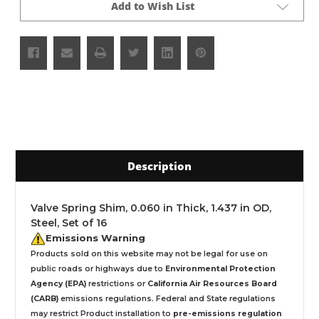
Add to Wish List
Description
Valve Spring Shim, 0.060 in Thick, 1.437 in OD,
Steel, Set of 16
Emissions Warning
Products sold on this website may not be legal for use on
public roads or highways due to
Environmental Protection
Agency (EPA)
restrictions or
California Air Resources Board
(CARB)
emissions regulations. Federal and State regulations
may restrict Product installation to
pre-emissions regulation