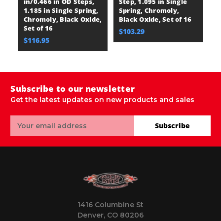
in/0.466 in OD Steps,
Step, 1.095 in Single
St
1.185 in Single Spring,
Spring, Chromoly,
S
Chromoly, Black Oxide,
Black Oxide, Set of 16
Bl
Set of 16
$103.29
$
$116.95
Subscribe to our newsletter
Get the latest updates on new products and sales
Email
Subscribe
Address
1416 Columbine St
Denver, CO 80206