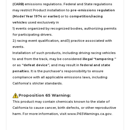
(CARB)
emissions regulations. Federal and State regulations
may restrict Product installation to
pre-emissions regulation
(Model Year 1974 or earlier)
or to
competition/racing
vehicles
used exclusively
in
1) events organized by recognized bodies, authorizing permits
for participating drivers.
2) racing event qualification, and3) practice associated with
events.
Installation
of such products,
including driving racing vehicles
to and from the track, may be considered
illegal “tampering ”
or as
“defeat device”
, and may result in
federal and state
penalties
.
It is the purchaser’s responsibility to ensure
compliance with all applicable emissions laws, including
California’s stricter standards.
Proposition 65 Warning:
This product may contain chemicals known to the state of
California to cause cancer, birth defects, or other reproductive
harm. For more information, visit
www.P65Warnings.ca.gov
.