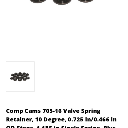
Comp Cams 705-16 Valve Spring
Retainer, 10 Degree, 0.725 in/0.466 in
OD Steps, 1.185 in Single Spring, Plus