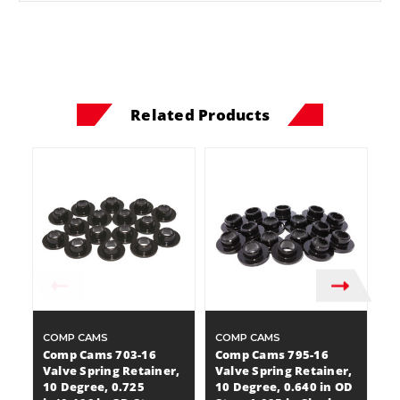
Related Products
COMP CAMS
COMP CAMS
C
Comp Cams 703-16
Comp Cams 795-16
C
Valve Spring Retainer,
Valve Spring Retainer,
Va
10 Degree, 0.725
10 Degree, 0.640 in OD
7 