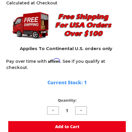
Calculated at Checkout
Applies To Continental U.S. orders only
Affirm
Pay over time with
. See if you qualify at
checkout.
Current Stock:
1
Quantity:
Decrease
Increase
Quantity
Quantity
of
of
undefined
undefined
Add to Cart