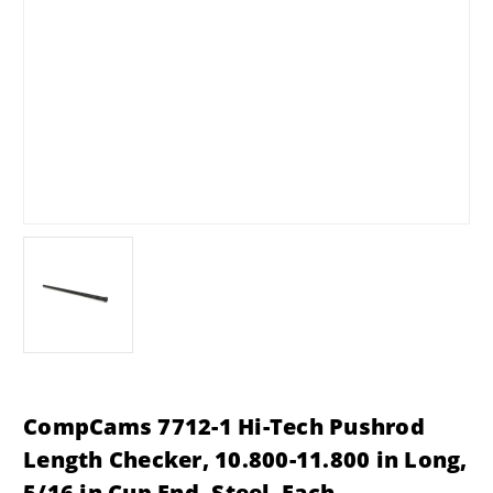
CompCams 7712-1 Hi-Tech Pushrod
Length Checker, 10.800-11.800 in Long,
5/16 in Cup End, Steel, Each