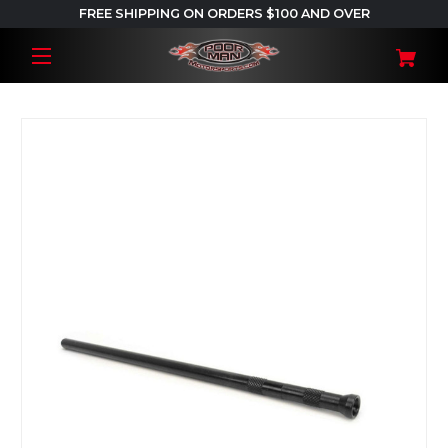
FREE SHIPPING ON ORDERS $100 AND OVER