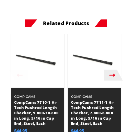
Related Products
COMP CAMS
COMP CAMS
C
CompCams 7710-1 Hi-
CompCams 7711-1 Hi-
C
Tech Pushrod Length
Tech Pushrod Length
T
Checker, 9.800-10.800
Checker, 7.800-8.800
C
in Long, 5/16 in Cup
in Long, 5/16 in Cup
in
End, Steel, Each
End, Steel, Each
O
$44.95
$44.95
$