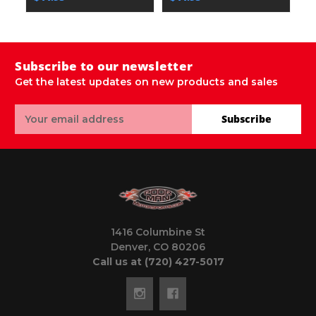
Subscribe to our newsletter
Get the latest updates on new products and sales
Email
Subscribe
Address
1416 Columbine St
Denver, CO 80206
Call us at (720) 427-5017