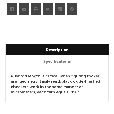
Description
Specifications
Pushrod length is critical when figuring rocker
arm geometry. Easily read, black oxide-finished
checkers work in the same manner as
micrometers, each turn equals .050".