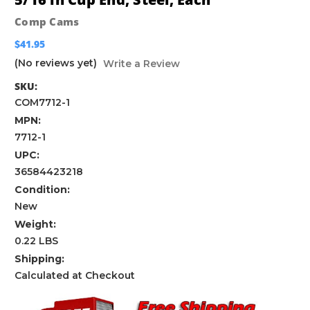
Comp Cams
$41.95
(No reviews yet)
Write a Review
SKU:
COM7712-1
MPN:
7712-1
UPC:
36584423218
Condition:
New
Weight:
0.22 LBS
Shipping:
Calculated at Checkout