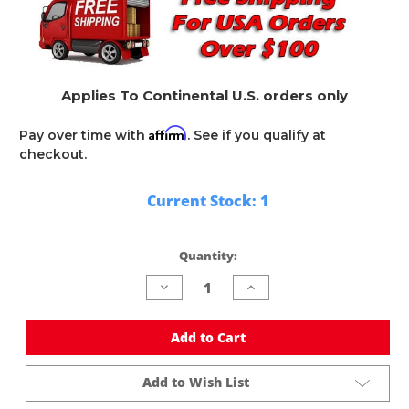
Applies To Continental U.S. orders only
Affirm
Pay over time with
. See if you qualify at
checkout.
Current Stock:
1
Quantity:
Decrease
Increase
Quantity
Quantity
of
of
undefined
undefined
Add to Cart
Add to Wish List