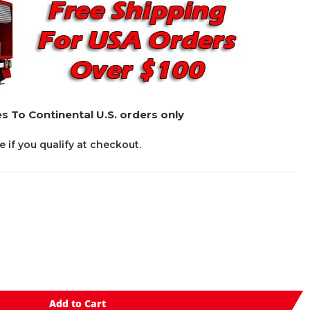
s To Continental U.S. orders only
ee if you qualify at checkout.
Add to Cart