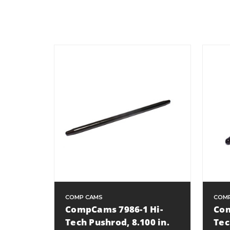
COMP CAMS
COM
CompCams 7986-1 Hi-
Com
Tech Pushrod, 8.100 in.
Tec