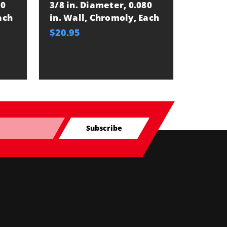
80
3/8 in. Diameter, 0.080
ach
in. Wall, Chromoly, Each
$20.95
Subscribe