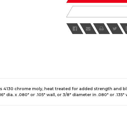
 4130 chrome moly, heat treated for added strength and blac
ia. x .080" or .105" wall, or 3/8" diameter in .080" or .135" wa