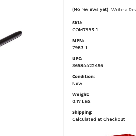
(No reviews yet)
Write a Re
SKU:
COM7983-1
MPN:
7983-1
UPC:
36584422495
Condition:
New
Weight:
0.17 LBS
Shipping:
Calculated at Checkout