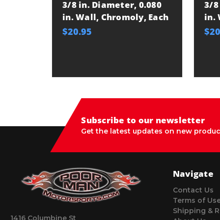
3/8 in. Diameter, 0.080
3/8
in. Wall, Chromoly, Each
in.
$20.95
$20
Subscribe to our newsletter
Get the latest updates on new produc
Navigate
Contact Us
Terms of Us
Shipping & R
1416 Columbine St