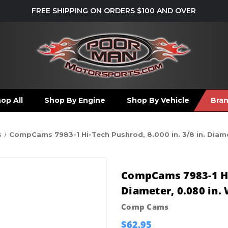
FREE SHIPPING ON ORDERS $100 AND OVER
op All
Shop By Engine
Shop By Vehicle
Bra
s
CompCams 7983-1 Hi-Tech Pushrod, 8.000 in. 3/8 in. Diame
CompCams 7983-1 Hi-
Diameter, 0.080 in. 
Comp Cams
$62.95