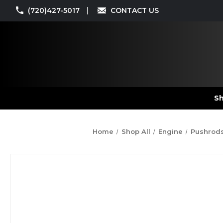
(720)427-5017
CONTACT US
Sh
Home
Shop All
Engine
Pushrod