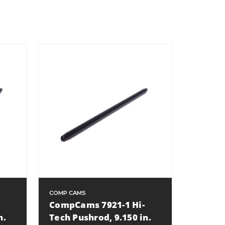
COMP CAMS
CompCams 7921-1 Hi-
n.
Tech Pushrod, 9.150 in.