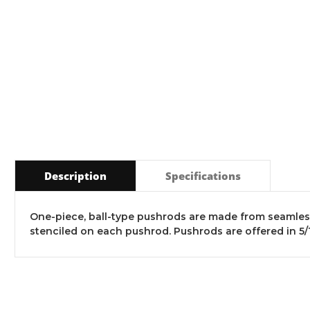
Description
Specifications
One-piece, ball-type pushrods are made from seamless
stenciled on each pushrod. Pushrods are offered in 5/16" d