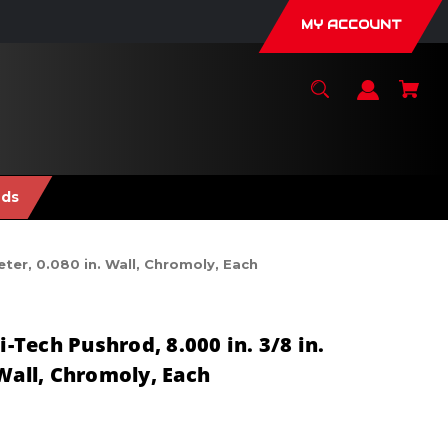
MY ACCOUNT
nds
ter, 0.080 in. Wall, Chromoly, Each
Tech Pushrod, 8.000 in. 3/8 in.
Wall, Chromoly, Each