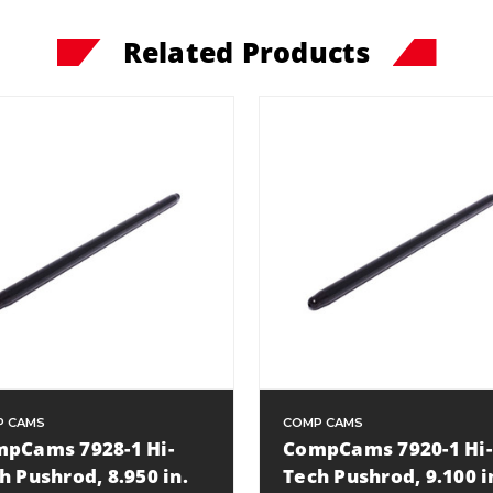
Related Products
P CAMS
COMP CAMS
pCams 7928-1 Hi-
CompCams 7920-1 Hi-
h Pushrod, 8.950 in.
Tech Pushrod, 9.100 i