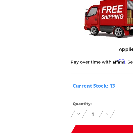
Applie
Affirm
Pay over time with
. S
Current Stock:
13
Quantity:
Decrease
Increase
Quantity
Quantity
of
of
undefined
undefined