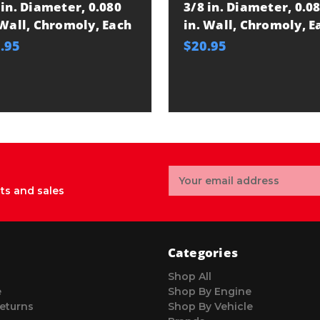
 in. Diameter, 0.080
3/8 in. Diameter, 0.0
 Wall, Chromoly, Each
in. Wall, Chromoly, E
.95
$20.95
Email
Address
ts and sales
Categories
Shop All
e
Shop By Engine
eturns
Shop By Vehicle