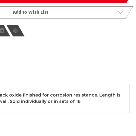
Add to Wish List
k oxide finished for corrosion resistance. Length is
ll. Sold individually or in sets of 16.