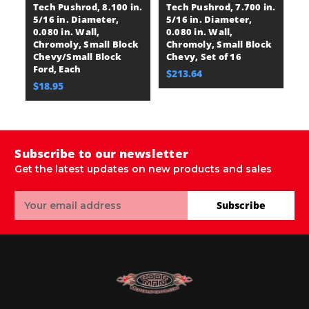
Tech Pushrod, 8.100 in.
Tech Pushrod, 7.700 in.
Te
5/16 in. Diameter,
5/16 in. Diameter,
5/
0.080 in. Wall,
0.080 in. Wall,
0.
Chromoly, Small Block
Chromoly, Small Block
C
Chevy/Small Block
Chevy, Set of 16
Ch
Ford, Each
$213.64
$
$18.95
Subscribe to our newsletter
Get the latest updates on new products and sales
Email
Subscribe
Address