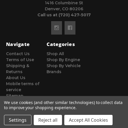
1416 Columbine St
Denver, CO 80206
Call us at (720) 427-5017
Navigate
Categories
Contact Us
Shop All
Terms of Use
Shop By Engine
Shipping &
Shop By Vehicle
Returns
Brands
About Us
Mobile terms of
service
Sitemap
We use cookies (and other similar technologies) to collect data
to improve your shopping experience.
Settings
Reject all
Accept All Cookies
© 2026 Poor Man Motorsports