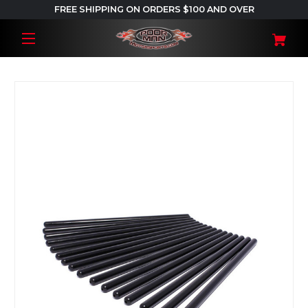
FREE SHIPPING ON ORDERS $100 AND OVER