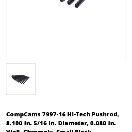
CompCams 7997-16 Hi-Tech Pushrod,
8.100 in. 5/16 in. Diameter, 0.080 in.
Wall, Chromoly, Small Block