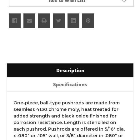
Add to Wish List
Description
Specifications
One-piece, ball-type pushrods are made from
seamless 4130 chrome moly, heat treated for
added strength and black oxide finished for
corrosion resistance. Length is stenciled on
each pushrod. Pushrods are offered in 5/16" dia.
x .080" or .105" wall, or 3/8" diameter in .080" or