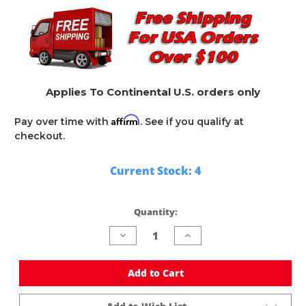
Applies To Continental U.S. orders only
Affirm
Pay over time with
. See if you qualify at
checkout.
Current Stock:
4
Quantity:
Decrease
Increase
Quantity
Quantity
of
of
undefined
undefined
Add to Cart