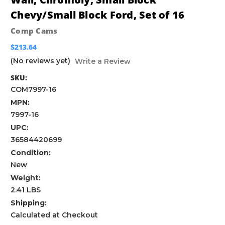
Chevy/Small Block Ford, Set of 16
Comp Cams
$213.64
(No reviews yet)
Write a Review
SKU:
COM7997-16
MPN:
7997-16
UPC:
36584420699
Condition:
New
Weight:
2.41 LBS
Shipping:
Calculated at Checkout