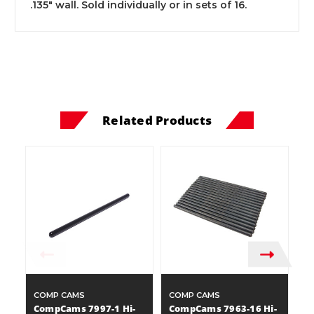
.135" wall. Sold individually or in sets of 16.
Related Products
COMP CAMS
COMP CAMS
C
CompCams 7997-1 Hi-
CompCams 7963-16 Hi-
C